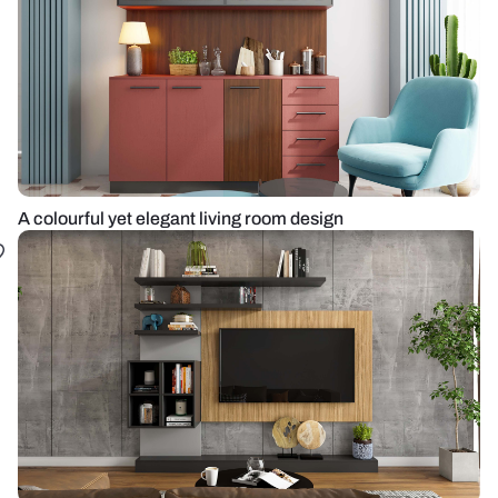
A colourful yet elegant living room design