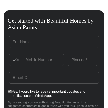
Get started with Beautiful Homes by
Asian Paints
+91
Yes, I would like to receive important updates and
notifications on WhatsApp.
By proceeding, you are authorizing Beautiful Homes and its
suggested contractors to get in touch with you through calls, sms, or