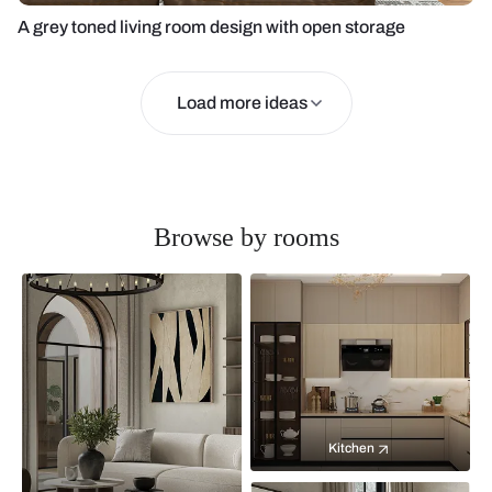
A grey toned living room design with open storage
Load more ideas
Browse by rooms
Kitchen