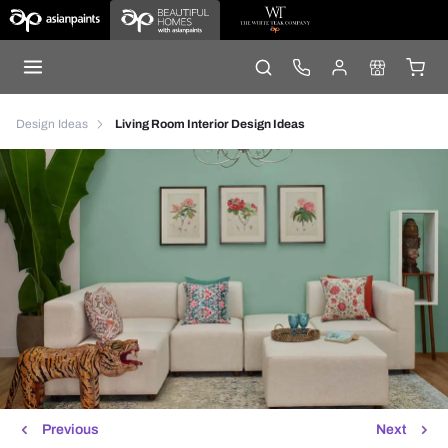
Design Ideas
Living Room Interior Design Ideas
Previous
Next