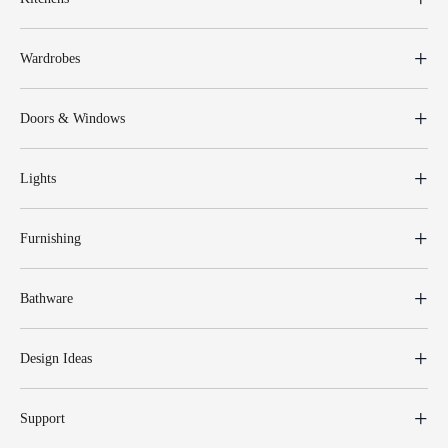
Wardrobes
Doors & Windows
Lights
Furnishing
Bathware
Design Ideas
Support