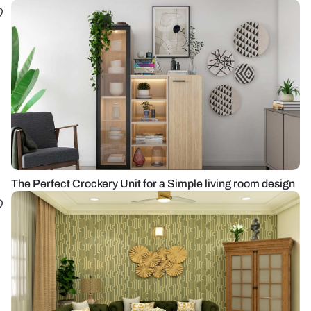
The Perfect Crockery Unit for a Simple living room design