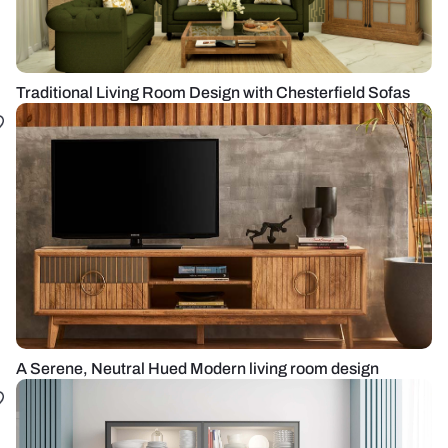
Traditional Living Room Design with Chesterfield Sofas
A Serene, Neutral Hued Modern living room design