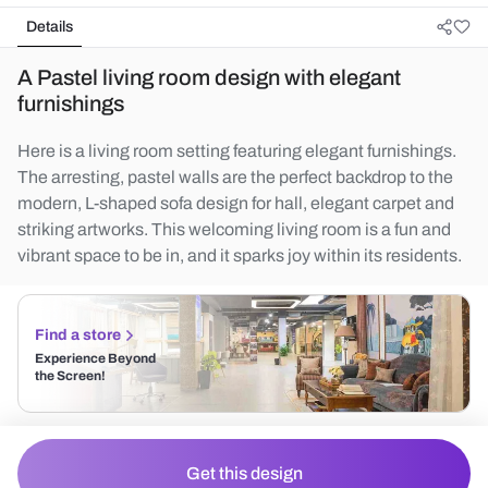
Details
A Pastel living room design with elegant
furnishings
Here is a living room setting featuring elegant furnishings.
The arresting, pastel walls are the perfect backdrop to the
modern, L-shaped sofa design for hall, elegant carpet and
striking artworks. This welcoming living room is a fun and
vibrant space to be in, and it sparks joy within its residents.
Find a store
Experience Beyond
the Screen!
Get this design