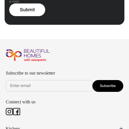
e-mail.
Submit
Subscribe to our newsletter
Subscribe
Connect with us
Kitchens