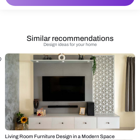
Similar recommendations
Design ideas for your home
Living Room Furniture Design in a Modern Space