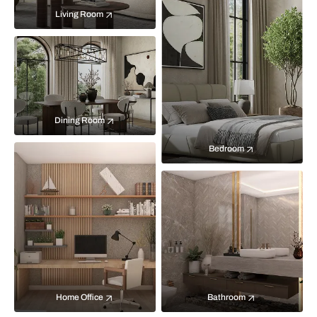
Living Room
Dining Room
Bedroom
Home Office
Bathroom