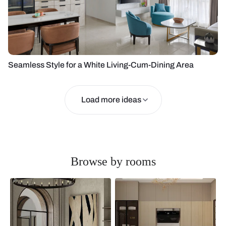
Seamless Style for a White Living-Cum-Dining Area
Load more ideas
Browse by rooms