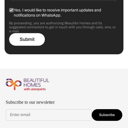
Yes, I would like to receive important updates and
notifications on WhatsApp.
By proceeding, you are authorizing Beautiful Homes and its
suggested contractors to get in touch with you through calls, sms, or
e-mail.
Submit
Subscribe to our newsletter
Subscribe