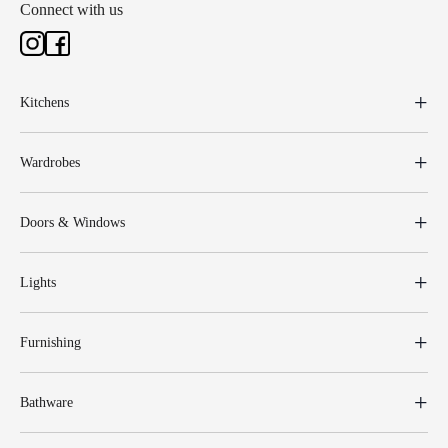
Connect with us
Kitchens
Wardrobes
Doors & Windows
Lights
Furnishing
Bathware