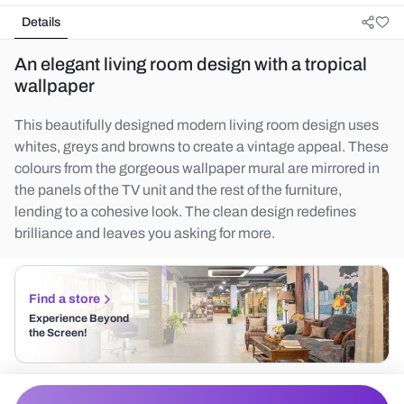
Details
An elegant living room design with a tropical
wallpaper
This beautifully designed modern living room design uses
whites, greys and browns to create a vintage appeal. These
colours from the gorgeous wallpaper mural are mirrored in
the panels of the TV unit and the rest of the furniture,
lending to a cohesive look. The clean design redefines
brilliance and leaves you asking for more.
Find a store
Experience Beyond
the Screen!