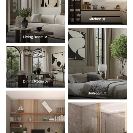
Kitchen
Living Room
Dining Room
Bedroom