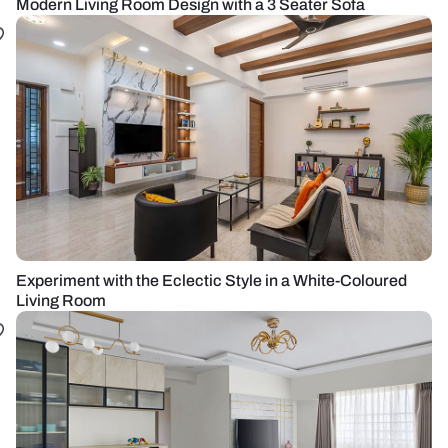
Modern Living Room Design with a 3 Seater Sofa
Experiment with the Eclectic Style in a White-Coloured
Living Room