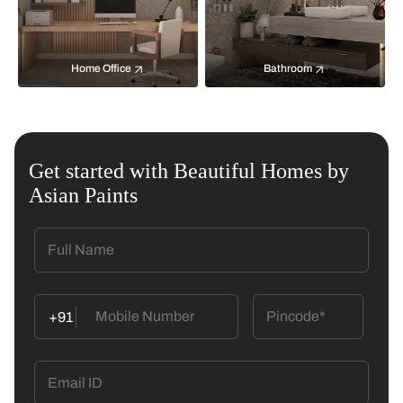
Home Office
Bathroom
Get started with Beautiful Homes by
Asian Paints
+91