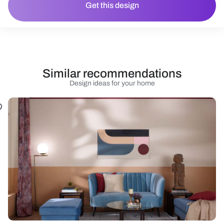
Get this design
Similar recommendations
Design ideas for your home