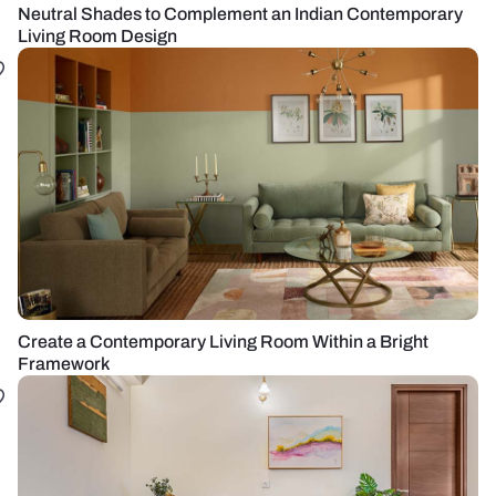
Neutral Shades to Complement an Indian Contemporary
Living Room Design
Create a Contemporary Living Room Within a Bright
Framework