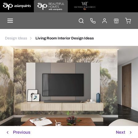
Design Ideas
Living Room Interior Design Ideas
Previous
Next