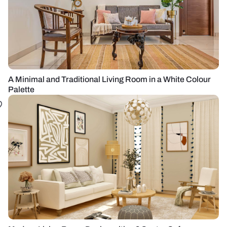
A Minimal and Traditional Living Room in a White Colour
Palette