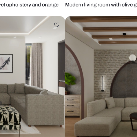
riped velvet upholstery and orange
Modern living