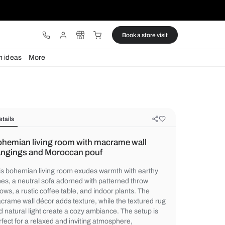
ware
Lights
Design ideas
More
Details
Bohemian living room with macram
hangings and Moroccan pouf
This bohemian living room exudes warmth 
tones, a neutral sofa adorned with pattern
pillows, a rustic coffee table, and indoor pl