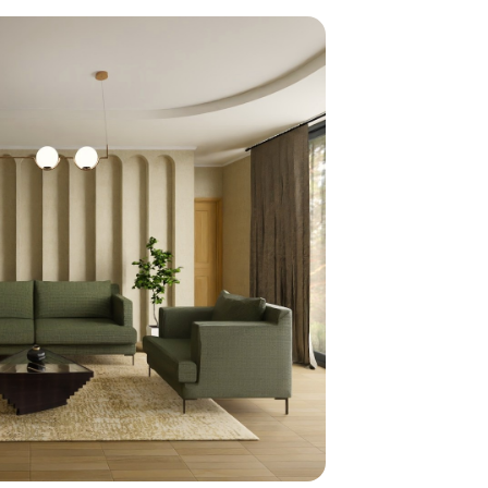
home
ndations