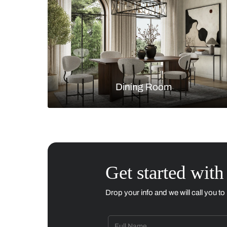
Living Room