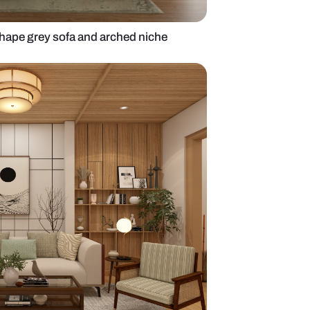
ving room with l-shape grey sofa and arched niche