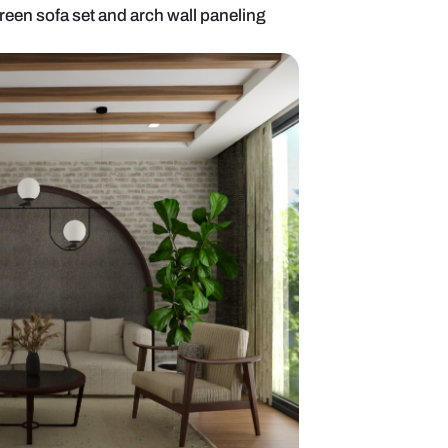
 room with olive green sofa set and arch wall panel