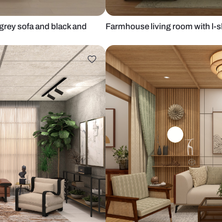
l-shaped grey sofa and black and
Farmhouse li