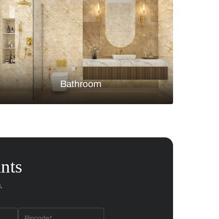
Bedroom