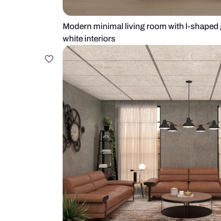
Modern minimal living room with 
white interiors