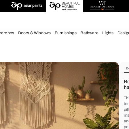
deas
chens
Wardrobes
Doors & Windows
Furnishings
Bath