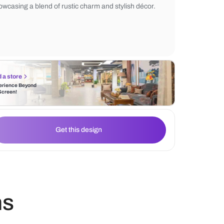
macrame wall décor adds texture, while th
and natural light create a cozy ambiance. 
perfect for a relaxed and inviting atmosphe
showcasing a blend of rustic charm and sty
Find a store
Experience Beyond
the Screen!
Get this design