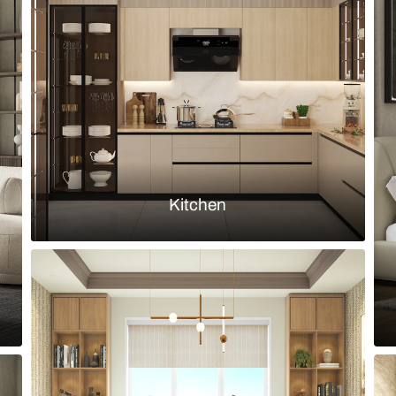
leather sofa set and stone finish wall
Modern farmh
set
Load more ideas
Browse by room