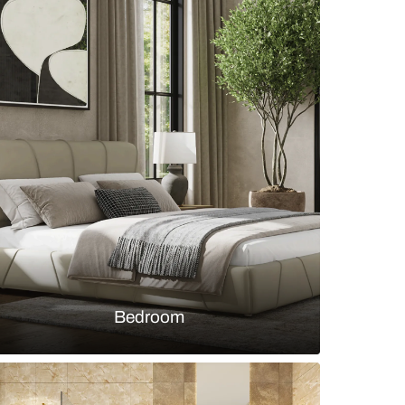
ouse living room with wooden décor and designer
s