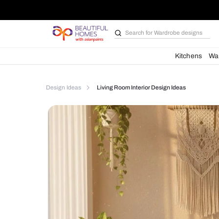
Search for
Bathroom i
Kit
Design Ideas
Living Room Interior Design Ideas