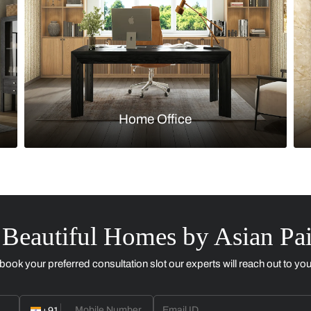
Kitchen