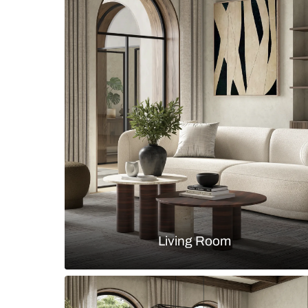
Modern industrial living room with 
texture