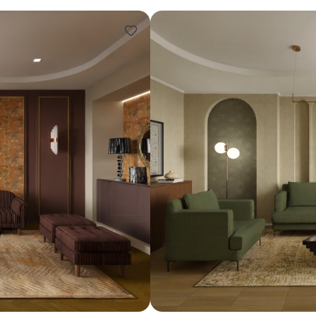
Design ideas for your 
Similar recomme