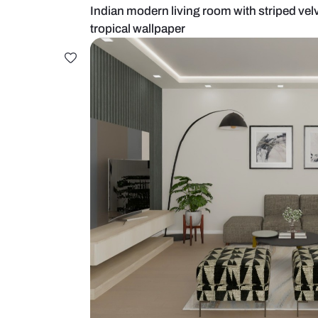
Indian modern living room with st
tropical wallpaper