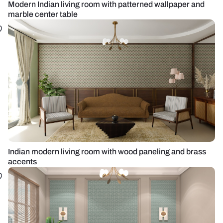
Modern Indian living room with patterned wallpaper and
marble center table
Indian modern living room with wood paneling and brass
accents