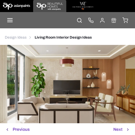
Design Ideas
Living Room Interior Design Ideas
Previous
Next