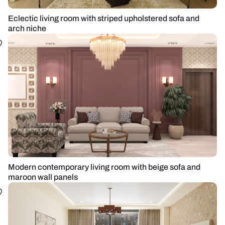
Eclectic living room with striped upholstered sofa and
arch niche
Modern contemporary living room with beige sofa and
maroon wall panels