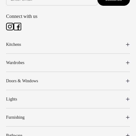
Connect with us
Kitchens
Wardrobes
Doors & Windows
Lights
Furnishing
Bathware