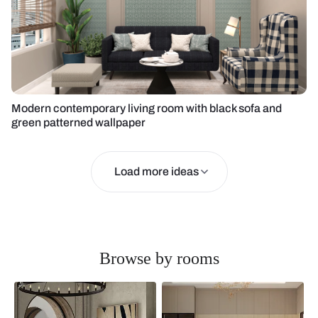
Modern contemporary living room with black sofa and
green patterned wallpaper
Load more ideas
Browse by rooms