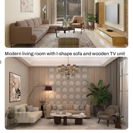
Modern living room with l-shape sofa and wooden TV unit