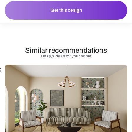
Get this design
Similar recommendations
Design ideas for your home