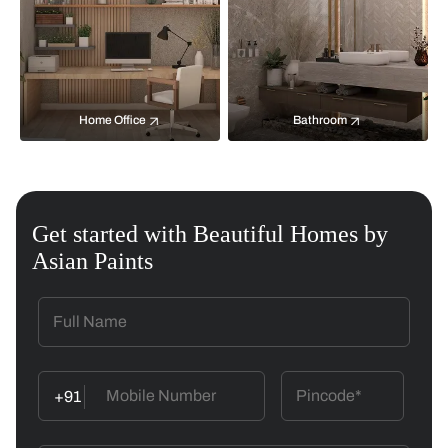
Home Office
Bathroom
Get started with Beautiful Homes by
Asian Paints
+91