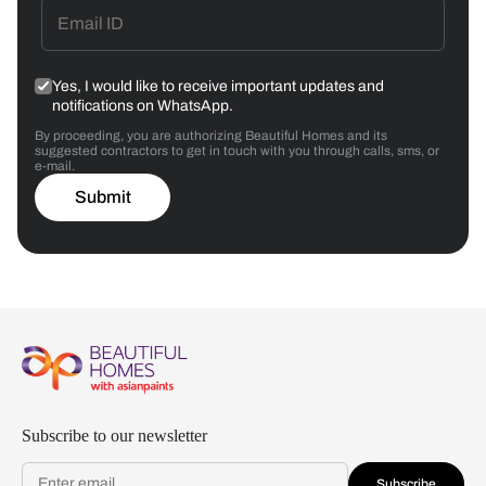
Yes, I would like to receive important updates and
notifications on WhatsApp.
By proceeding, you are authorizing Beautiful Homes and its
suggested contractors to get in touch with you through calls, sms, or
e-mail.
Submit
Subscribe to our newsletter
Subscribe