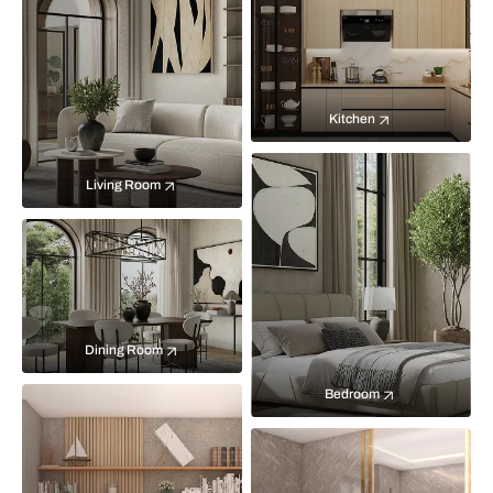
Kitchen
Living Room
Dining Room
Bedroom