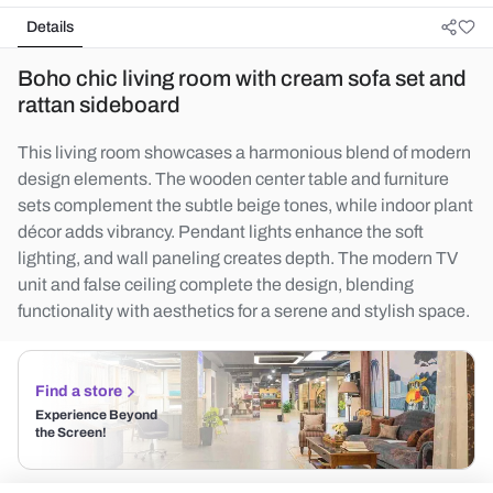
Details
Boho chic living room with cream sofa set and
rattan sideboard
This living room showcases a harmonious blend of modern
design elements. The wooden center table and furniture
sets complement the subtle beige tones, while indoor plant
décor adds vibrancy. Pendant lights enhance the soft
lighting, and wall paneling creates depth. The modern TV
unit and false ceiling complete the design, blending
functionality with aesthetics for a serene and stylish space.
Find a store
Experience Beyond
the Screen!