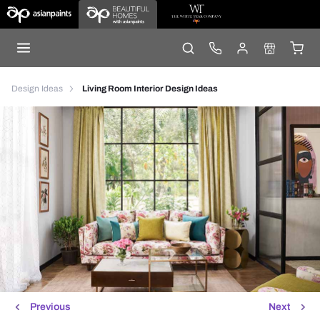
Design Ideas
Living Room Interior Design Ideas
Previous
Next