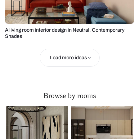
A living room interior design in Neutral, Contemporary
Shades
Load more ideas
Browse by rooms