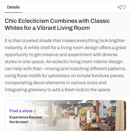
Details
Chic Eclecticism Combines with Classic
Whites for a Vibrant Living Room
It is that coveted shade that makes everything look brighter
instantly. A white shell for a living room design offers a great
opportunity to get creative and experiment with diverse
styles in one space. An eclectic living room interior design
can help with that—mixing and matching different patterns,
using floral motifs for upholstery on simple furniture pieces,
incorporating decor elements in various sizes and
integrating greenery to add a fresh look to the space
Find a store
Experience Beyond
the Screen!