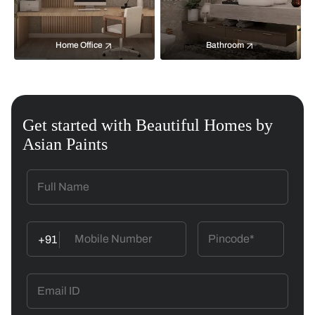
Home Office
Bathroom
Get started with Beautiful Homes by
Asian Paints
+91