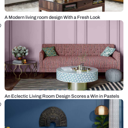
A Modern living room design With a Fresh Look
An Eclectic Living Room Design Scores a Win in Pastels