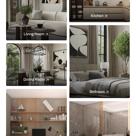
Kitchen
Living Room
Dining Room
Bedroom