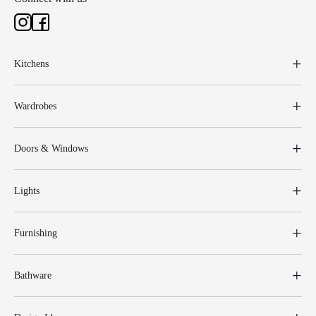
Kitchens
Wardrobes
Doors & Windows
Lights
Furnishing
Bathware