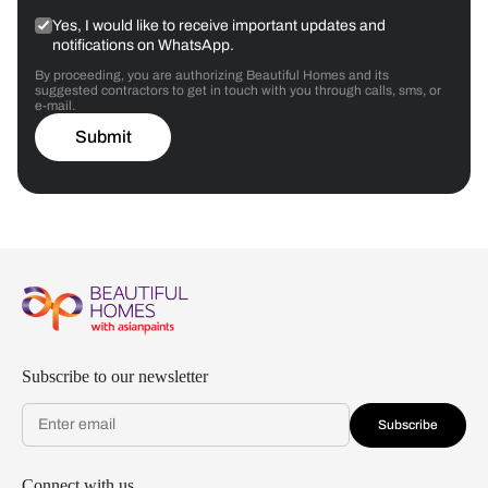
Yes, I would like to receive important updates and
notifications on WhatsApp.
By proceeding, you are authorizing Beautiful Homes and its
suggested contractors to get in touch with you through calls, sms, or
e-mail.
Submit
Subscribe to our newsletter
Subscribe
Connect with us