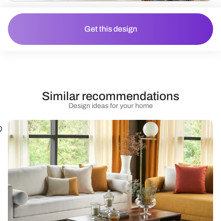
Get this design
Similar recommendations
Design ideas for your home