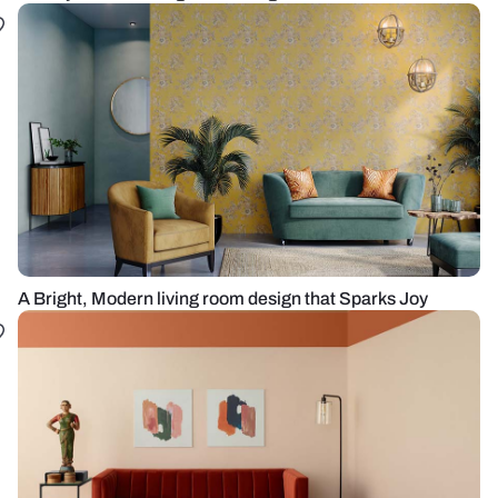
A Bright, Modern living room design that Sparks Joy