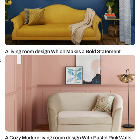
A living room design Which Makes a Bold Statement
A Cozy Modern living room design With Pastel Pink Walls