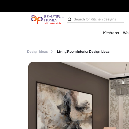
Search for
Kitchen des
Kit
Design Ideas
Living Room Interior Design Ideas