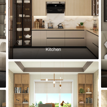
with an upholstered L shape sofa & a
A Minimalisti
Art
Load more ideas
Browse by room