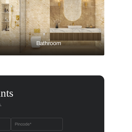
Bedroom