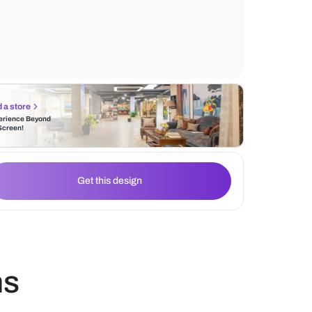
patterned wallpaper that adorns the walls. 
elegance is captured through the glossy m
flooring, reflecting the aesthetic brilliance 
Find a store
Experience Beyond
the Screen!
Get this design