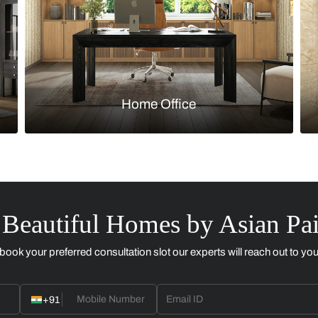
Kitchen