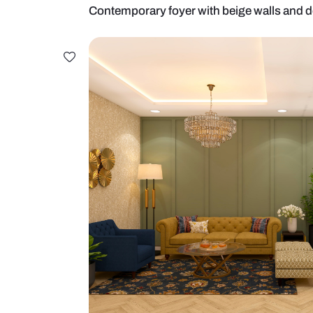
Contemporary foyer with beige wa