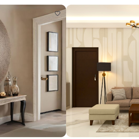
Design ideas for your 
Similar recomme