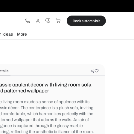
ware
Lights
Design ideas
More
Details
Classic opulent decor with living r
and patterned wallpaper
The living room exudes a sense of opulence
classic décor. The centerpiece is a plush so
and comfortable, which harmonizes perfect