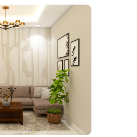
home
ndations