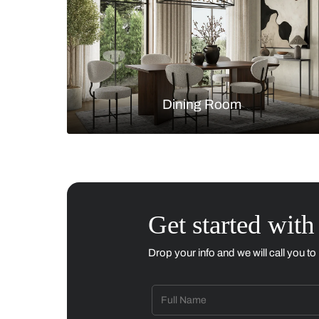
Living Room