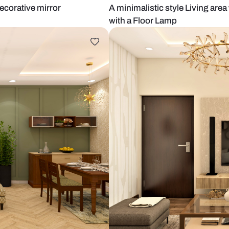
lls and decorative mirror
A minimalisti
with a Floor