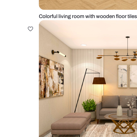
Colorful living room with wooden f