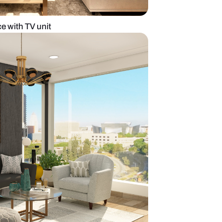
dern Living Space with TV unit