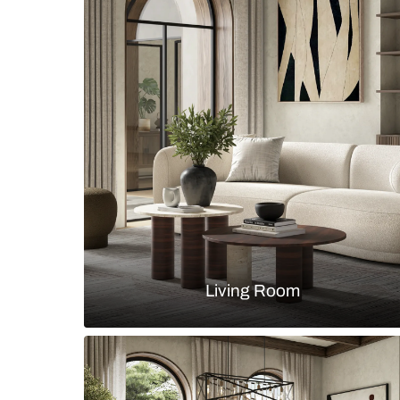
A contemporary style living area 
Floor Lamp