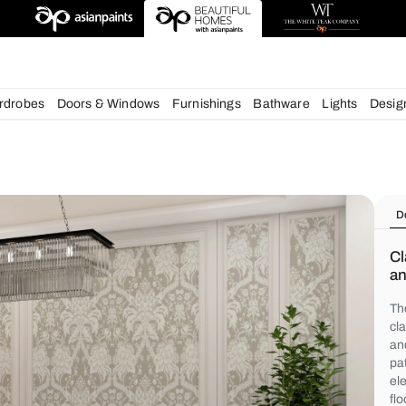
igns
chens
Wardrobes
Doors & Windows
Furnishings
Bath