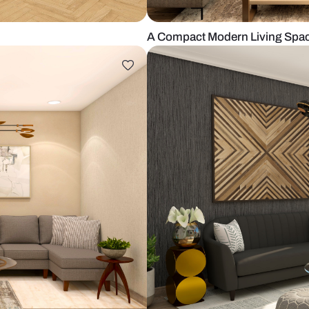
loor tiles
A Compact Mo