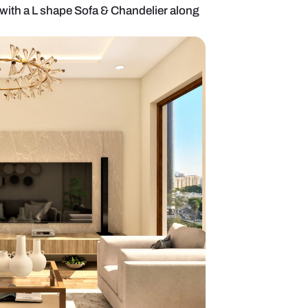
c style Living area with a L shape Sofa & Chandelier
 Lamp