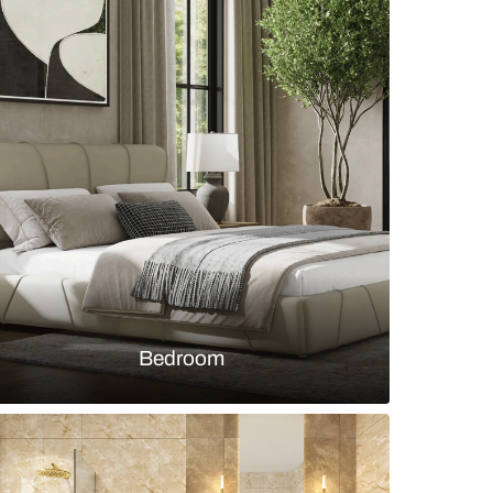
c Living Area with Trendy Sofas & Accent Chair with
s