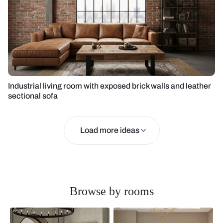
Industrial living room with exposed brick walls and leather
sectional sofa
Load more ideas
Browse by rooms