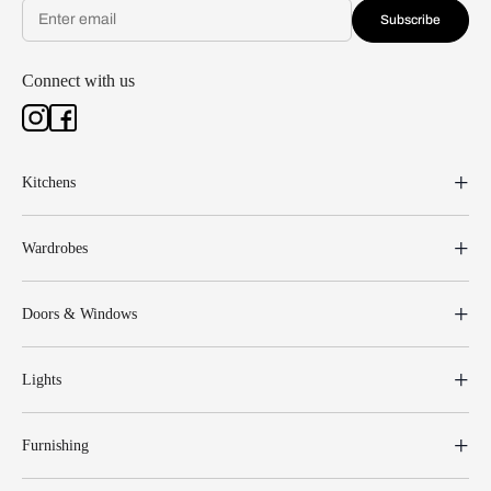
Subscribe
Connect with us
Kitchens
Wardrobes
Doors & Windows
Lights
Furnishing