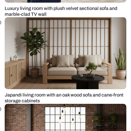
Luxury living room with plush velvet sectional sofa and
marble-clad TV wall
Japandi living room with an oak wood sofa and cane-front
storage cabinets