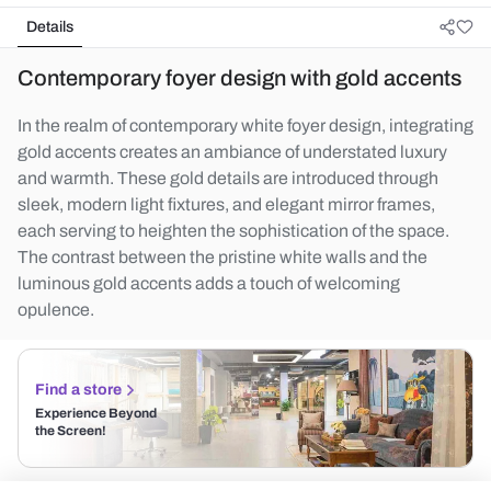
Details
Contemporary foyer design with gold accents
In the realm of contemporary white foyer design, integrating
gold accents creates an ambiance of understated luxury
and warmth. These gold details are introduced through
sleek, modern light fixtures, and elegant mirror frames,
each serving to heighten the sophistication of the space.
The contrast between the pristine white walls and the
luminous gold accents adds a touch of welcoming
opulence.
Find a store
Experience Beyond
the Screen!