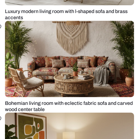
Luxury modern living room with l-shaped sofa and brass
accents
Bohemian living room with eclectic fabric sofa and carved
wood center table