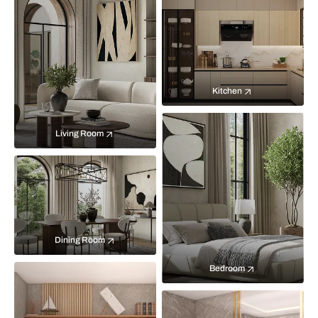
Kitchen
Living Room
Dining Room
Bedroom