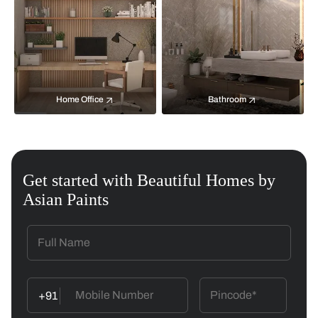
Home Office
Bathroom
Get started with Beautiful Homes by
Asian Paints
+91