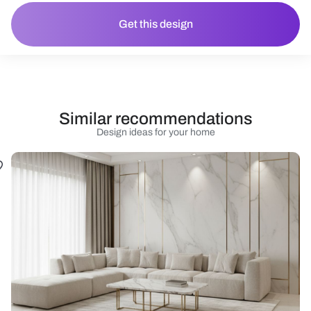
Get this design
Similar recommendations
Design ideas for your home