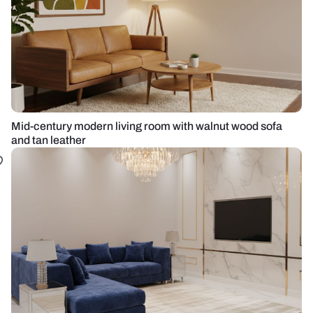
Mid-century modern living room with walnut wood sofa
and tan leather