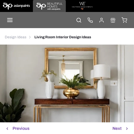
Design Ideas
Living Room Interior Design Ideas
Previous
Next