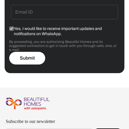
Yes, I would like to receive important updates and
notifications on WhatsApp.
By proceeding, you are authorizing Beautiful Homes and its
suggested contractors to get in touch with you through calls, sms, or
e-mail.
Submit
Subscribe to our newsletter