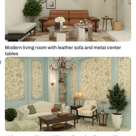
Modern living room with leather sofa and metal center
tables