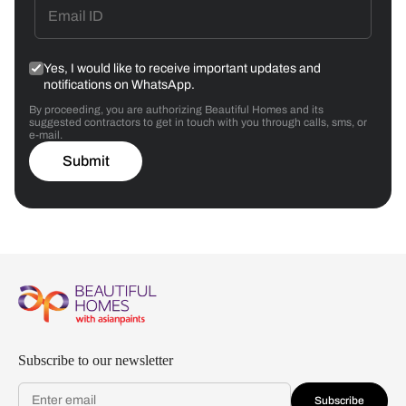
Yes, I would like to receive important updates and
notifications on WhatsApp.
By proceeding, you are authorizing Beautiful Homes and its
suggested contractors to get in touch with you through calls, sms, or
e-mail.
Submit
Subscribe to our newsletter
Subscribe