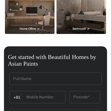
Home Office
Bathroom
Get started with Beautiful Homes by
Asian Paints
+91