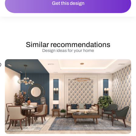
Get this design
Similar recommendations
Design ideas for your home