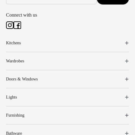
Connect with us
Kitchens
Wardrobes
Doors & Windows
Lights
Furnishing
Bathware