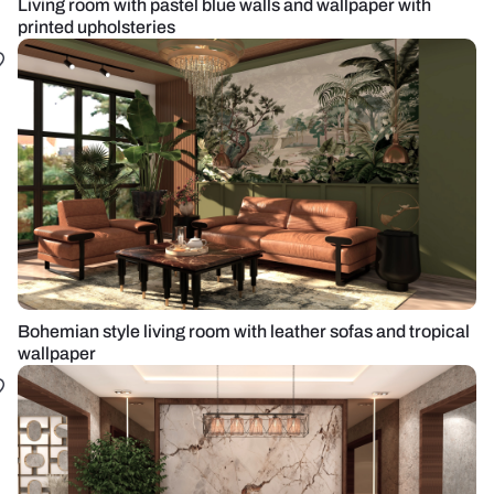
Living room with pastel blue walls and wallpaper with
printed upholsteries
Bohemian style living room with leather sofas and tropical
wallpaper