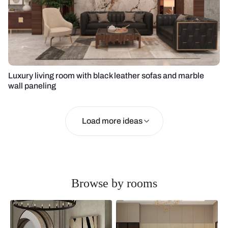
Luxury living room with black leather sofas and marble
wall paneling
Load more ideas
Browse by rooms