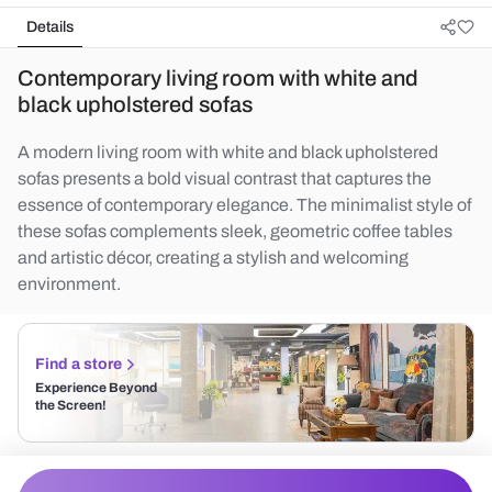
Details
Contemporary living room with white and
black upholstered sofas
A modern living room with white and black upholstered
sofas presents a bold visual contrast that captures the
essence of contemporary elegance. The minimalist style of
these sofas complements sleek, geometric coffee tables
and artistic décor, creating a stylish and welcoming
environment.
Find a store
Experience Beyond
the Screen!