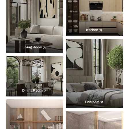
Kitchen
Living Room
Dining Room
Bedroom