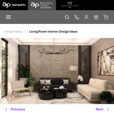
Design Ideas
Living Room Interior Design Ideas
Previous
Next