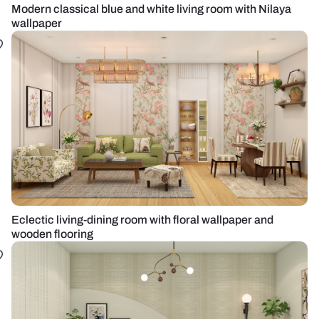
Modern classical blue and white living room with Nilaya
wallpaper
Eclectic living-dining room with floral wallpaper and
wooden flooring