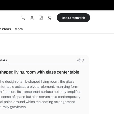
ware
Lights
Design ideas
More
Details
L-shaped living room with glass cen
In the design of an L-shaped living room, t
center table acts as a pivotal element, mar
with function. Its transparent surface not o
the sense of space but also serves as a c