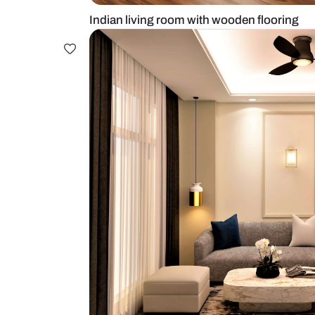
Indian living room with wooden fl