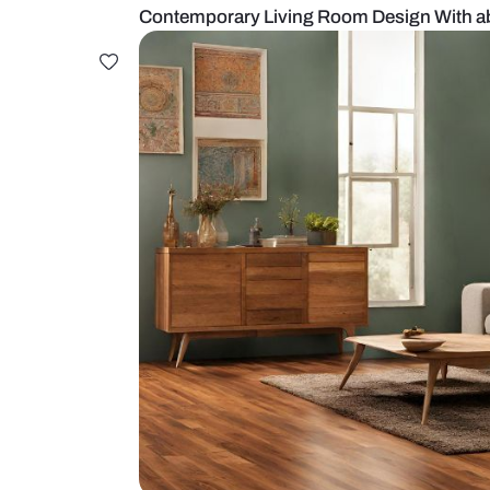
Contemporary Living Room Design