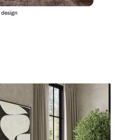
elegant living room design