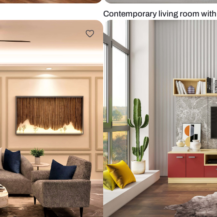
ooring
Contemporary 