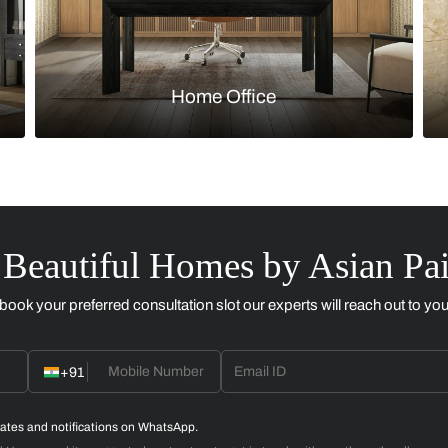
Kitchen