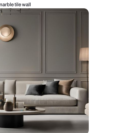
 room with black marble tile wall