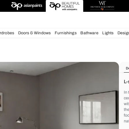
chens
Wardrobes
Doors & Windows
Furnishings
Bath