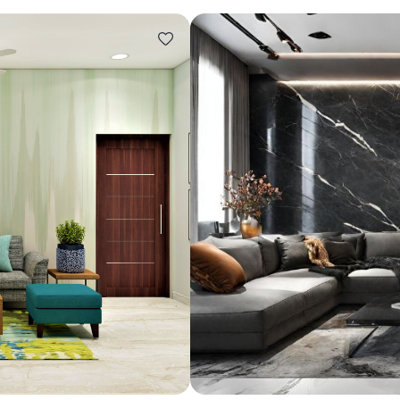
Design ideas for your 
Similar recomme