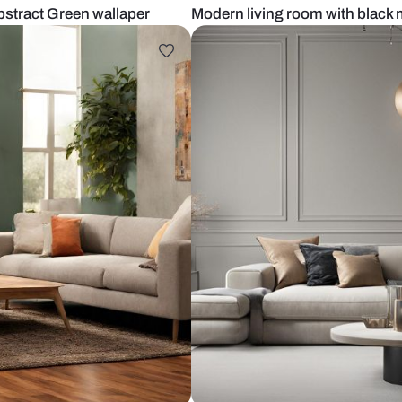
 With abstract Green wallaper
Modern living