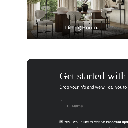
Living Room