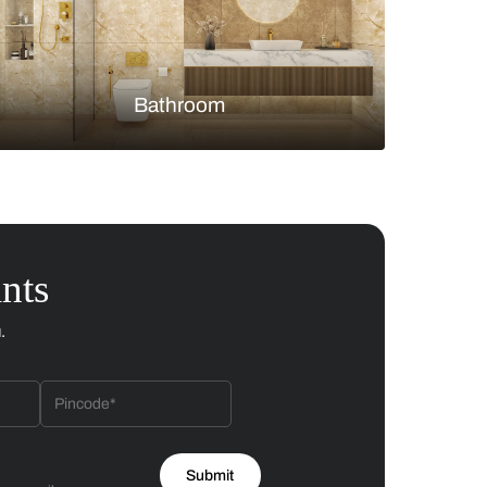
Bedroom