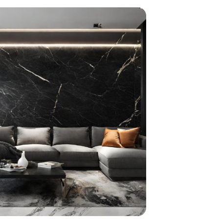
home
ndations