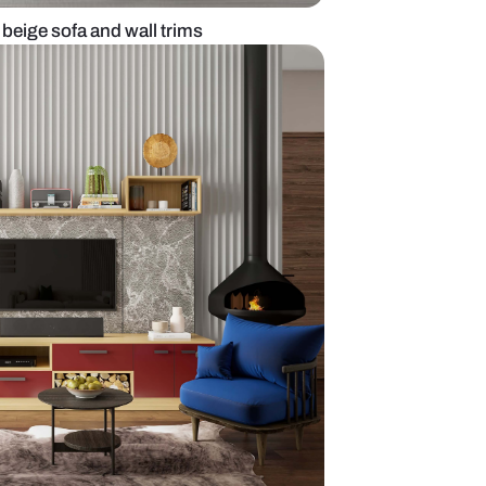
living room with beige sofa and wall trims