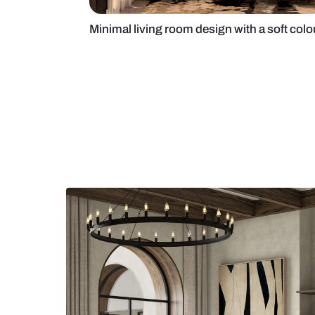
Minimal living room design with a 