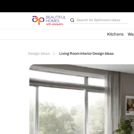
Search for
Furniture
Kit
Design Ideas
Living Room Interior Design Ideas