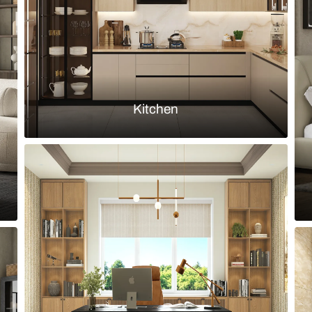
Load more ideas
Browse by room