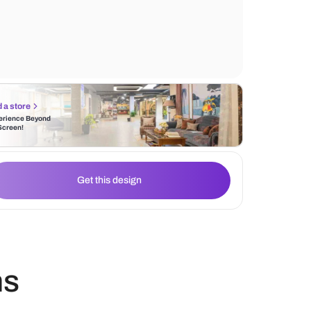
focal point, around which the seating arr
naturally gravitates.
Find a store
Experience Beyond
the Screen!
Get this design