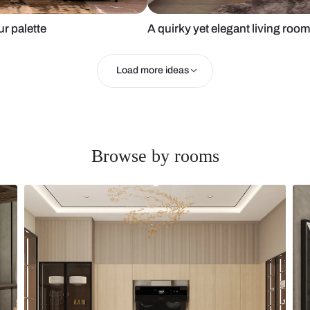
soft colour palette
A quirky yet 