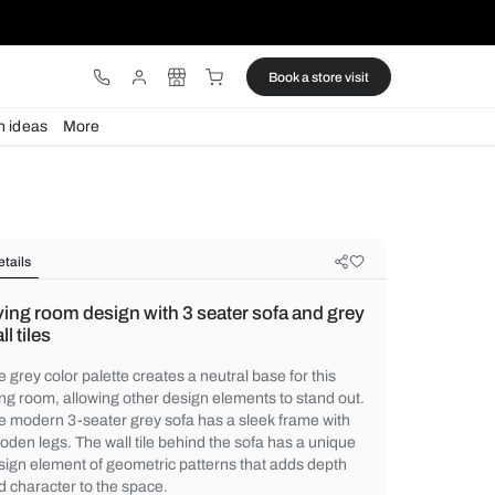
ware
Lights
Design ideas
More
Details
Living room design with 3 seater s
wall tiles
The grey color palette creates a neutral bas
living room, allowing other design elements
The modern 3-seater grey sofa has a sleek