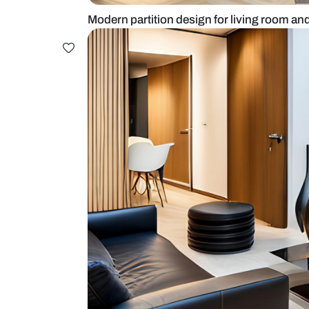
Modern partition design for living