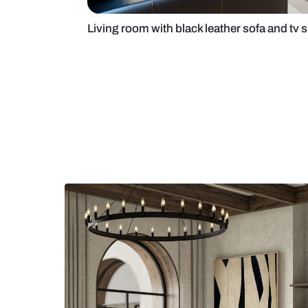
Living room with black leather so