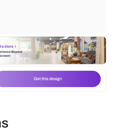
wooden legs. The wall tile behind the sofa
design element of geometric patterns that
and character to the space.
Find a store
Experience Beyond
the Screen!
Get this design