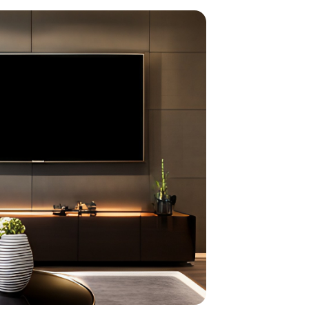
home
ndations