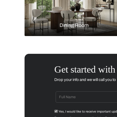
Living Room