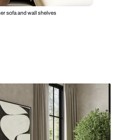
 room with designer sofa and wall shelves