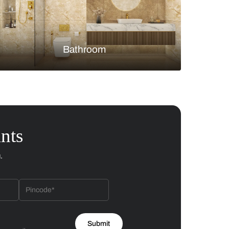
Bedroom