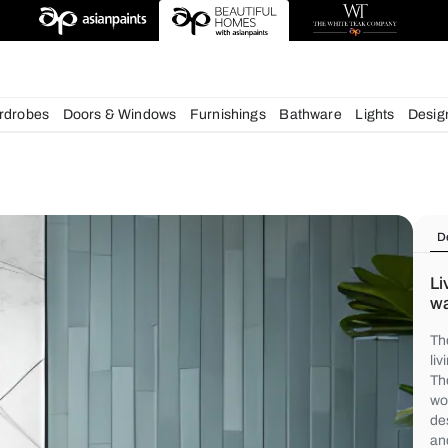
deas
chens
Wardrobes
Doors & Windows
Furnishings
Bath