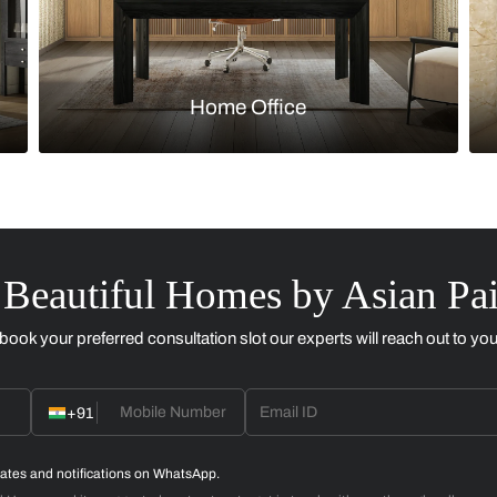
Kitchen