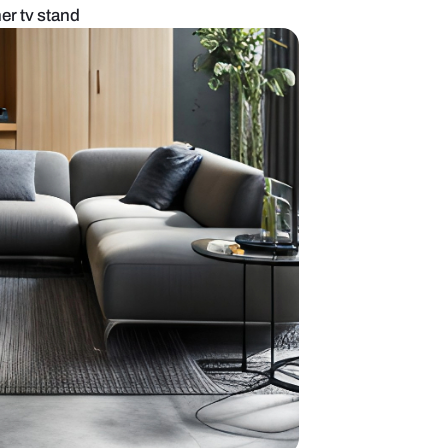
 room with designer tv stand