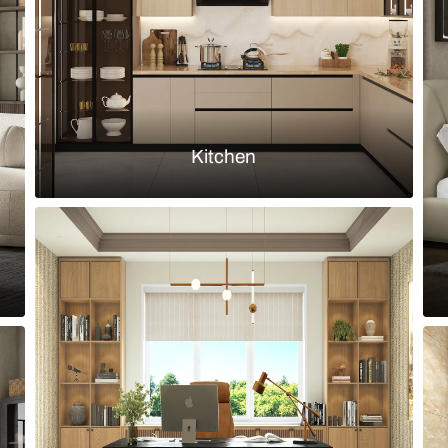
Load more ideas
Browse by room