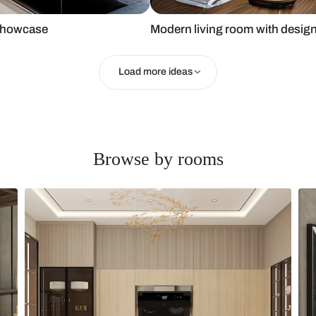
fa and tv showcase
Modern living