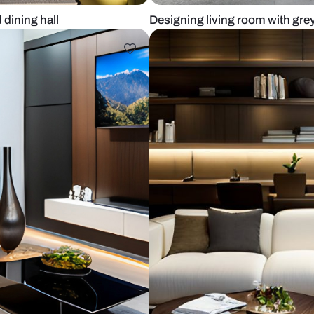
 room and dining hall
Designing liv