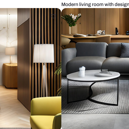
ige sofa
Modern living