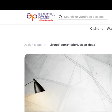
Search for
Bathroom i
Kit
Design Ideas
Living Room Interior Design Ideas