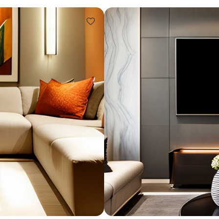
Design ideas for your 
Similar recomme