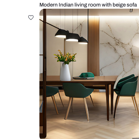
Modern Indian living room with be