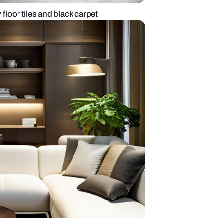
ing room with grey floor tiles and black carpet