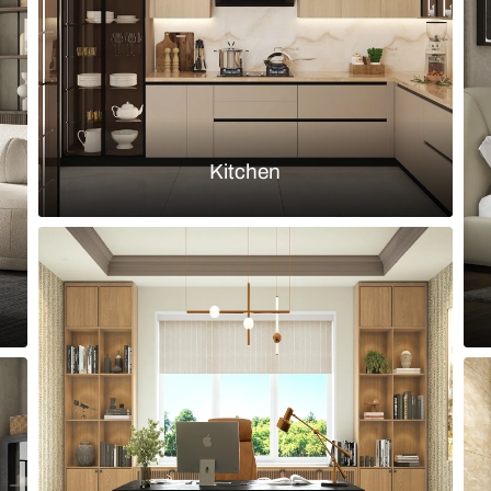
Load more ideas
Browse by room