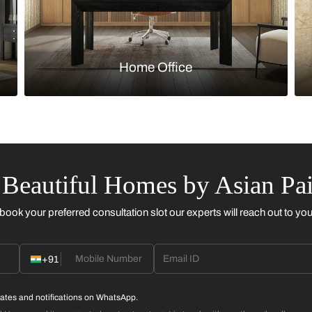
Kitchen