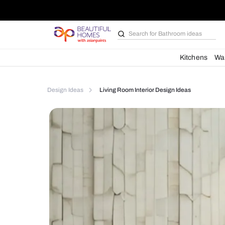
Search for
Furniture
Kit
Design Ideas
Living Room Interior Design Ideas