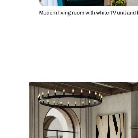
Modern living room with white TV u