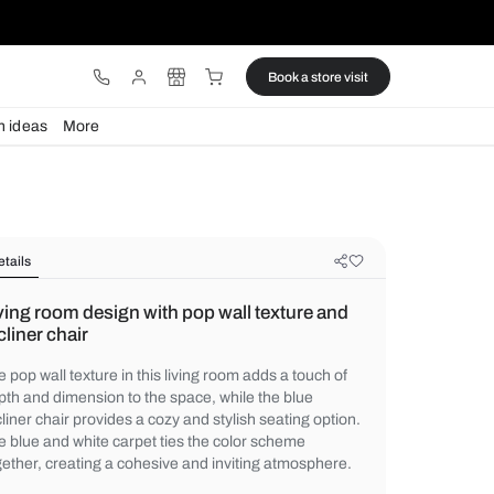
ware
Lights
Design ideas
More
Details
Living room design with pop wall t
recliner chair
The pop wall texture in this living room add
depth and dimension to the space, while th
recliner chair provides a cozy and stylish s