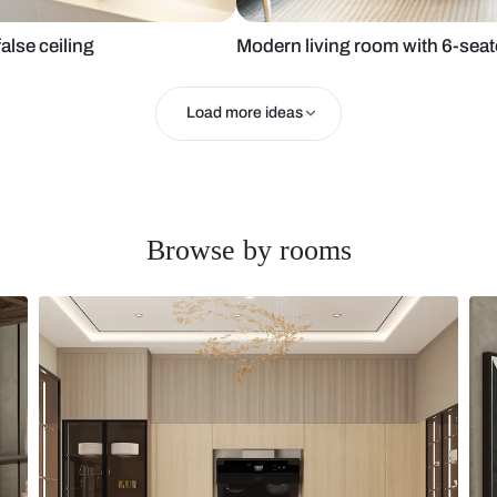
nit and false ceiling
Modern living