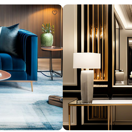
Design ideas for your 
Similar recomme