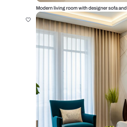
Modern living room with designer 