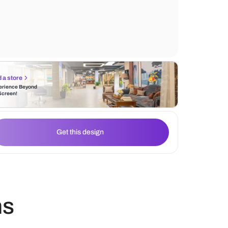
The blue and white carpet ties the color s
together, creating a cohesive and inviting
Find a store
Experience Beyond
the Screen!
Get this design