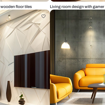
sofa and wooden floor tiles
Living room d