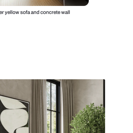
 room with 6-seater yellow sofa and concrete wall