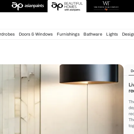
chens
Wardrobes
Doors & Windows
Furnishings
Bath