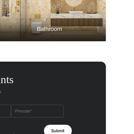
Bedroom