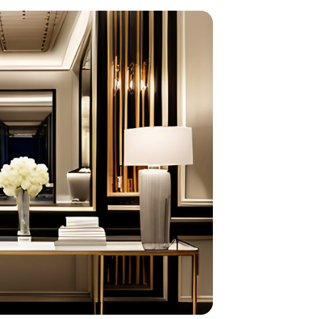
home
ndations