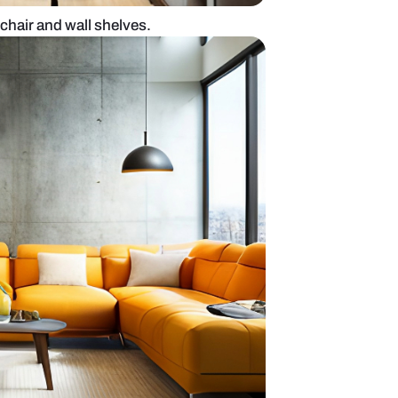
esign with gamer chair and wall shelves.