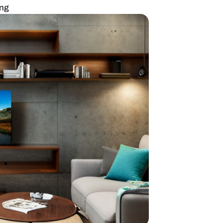
with mirror paneling