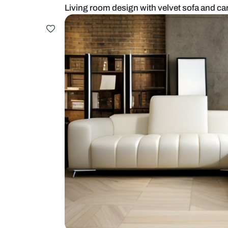
Living room design with velvet so