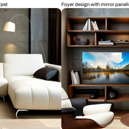
fa and carpet
Foyer design 