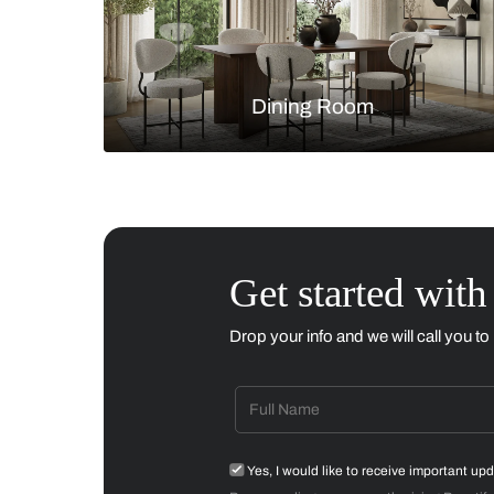
Living Room