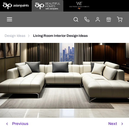
Design Ideas
Living Room Interior Design Ideas
Previous
Next