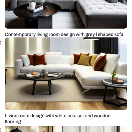
Contemporary living room design with grey l shaped sofa
Living room design with white sofa set and wooden
flooring