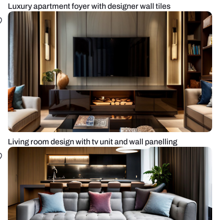
Luxury apartment foyer with designer wall tiles
Living room design with tv unit and wall panelling