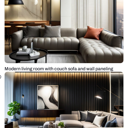
Modern living room with couch sofa and wall paneling