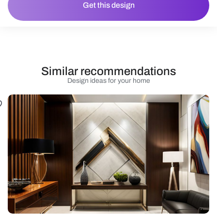
Get this design
Similar recommendations
Design ideas for your home