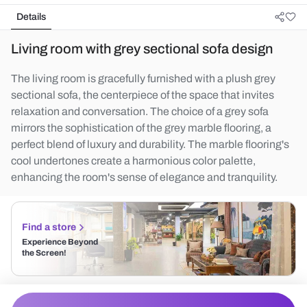
Details
Living room with grey sectional sofa design
The living room is gracefully furnished with a plush grey
sectional sofa, the centerpiece of the space that invites
relaxation and conversation. The choice of a grey sofa
mirrors the sophistication of the grey marble flooring, a
perfect blend of luxury and durability. The marble flooring's
cool undertones create a harmonious color palette,
enhancing the room's sense of elegance and tranquility.
Find a store
Experience Beyond
the Screen!