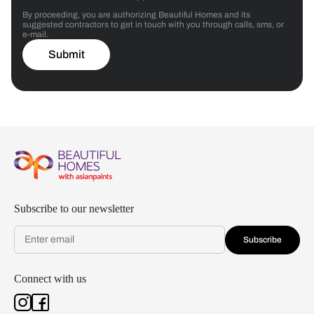
By proceeding, you are authorizing Beautiful Homes and its
suggested contractors to get in touch with you through calls, sms, or
e-mail.
Submit
Subscribe to our newsletter
Subscribe
Connect with us