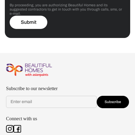
By proceeding, you are authorizing Beautiful Homes and its
suggested contractors to get in touch with you through calls, sms, or
e-mail.
Submit
Subscribe to our newsletter
Subscribe
Connect with us