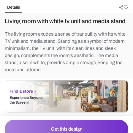
Details
Living room with white tv unit and media stand
The living room exudes a sense of tranquility with its white
TV unit and media stand. Standing as a symbol of modern
minimalism, the TV unit, with its clean lines and sleek
design, complements the room's aesthetic. The media
stand, also in white, provides ample storage, keeping the
room uncluttered.
Find a store
Experience Beyond
the Screen!
Get this design