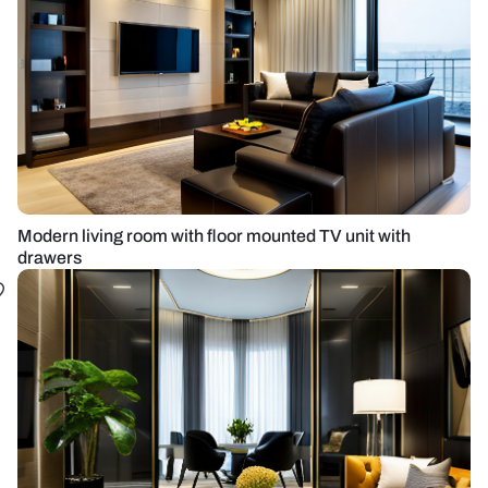
Modern living room with floor mounted TV unit with
drawers