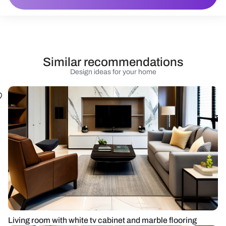
Similar recommendations
Design ideas for your home
Living room with white tv cabinet and marble flooring