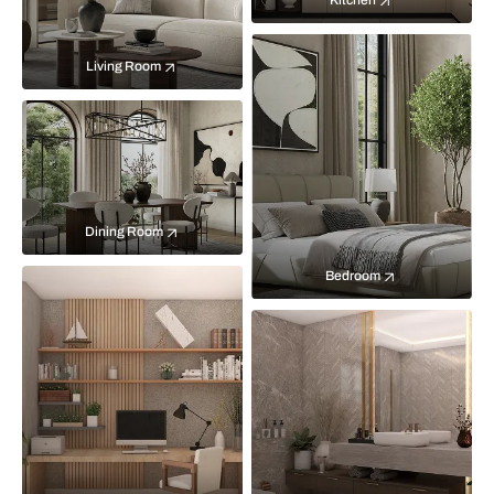
Kitchen
Living Room
Dining Room
Bedroom