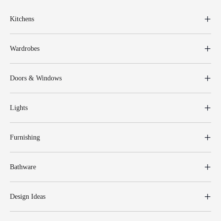
Kitchens
Wardrobes
Doors & Windows
Lights
Furnishing
Bathware
Design Ideas