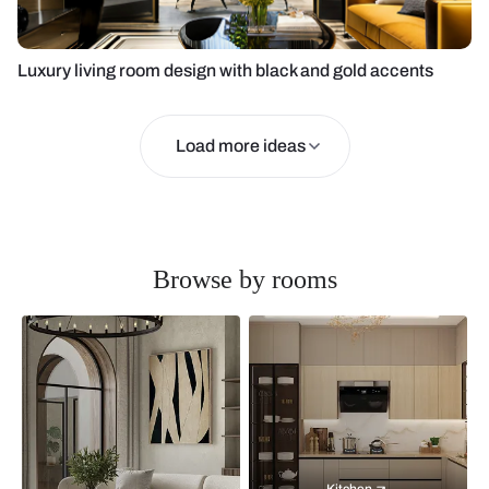
Luxury living room design with black and gold accents
Load more ideas
Browse by rooms