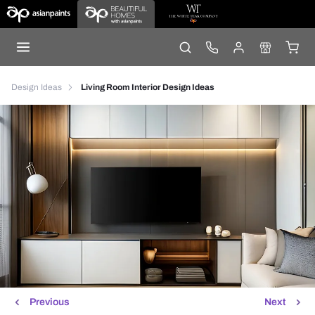
Design Ideas
Living Room Interior Design Ideas
Previous
Next