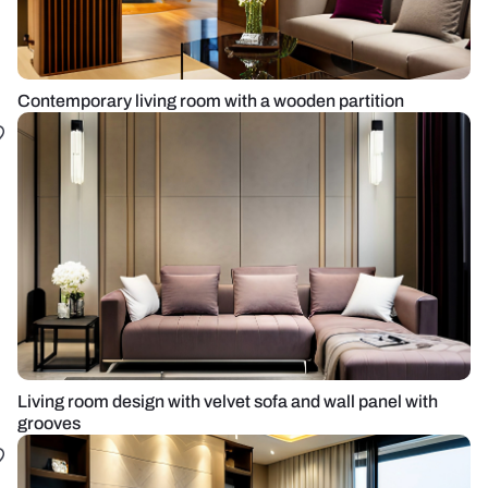
Contemporary living room with a wooden partition
Living room design with velvet sofa and wall panel with
grooves