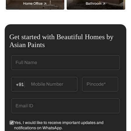
Home Office
Bathroom
Get started with Beautiful Homes by
Asian Paints
+91
Yes, I would like to receive important updates and
notifications on WhatsApp.