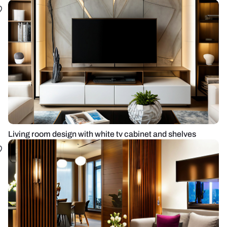
Living room design with white tv cabinet and shelves