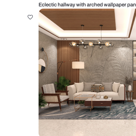
Eclectic hallway with arched wal