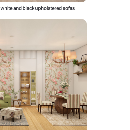
 living room with white and black upholstered sof