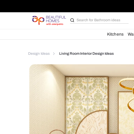
Search for
Furniture
Kit
Design Ideas
Living Room Interior Design Ideas