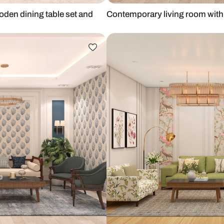
with wooden dining table set and
Contemporary