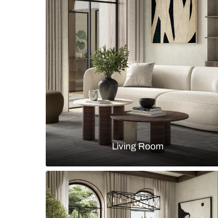
Modern classical blue and white l