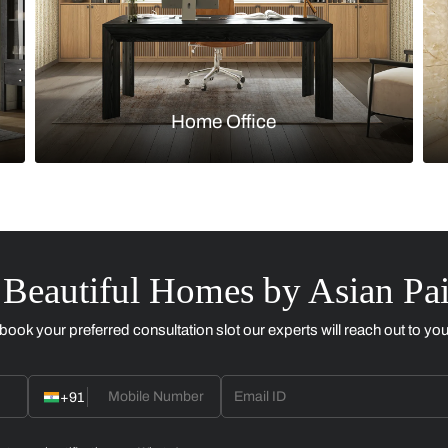
Kitchen