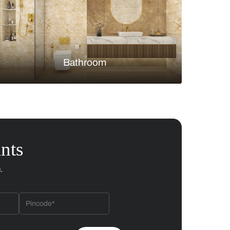
Bedroom