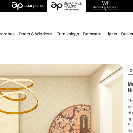
chens
Wardrobes
Doors & Windows
Furnishings
Bath