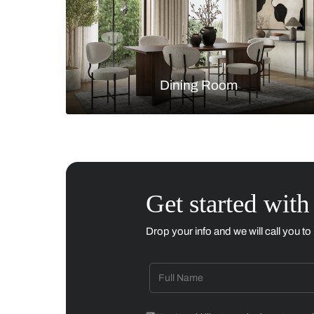
Living Room