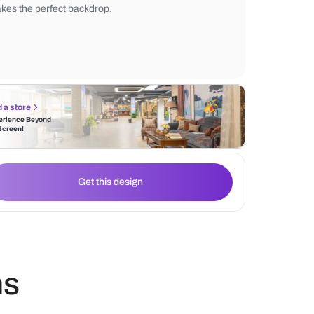
appears more stylish and modern in terms 
Enhancing the aesthetic value is the Nilay
that has the right design with patterns and
makes the perfect backdrop.
Find a store
Experience Beyond
the Screen!
Get this design