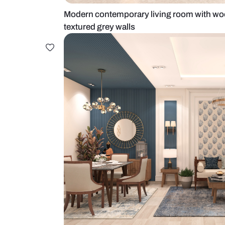
Modern contemporary living room 
textured grey walls