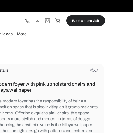
ware
Lights
Design ideas
More
Details
Modern foyer with pink upholsterd 
Nilaya wallpaper
The modern foyer has the responsibility of
transition space that is also inviting as it g
of a home. Offering exquisite pink chairs, 