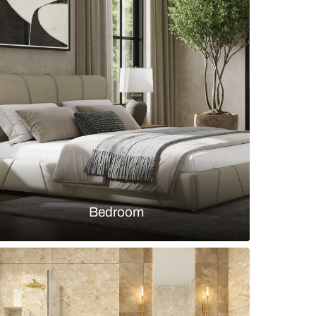
ng-dining room with floral wallpaper and wooden flo
s