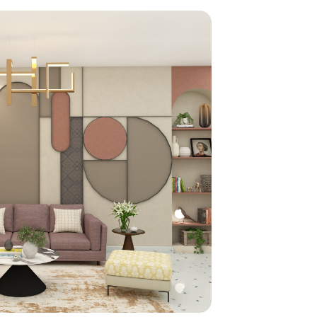
home
ndations