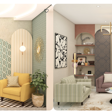
Design ideas for your 
Similar recomme