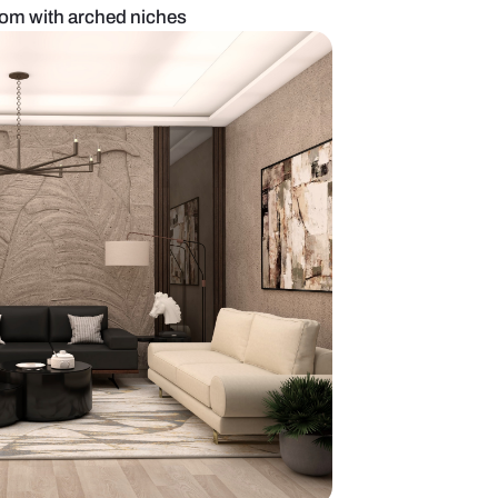
mporary living room with arched niches