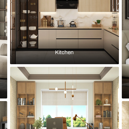
iving room with Nilaya wallpaper
Eclectic livi
Load more ideas
Browse by room