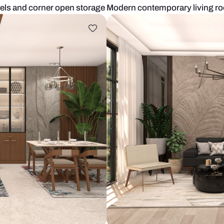
lpaper panels and corner open storage
Modern conte