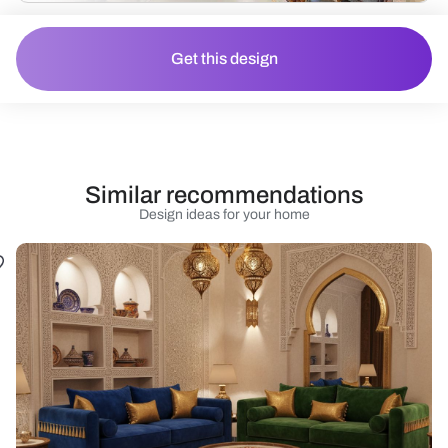
Get this design
Similar recommendations
Design ideas for your home