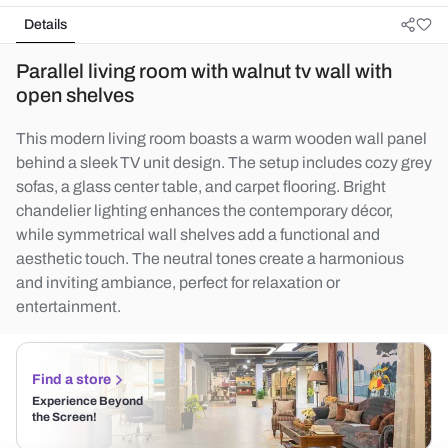
Details
Parallel living room with walnut tv wall with
open shelves
This modern living room boasts a warm wooden wall panel
behind a sleek TV unit design. The setup includes cozy grey
sofas, a glass center table, and carpet flooring. Bright
chandelier lighting enhances the contemporary décor,
while symmetrical wall shelves add a functional and
aesthetic touch. The neutral tones create a harmonious
and inviting ambiance, perfect for relaxation or
entertainment.
Find a store
Experience Beyond
the Screen!