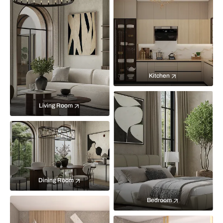
Kitchen
Living Room
Dining Room
Bedroom