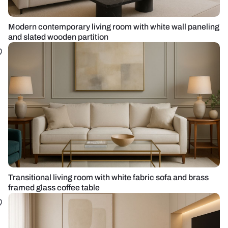
Modern contemporary living room with white wall paneling
and slated wooden partition
Transitional living room with white fabric sofa and brass
framed glass coffee table