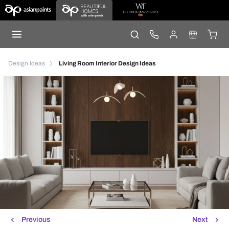
Design Ideas
Living Room Interior Design Ideas
Previous
Next