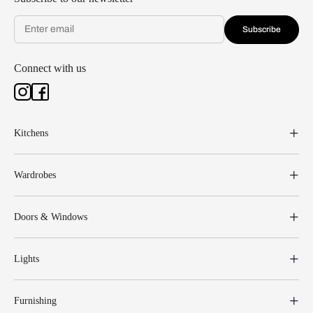
Subscribe
Connect with us
Kitchens
Wardrobes
Doors & Windows
Lights
Furnishing