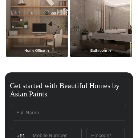
Home Office
Bathroom
Get started with Beautiful Homes by
Asian Paints
+91