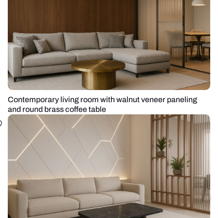
Contemporary living room with walnut veneer paneling
and round brass coffee table