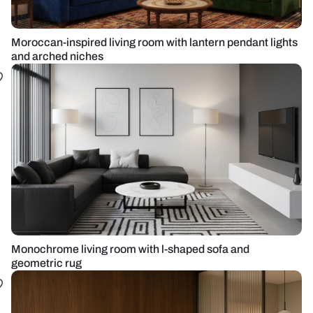
Moroccan-inspired living room with lantern pendant lights
and arched niches
Monochrome living room with l-shaped sofa and
geometric rug