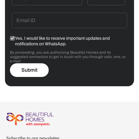
Yes, I would like to receive important updates and
notifications on WhatsApp.
By proceeding, you are authorizing Beautiful Homes and its
suggested contractors to get in touch with you through calls, sms, or
e-mail.
Submit
Subscribe to our newsletter