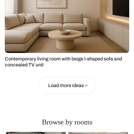
Contemporary living room with beige l-shaped sofa and
concealed TV unit
Load more ideas
Browse by rooms