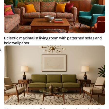
Eclectic maximalist living room with patterned sofas and
bold wallpaper