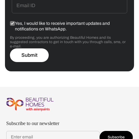
Yes, I would like to receive important updates and
notifications on WhatsApp.
By proceeding, you are authorizing Beautiful Homes and its
suggested contractors to get in touch with you through calls, sms, or
e-mail.
Submit
Subscribe to our newsletter
Subscribe