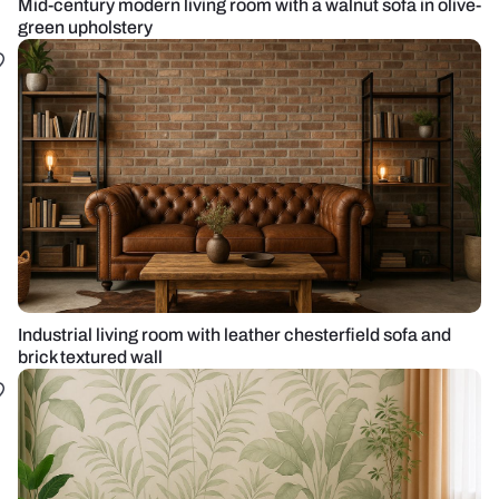
Mid-century modern living room with a walnut sofa in olive-
green upholstery
Industrial living room with leather chesterfield sofa and
brick textured wall