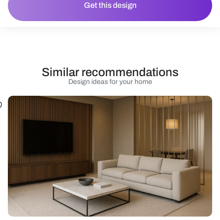
Get this design
Similar recommendations
Design ideas for your home