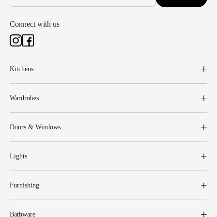
Connect with us
Kitchens
Wardrobes
Doors & Windows
Lights
Furnishing
Bathware