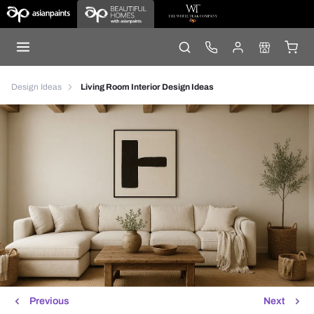
Design Ideas
Living Room Interior Design Ideas
Previous
Next