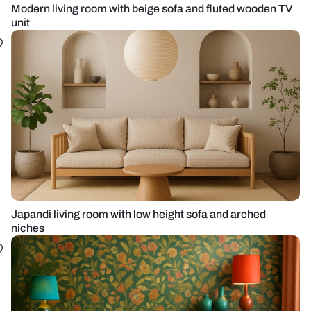
Modern living room with beige sofa and fluted wooden TV
unit
Japandi living room with low height sofa and arched
niches