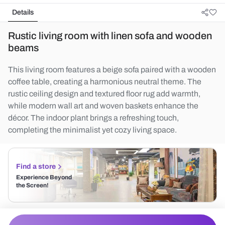
Details
Rustic living room with linen sofa and wooden
beams
This living room features a beige sofa paired with a wooden
coffee table, creating a harmonious neutral theme. The
rustic ceiling design and textured floor rug add warmth,
while modern wall art and woven baskets enhance the
décor. The indoor plant brings a refreshing touch,
completing the minimalist yet cozy living space.
Find a store
Experience Beyond
the Screen!