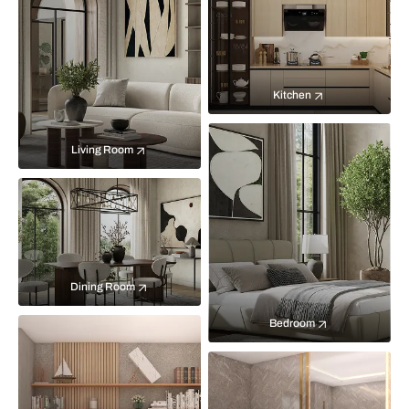
Kitchen
Living Room
Dining Room
Bedroom