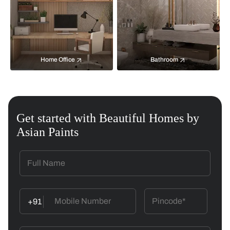
Home Office
Bathroom
Get started with Beautiful Homes by
Asian Paints
+91