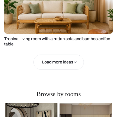
Tropical living room with a rattan sofa and bamboo coffee
table
Load more ideas
Browse by rooms