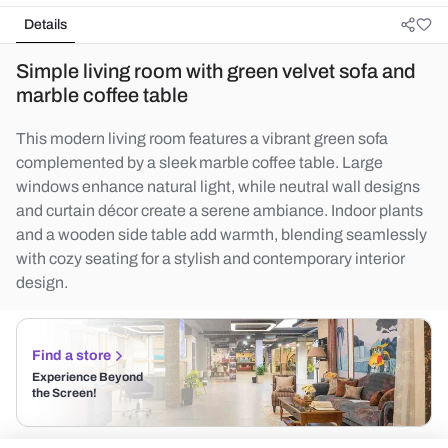
Details
Simple living room with green velvet sofa and
marble coffee table
This modern living room features a vibrant green sofa
complemented by a sleek marble coffee table. Large
windows enhance natural light, while neutral wall designs
and curtain décor create a serene ambiance. Indoor plants
and a wooden side table add warmth, blending seamlessly
with cozy seating for a stylish and contemporary interior
design.
Find a store
Experience Beyond
the Screen!