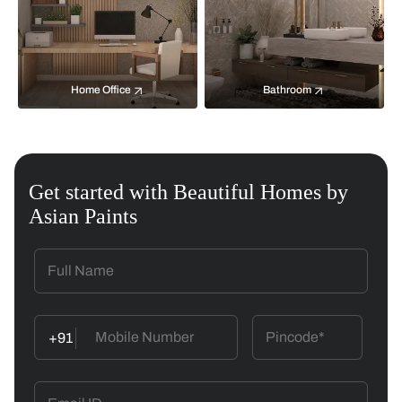
Home Office
Bathroom
Get started with Beautiful Homes by
Asian Paints
+91