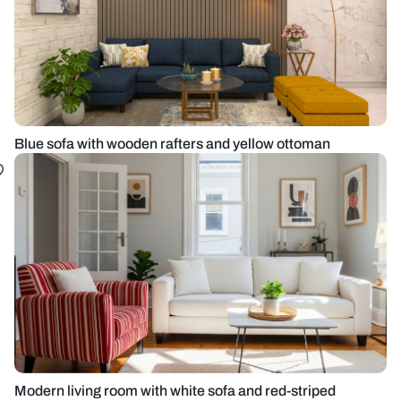
Blue sofa with wooden rafters and yellow ottoman
Modern living room with white sofa and red-striped