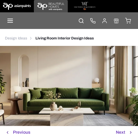
Design Ideas
Living Room Interior Design Ideas
Previous
Next