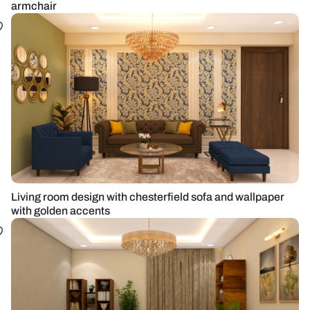
armchair
Living room design with chesterfield sofa and wallpaper
with golden accents