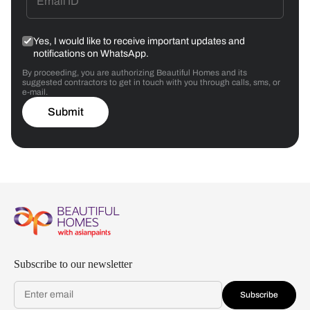
Yes, I would like to receive important updates and
notifications on WhatsApp.
By proceeding, you are authorizing Beautiful Homes and its
suggested contractors to get in touch with you through calls, sms, or
e-mail.
Submit
Subscribe to our newsletter
Subscribe