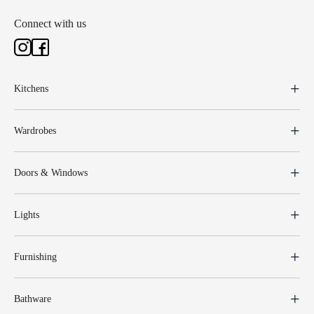
Connect with us
Kitchens
Wardrobes
Doors & Windows
Lights
Furnishing
Bathware