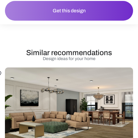
Get this design
Similar recommendations
Design ideas for your home