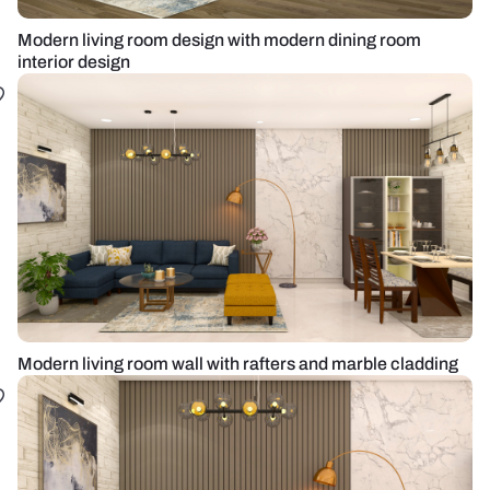
Modern living room design with modern dining room
interior design
Modern living room wall with rafters and marble cladding