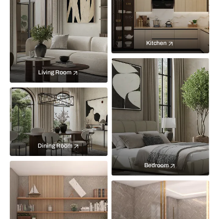
Kitchen
Living Room
Dining Room
Bedroom