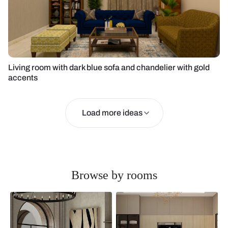
Living room with dark blue sofa and chandelier with gold
accents
Load more ideas
Browse by rooms