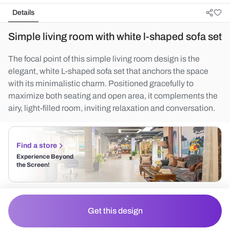
Details
Simple living room with white l-shaped sofa set
The focal point of this simple living room design is the
elegant, white L-shaped sofa set that anchors the space
with its minimalistic charm. Positioned gracefully to
maximize both seating and open area, it complements the
airy, light-filled room, inviting relaxation and conversation.
Find a store
Experience Beyond
the Screen!
Get this design