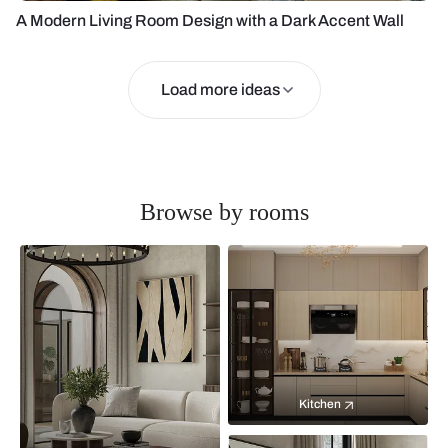
A Modern Living Room Design with a Dark Accent Wall
Load more ideas
Browse by rooms
Kitchen