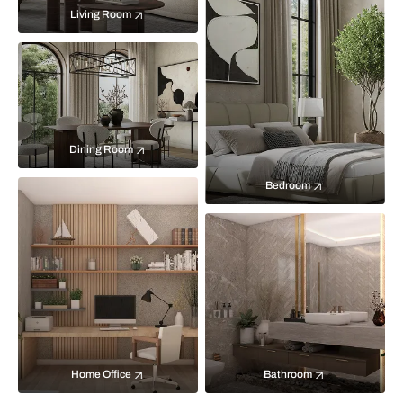
Living Room
Dining Room
Bedroom
Home Office
Bathroom