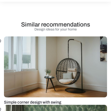
Similar recommendations
Design ideas for your home
Simple corner design with swing