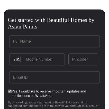
Get started with Beautiful Homes by
Asian Paints
+91
Yes, I would like to receive important updates and
notifications on WhatsApp.
By proceeding, you are authorizing Beautiful Homes and its
suggested contractors to get in touch with you through calls, sms, or