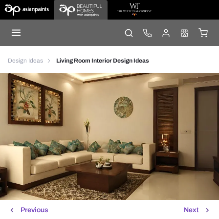
Design Ideas
Living Room Interior Design Ideas
Previous
Next