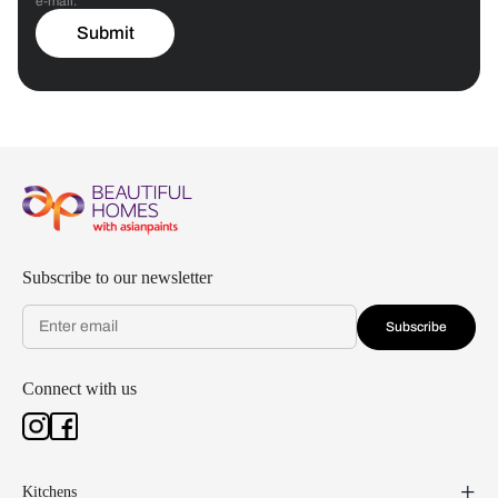
e-mail.
Submit
Subscribe to our newsletter
Subscribe
Connect with us
Kitchens