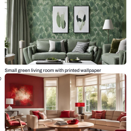
Small green living room with printed wallpaper