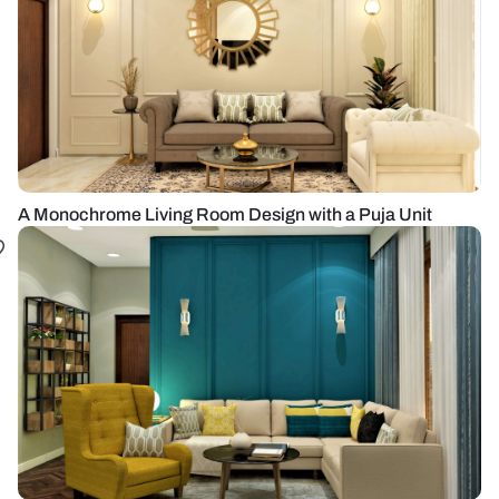
A Monochrome Living Room Design with a Puja Unit