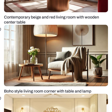
Contemporary beige and red living room with wooden
center table
Boho style living room corner with table and lamp