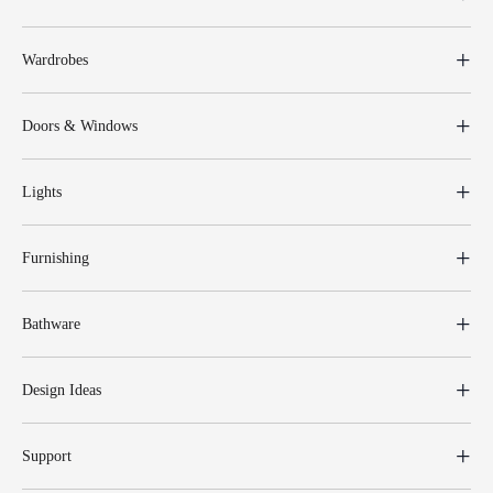
Wardrobes
Doors & Windows
Lights
Furnishing
Bathware
Design Ideas
Support