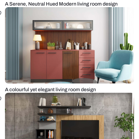
A Serene, Neutral Hued Modern living room design
A colourful yet elegant living room design