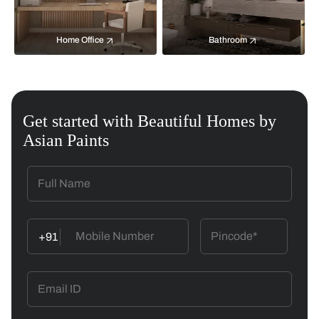
Home Office
Bathroom
Get started with Beautiful Homes by
Asian Paints
+91