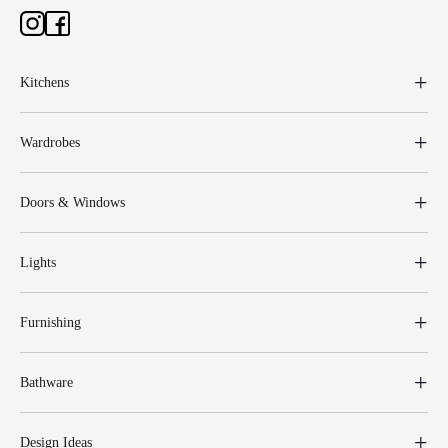
Kitchens
Wardrobes
Doors & Windows
Lights
Furnishing
Bathware
Design Ideas