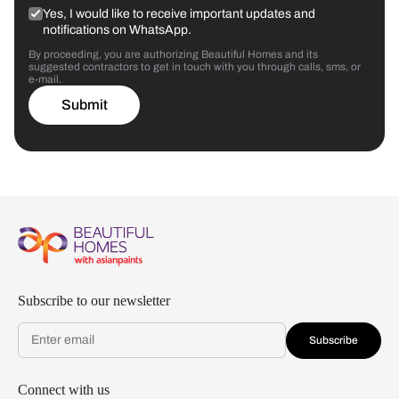
Yes, I would like to receive important updates and
notifications on WhatsApp.
By proceeding, you are authorizing Beautiful Homes and its
suggested contractors to get in touch with you through calls, sms, or
e-mail.
Submit
Subscribe to our newsletter
Subscribe
Connect with us