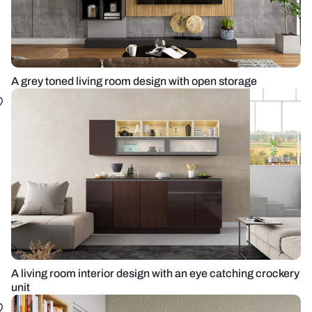
A grey toned living room design with open storage
A living room interior design with an eye catching crockery
unit