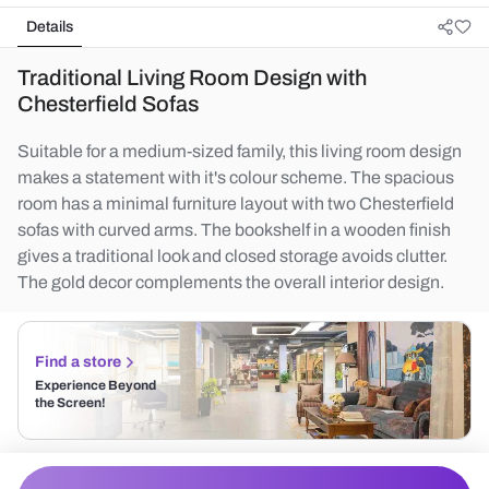
Details
Traditional Living Room Design with
Chesterfield Sofas
Suitable for a medium-sized family, this living room design
makes a statement with it's colour scheme. The spacious
room has a minimal furniture layout with two Chesterfield
sofas with curved arms. The bookshelf in a wooden finish
gives a traditional look and closed storage avoids clutter.
The gold decor complements the overall interior design.
Find a store
Experience Beyond
the Screen!