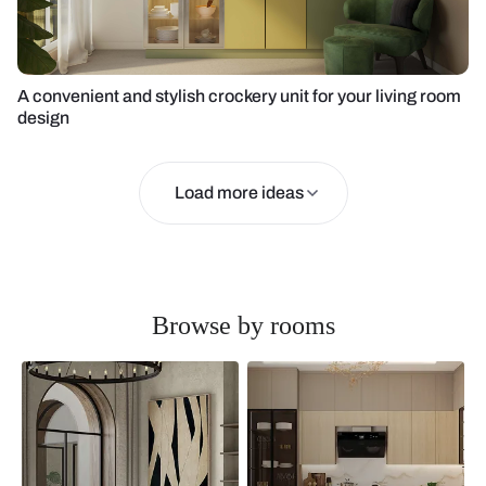
A convenient and stylish crockery unit for your living room
design
Load more ideas
Browse by rooms