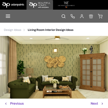
Design Ideas
Living Room Interior Design Ideas
Previous
Next