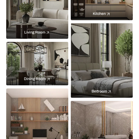
Kitchen
Living Room
Dining Room
Bedroom