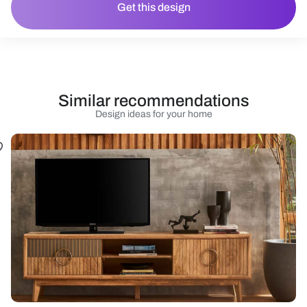
Get this design
Similar recommendations
Design ideas for your home