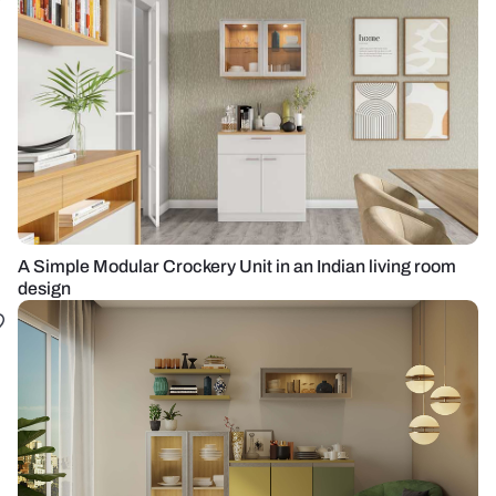
A Simple Modular Crockery Unit in an Indian living room
design