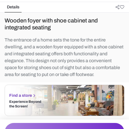
Details
Wooden foyer with shoe cabinet and
integrated seating
The entrance of a home sets the tone for the entire
dwelling, and a wooden foyer equipped with a shoe cabinet
and integrated seating offers both functionality and
elegance. This design not only provides a convenient
space for storing shoes out of sight but also a comfortable
area for seating to put on or take off footwear.
Find a store
Experience Beyond
the Screen!