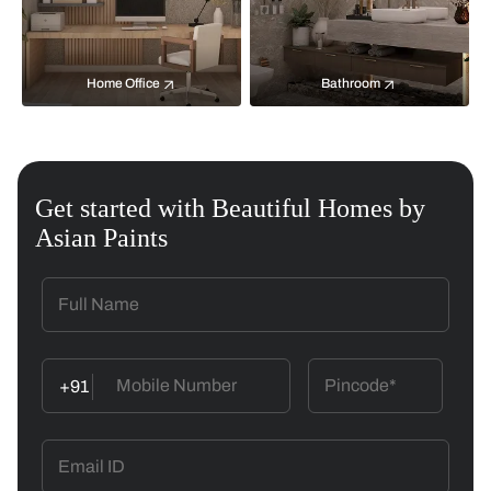
Home Office
Bathroom
Get started with Beautiful Homes by
Asian Paints
+91