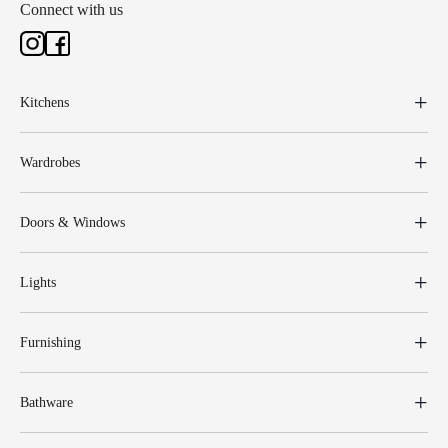
Connect with us
Kitchens
Wardrobes
Doors & Windows
Lights
Furnishing
Bathware