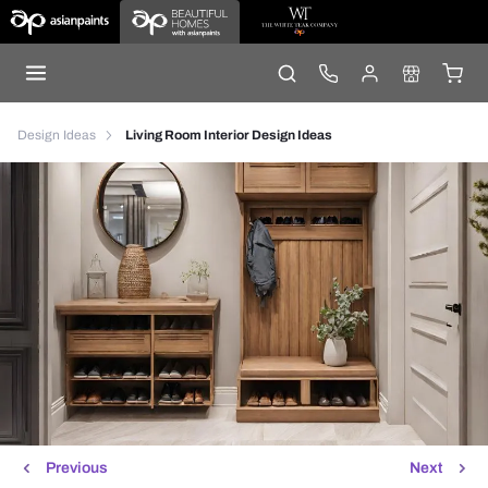
Design Ideas
Living Room Interior Design Ideas
Previous
Next