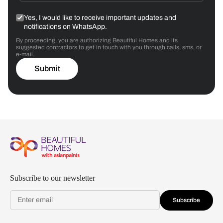
Yes, I would like to receive important updates and
notifications on WhatsApp.
By proceeding, you are authorizing Beautiful Homes and its
suggested contractors to get in touch with you through calls, sms, or
e-mail.
Submit
Subscribe to our newsletter
Subscribe