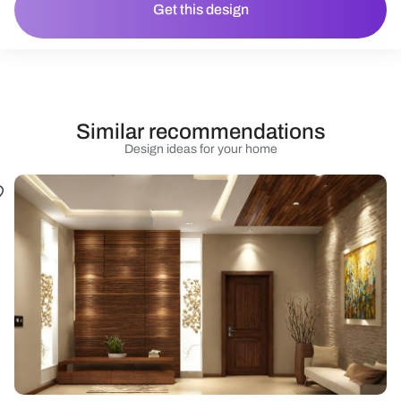
Get this design
Similar recommendations
Design ideas for your home