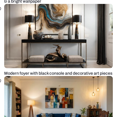
& a bright wallpaper
Modern foyer with black console and decorative art pieces