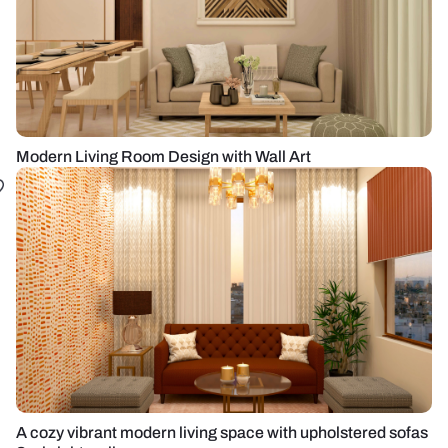
Modern Living Room Design with Wall Art
A cozy vibrant modern living space with upholstered sofas