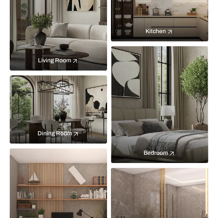
Kitchen
Living Room
Dining Room
Bedroom