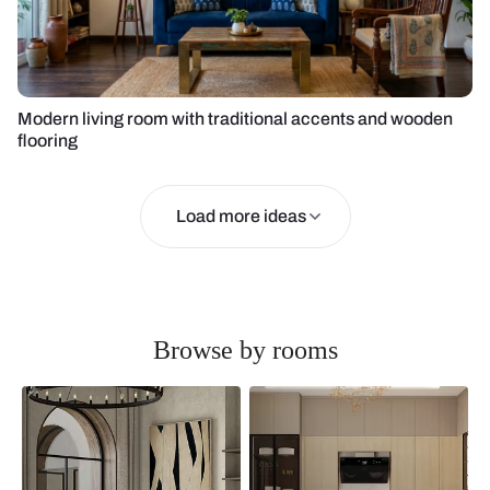
Modern living room with traditional accents and wooden
flooring
Load more ideas
Browse by rooms