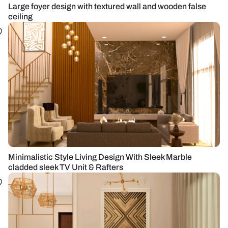
Large foyer design with textured wall and wooden false
ceiling
Minimalistic Style Living Design With Sleek Marble
cladded sleek TV Unit & Rafters