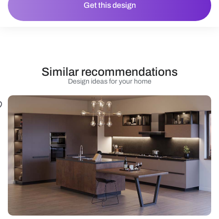
Get this design
Similar recommendations
Design ideas for your home