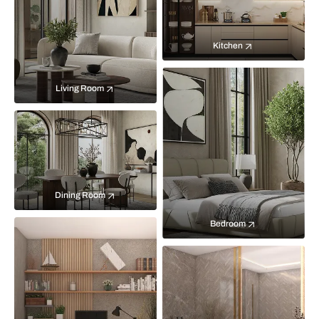
Kitchen
Living Room
Dining Room
Bedroom