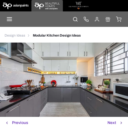
Design Ideas
Modular Kitchen Design Ideas
Previous
Next