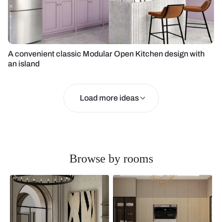
A convenient classic Modular Open Kitchen design with
an island
Load more ideas
Browse by rooms