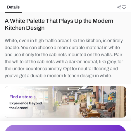
Details
A White Palette That Plays Up the Modern
Kitchen Design
White, even in high-traffic areas like the kitchen, is entirely
doable. You can choose a more durable material in white
and use it only for the cabinets mounted on the walls. Pair
the white of the cabinets with a darker neutral, like grey, for
the under-counter cabinetry. Opt for neutral flooring and
you’ve got a durable modern kitchen design in white.
Find a store
Experience Beyond
the Screen!