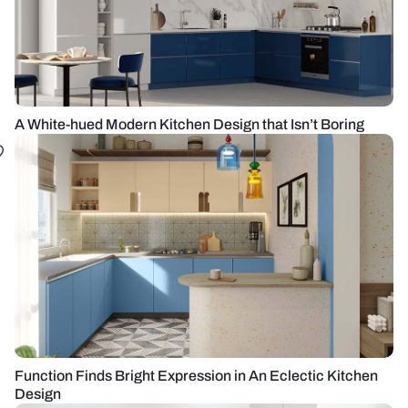
A White-hued Modern Kitchen Design that Isn’t Boring
Function Finds Bright Expression in An Eclectic Kitchen
Design