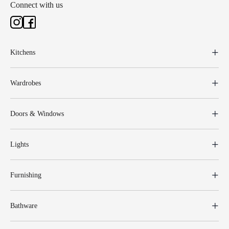
Connect with us
Kitchens
Wardrobes
Doors & Windows
Lights
Furnishing
Bathware