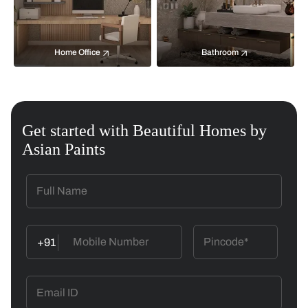
Home Office
Bathroom
Get started with Beautiful Homes by
Asian Paints
+91