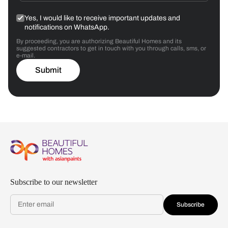
Yes, I would like to receive important updates and
notifications on WhatsApp.
By proceeding, you are authorizing Beautiful Homes and its
suggested contractors to get in touch with you through calls, sms, or
e-mail.
Submit
Subscribe to our newsletter
Subscribe