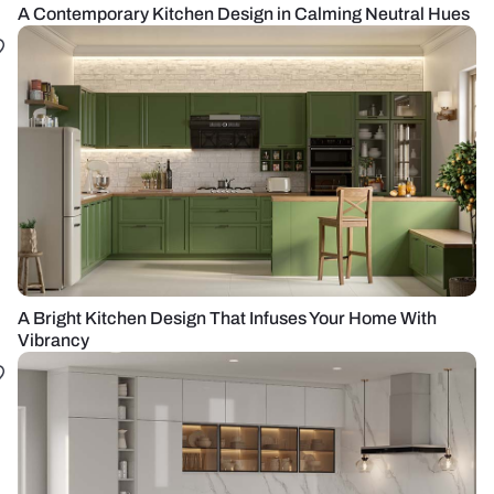
A Contemporary Kitchen Design in Calming Neutral Hues
A Bright Kitchen Design That Infuses Your Home With
Vibrancy