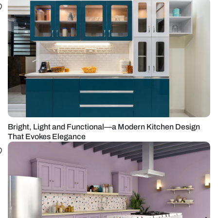
Bright, Light and Functional—a Modern Kitchen Design
That Evokes Elegance