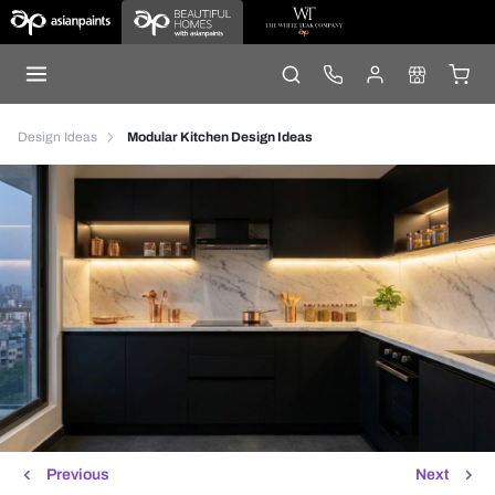
Design Ideas
Modular Kitchen Design Ideas
Previous
Next