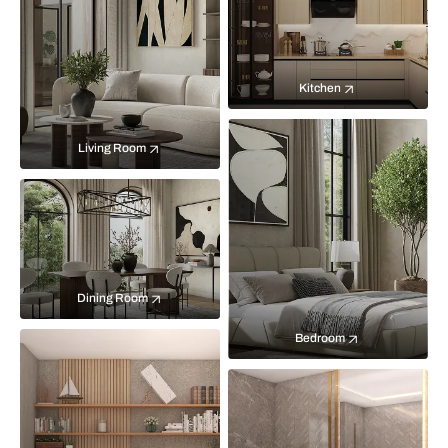
Kitchen
Living Room
Dining Room
Bedroom