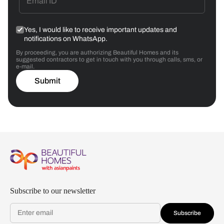
Yes, I would like to receive important updates and
notifications on WhatsApp.
By proceeding, you are authorizing Beautiful Homes and its
suggested contractors to get in touch with you through calls, sms, or
e-mail.
Submit
Subscribe to our newsletter
Subscribe