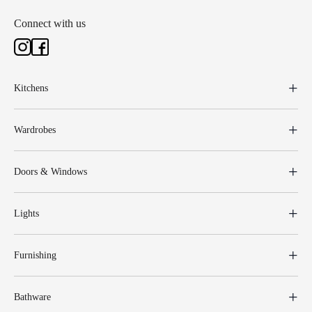
Connect with us
Kitchens
Wardrobes
Doors & Windows
Lights
Furnishing
Bathware