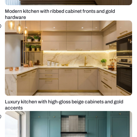
Modern kitchen with ribbed cabinet fronts and gold
hardware
Luxury kitchen with high-gloss beige cabinets and gold
accents