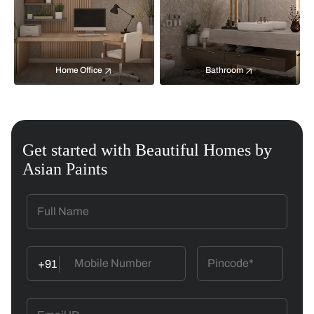
Home Office
Bathroom
Get started with Beautiful Homes by
Asian Paints
+91