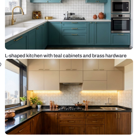
L-shaped kitchen with teal cabinets and brass hardware