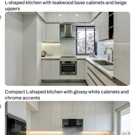
L-shaped kitchen with teakwood base cabinets and beige
uppers
Compact L-shaped kitchen with glossy white cabinets and
chrome accents