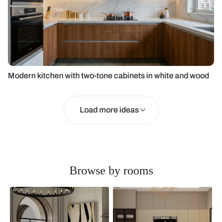
Modern kitchen with two-tone cabinets in white and wood
Load more ideas
Browse by rooms