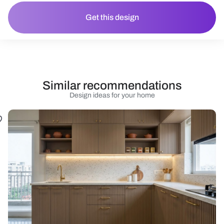
Get this design
Similar recommendations
Design ideas for your home