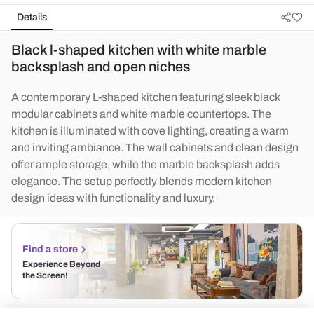
Details
Black l-shaped kitchen with white marble
backsplash and open niches
A contemporary L-shaped kitchen featuring sleek black
modular cabinets and white marble countertops. The
kitchen is illuminated with cove lighting, creating a warm
and inviting ambiance. The wall cabinets and clean design
offer ample storage, while the marble backsplash adds
elegance. The setup perfectly blends modern kitchen
design ideas with functionality and luxury.
Find a store
Experience Beyond
the Screen!