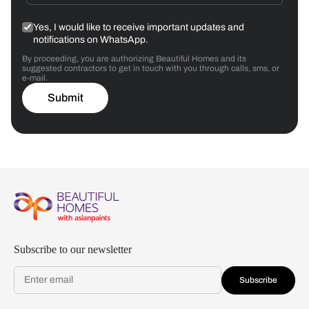
Yes, I would like to receive important updates and
notifications on WhatsApp.
By proceeding, you are authorizing Beautiful Homes and its
suggested contractors to get in touch with you through calls, sms, or
e-mail.
Submit
Subscribe to our newsletter
Subscribe