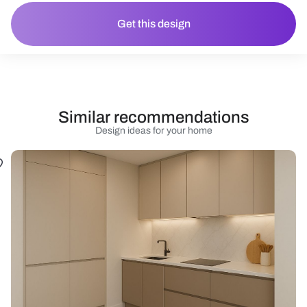
Get this design
Similar recommendations
Design ideas for your home