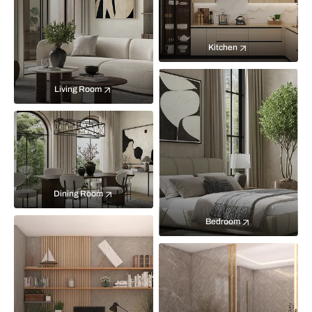
Kitchen
Living Room
Dining Room
Bedroom