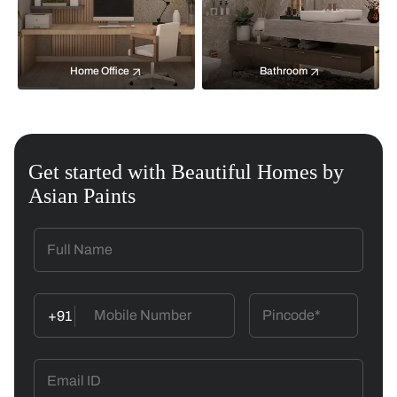
Home Office
Bathroom
Get started with Beautiful Homes by
Asian Paints
+91