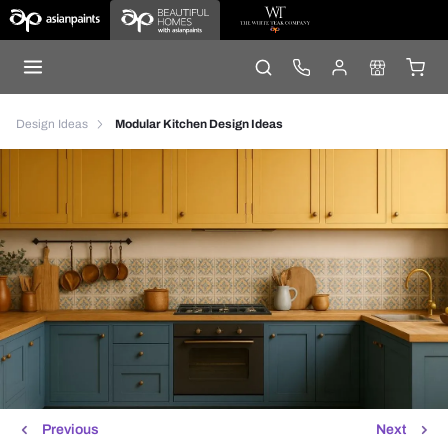
Design Ideas
Modular Kitchen Design Ideas
Previous
Next