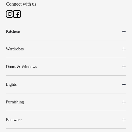
Connect with us
Kitchens
Wardrobes
Doors & Windows
Lights
Furnishing
Bathware