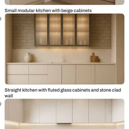
Small modular kitchen with beige cabinets
Straight kitchen with fluted glass cabinets and stone clad
wall