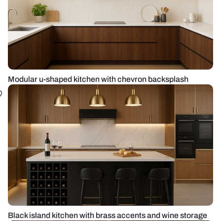
Modular u-shaped kitchen with chevron backsplash
Black island kitchen with brass accents and wine storage