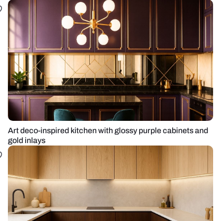
Art deco-inspired kitchen with glossy purple cabinets and
gold inlays