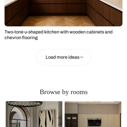
Two-tone u-shaped kitchen with wooden cabinets and
chevron flooring
Load more ideas
Browse by rooms