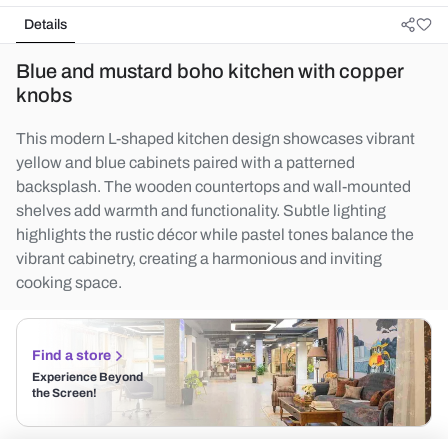
Details
Blue and mustard boho kitchen with copper
knobs
This modern L-shaped kitchen design showcases vibrant
yellow and blue cabinets paired with a patterned
backsplash. The wooden countertops and wall-mounted
shelves add warmth and functionality. Subtle lighting
highlights the rustic décor while pastel tones balance the
vibrant cabinetry, creating a harmonious and inviting
cooking space.
Find a store
Experience Beyond
the Screen!