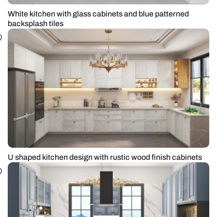
White kitchen with glass cabinets and blue patterned
backsplash tiles
U shaped kitchen design with rustic wood finish cabinets