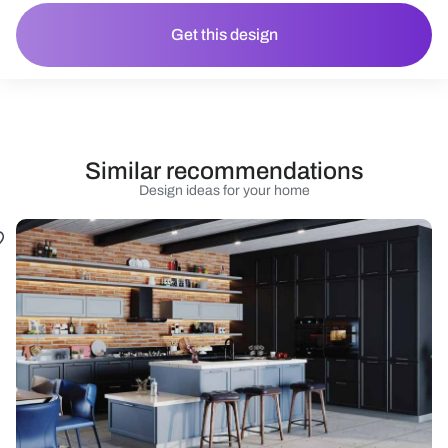
Get this design
Similar recommendations
Design ideas for your home