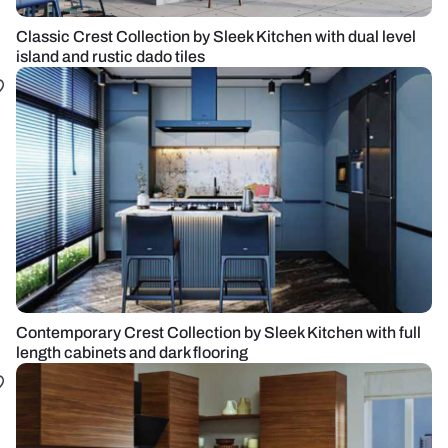
Classic Crest Collection by Sleek Kitchen with dual level
island and rustic dado tiles
Contemporary Crest Collection by Sleek Kitchen with full
length cabinets and dark flooring