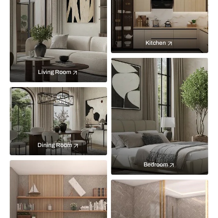
Kitchen
Living Room
Dining Room
Bedroom