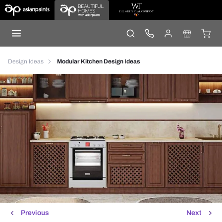
Design Ideas
Modular Kitchen Design Ideas
Previous
Next