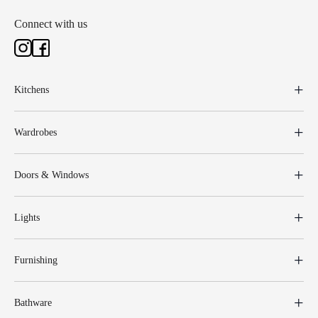
Connect with us
Kitchens
Wardrobes
Doors & Windows
Lights
Furnishing
Bathware