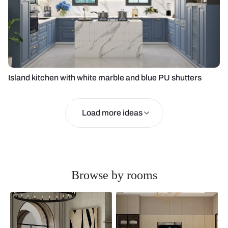
Island kitchen with white marble and blue PU shutters
Load more ideas
Browse by rooms