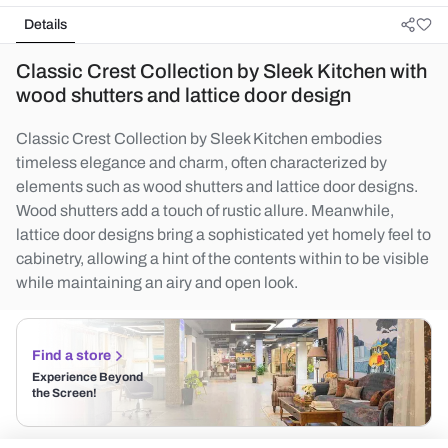
Details
Classic Crest Collection by Sleek Kitchen with
wood shutters and lattice door design
Classic Crest Collection by Sleek Kitchen embodies
timeless elegance and charm, often characterized by
elements such as wood shutters and lattice door designs.
Wood shutters add a touch of rustic allure. Meanwhile,
lattice door designs bring a sophisticated yet homely feel to
cabinetry, allowing a hint of the contents within to be visible
while maintaining an airy and open look.
Find a store
Experience Beyond
the Screen!