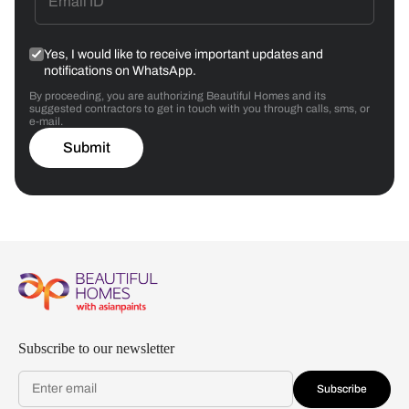
Yes, I would like to receive important updates and
notifications on WhatsApp.
By proceeding, you are authorizing Beautiful Homes and its
suggested contractors to get in touch with you through calls, sms, or
e-mail.
Submit
Subscribe to our newsletter
Subscribe