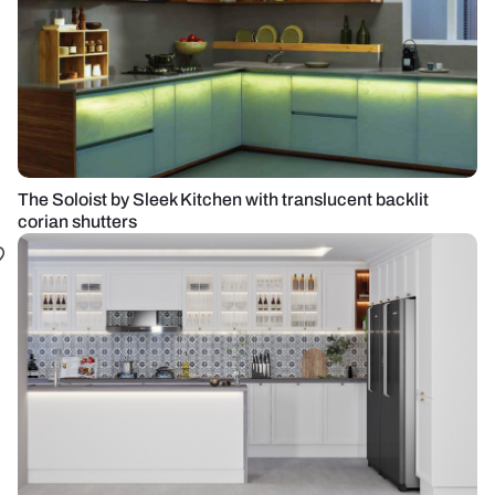
The Soloist by Sleek Kitchen with translucent backlit
corian shutters