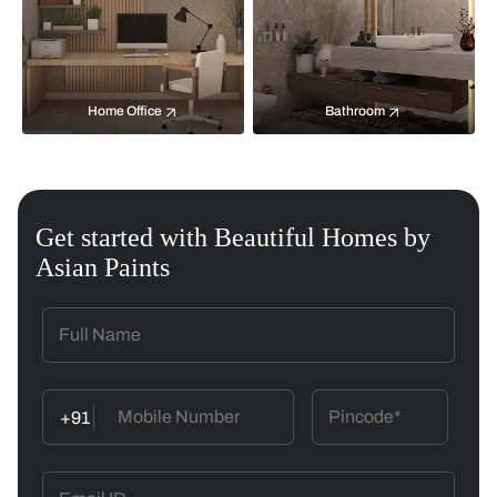
Home Office
Bathroom
Get started with Beautiful Homes by
Asian Paints
+91