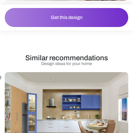
Get this design
Similar recommendations
Design ideas for your home