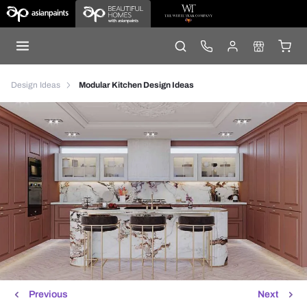
Design Ideas
Modular Kitchen Design Ideas
Previous
Next