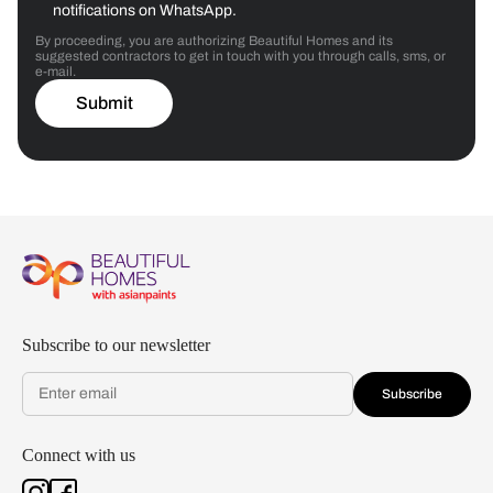
notifications on WhatsApp.
By proceeding, you are authorizing Beautiful Homes and its
suggested contractors to get in touch with you through calls, sms, or
e-mail.
Submit
Subscribe to our newsletter
Subscribe
Connect with us