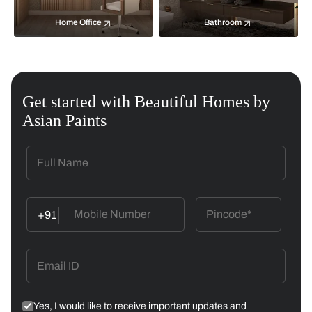
Home Office
Bathroom
Get started with Beautiful Homes by
Asian Paints
+91
Yes, I would like to receive important updates and