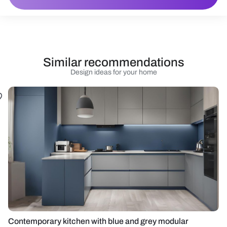
Similar recommendations
Design ideas for your home
Contemporary kitchen with blue and grey modular