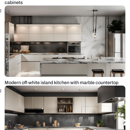
cabinets
Modern off-white island kitchen with marble countertop