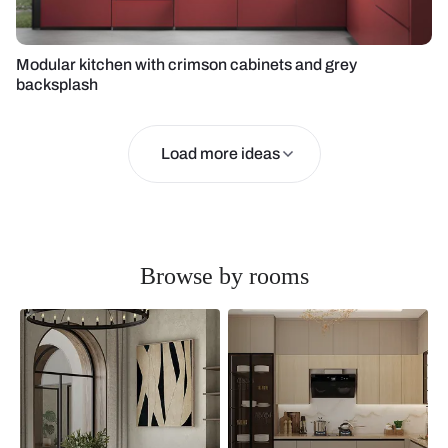
Modular kitchen with crimson cabinets and grey
backsplash
Load more ideas
Browse by rooms