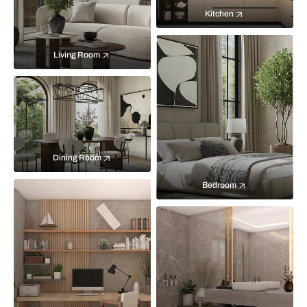
Kitchen
Living Room
Dining Room
Bedroom