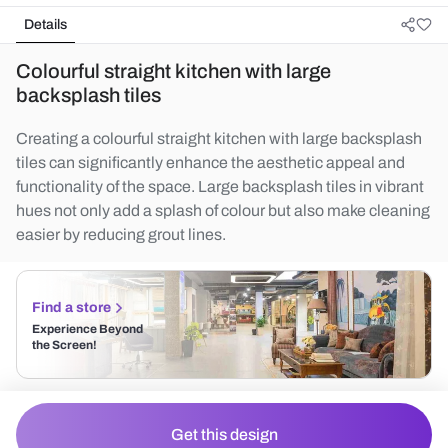
Details
Colourful straight kitchen with large
backsplash tiles
Creating a colourful straight kitchen with large backsplash
tiles can significantly enhance the aesthetic appeal and
functionality of the space. Large backsplash tiles in vibrant
hues not only add a splash of colour but also make cleaning
easier by reducing grout lines.
Find a store
Experience Beyond
the Screen!
Get this design