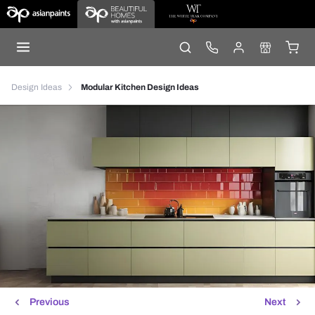
Design Ideas
Modular Kitchen Design Ideas
Previous
Next