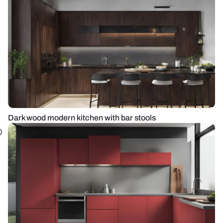
Dark wood modern kitchen with bar stools