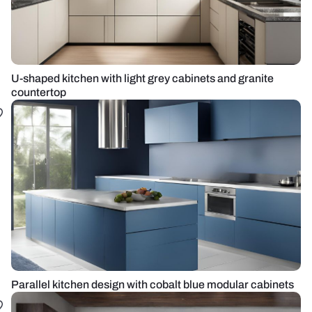
U-shaped kitchen with light grey cabinets and granite
countertop
Parallel kitchen design with cobalt blue modular cabinets