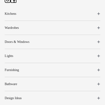
Kitchens
Wardrobes
Doors & Windows
Lights
Furnishing
Bathware
Design Ideas