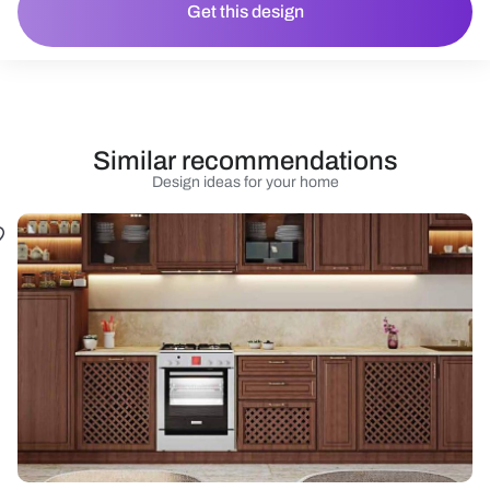
Get this design
Similar recommendations
Design ideas for your home