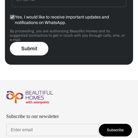
Yes, I would like to receive important updates and
notifications on WhatsApp.
By proceeding, you are authorizing Beautiful Homes and its
suggested contractors to get in touch with you through calls, sms, or
e-mail.
Submit
Subscribe to our newsletter
Subscribe