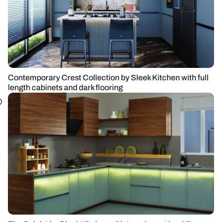
Contemporary Crest Collection by Sleek Kitchen with full
length cabinets and dark flooring