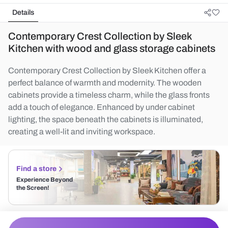
Details
Contemporary Crest Collection by Sleek
Kitchen with wood and glass storage cabinets
Contemporary Crest Collection by Sleek Kitchen offer a
perfect balance of warmth and modernity. The wooden
cabinets provide a timeless charm, while the glass fronts
add a touch of elegance. Enhanced by under cabinet
lighting, the space beneath the cabinets is illuminated,
creating a well-lit and inviting workspace.
Find a store
Experience Beyond
the Screen!