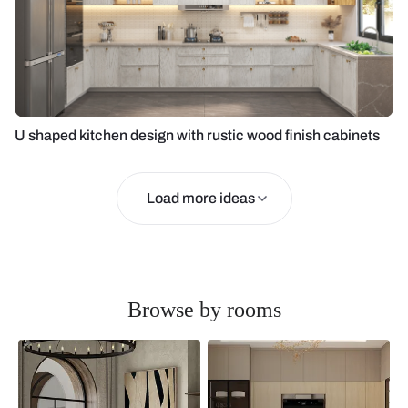
U shaped kitchen design with rustic wood finish cabinets
Load more ideas
Browse by rooms