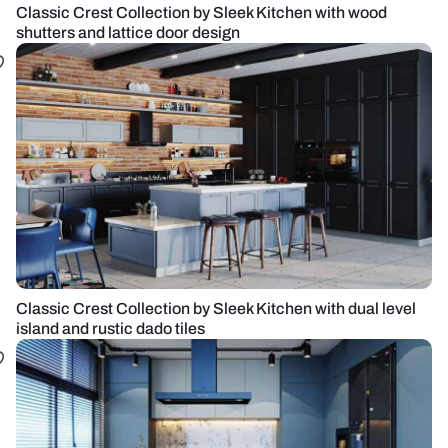
Classic Crest Collection by Sleek Kitchen with wood
shutters and lattice door design
Classic Crest Collection by Sleek Kitchen with dual level
island and rustic dado tiles