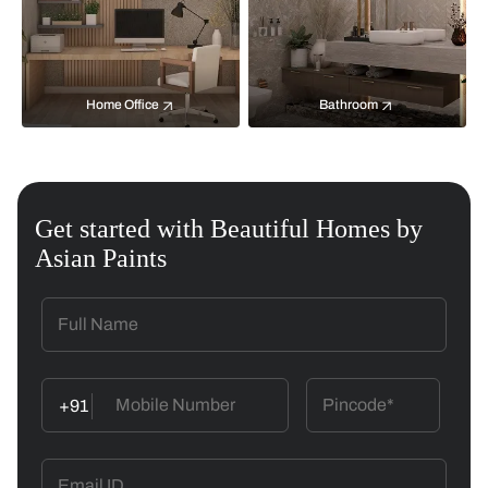
Home Office
Bathroom
Get started with Beautiful Homes by
Asian Paints
+91