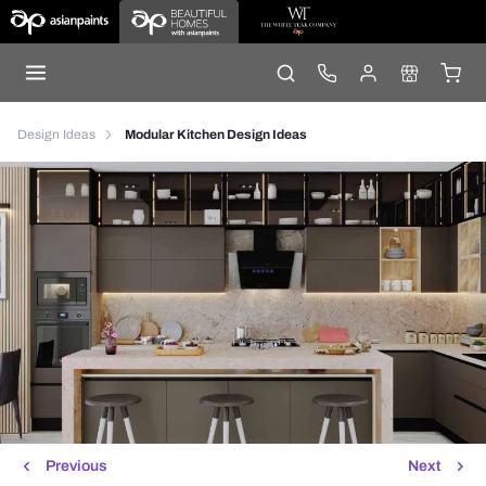
Design Ideas
Modular Kitchen Design Ideas
Previous
Next