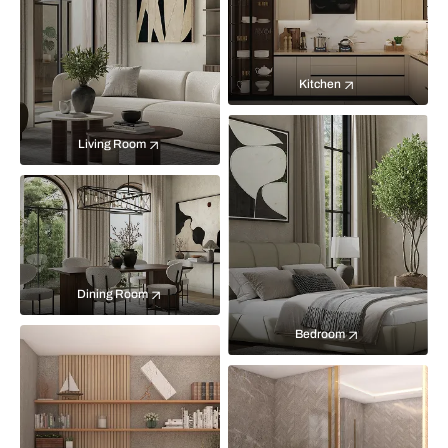
Kitchen
Living Room
Dining Room
Bedroom