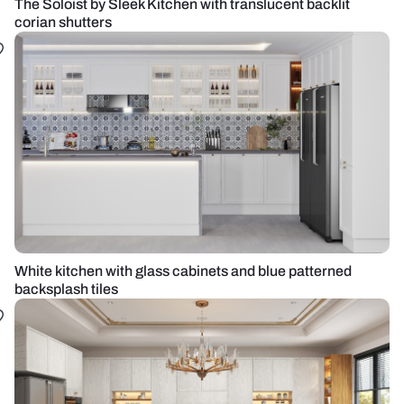
The Soloist by Sleek Kitchen with translucent backlit
corian shutters
White kitchen with glass cabinets and blue patterned
backsplash tiles