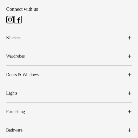
Connect with us
Kitchens
Wardrobes
Doors & Windows
Lights
Furnishing
Bathware