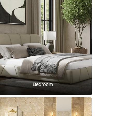
ped kitchen with red and grey cabinets and concre
s