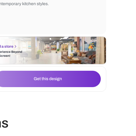
and greenery enhance the overall aestheti
lighting and earthy hues create a cozy, invi
atmosphere, making it a perfect blend of
contemporary kitchen styles.
Find a store
Experience Beyond
the Screen!
Get this design