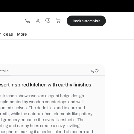
ware
Lights
Design ideas
More
Details
Desert inspired kitchen with earthy 
This kitchen showcases an elegant beige 
complemented by wooden countertops and
mounted shelves. The dado tiles add textu
warmth, while the natural décor elements l