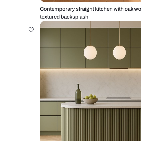
Contemporary straight kitchen wi
textured backsplash