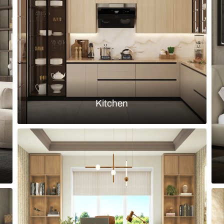
d island finished in fluted green
Modern l-sha
backsplash
Load more ideas
Browse by room