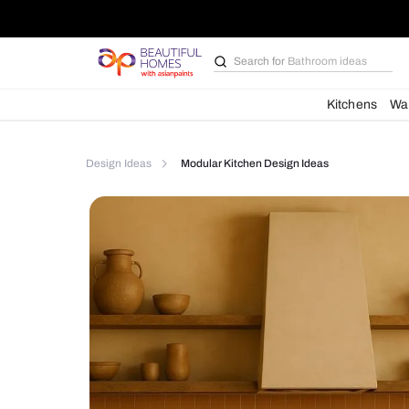
Search for
Bathroom i
Kit
Design Ideas
Modular Kitchen Design Ideas