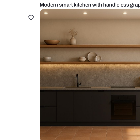
Modern smart kitchen with handle