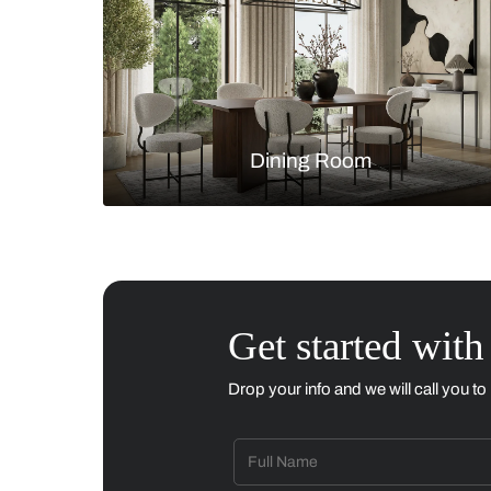
Living Room