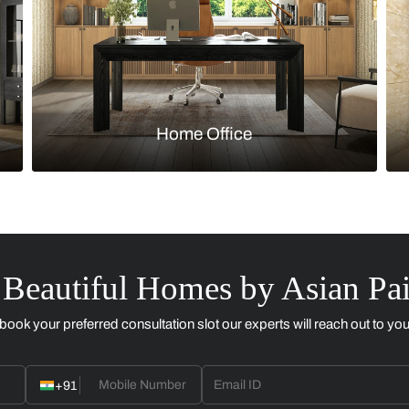
Kitchen