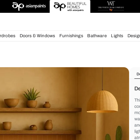
deas
chens
Wardrobes
Doors & Windows
Furnishings
Bath