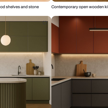
th oak wood shelves and stone
Contemporary