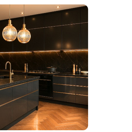
home
ndations