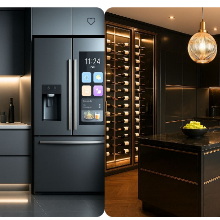
Design ideas for your 
Similar recomme