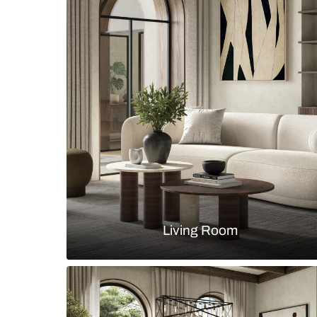
Contemporary kitchen with a curve