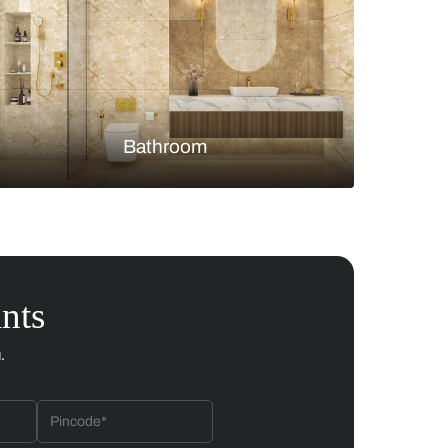
Bedroom