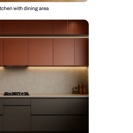
 open wooden kitchen with dining area