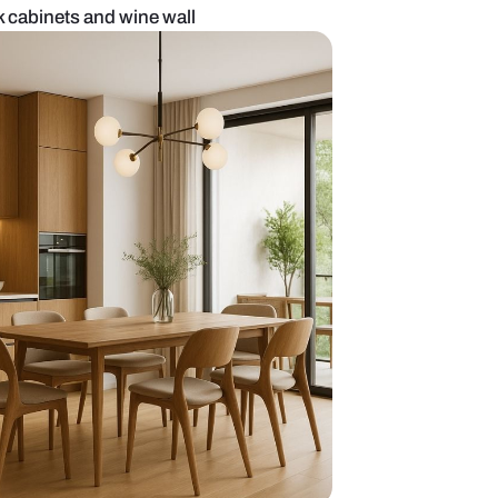
 kitchen with black cabinets and wine wall