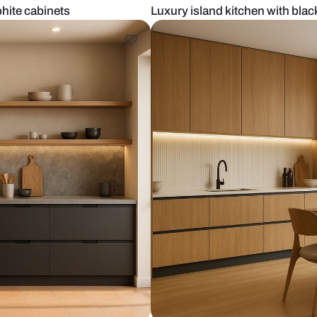
less graphite cabinets
Luxury island