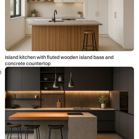
Island kitchen with fluted wooden island base and
concrete countertop