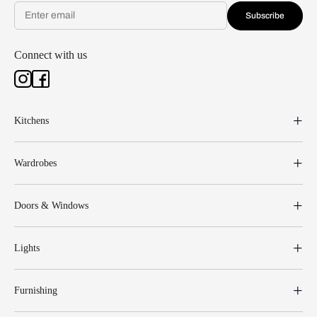
Subscribe
Connect with us
Kitchens
Wardrobes
Doors & Windows
Lights
Furnishing