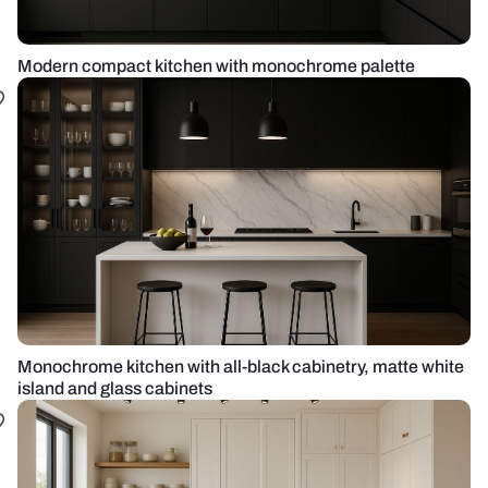
Modern compact kitchen with monochrome palette
Monochrome kitchen with all-black cabinetry, matte white
island and glass cabinets