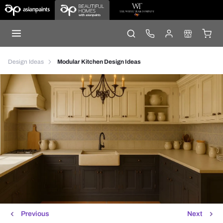
Design Ideas
Modular Kitchen Design Ideas
Previous
Next