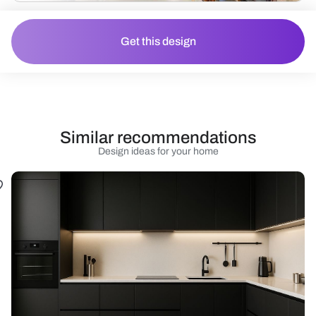
Get this design
Similar recommendations
Design ideas for your home