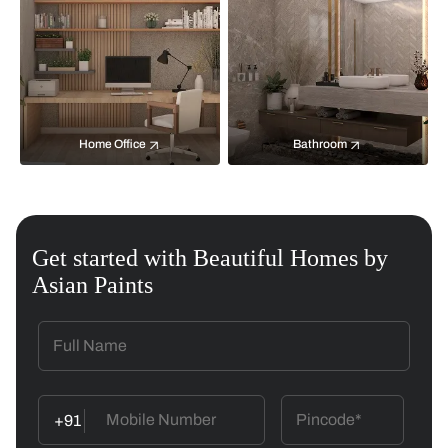
Home Office
Bathroom
Get started with Beautiful Homes by
Asian Paints
+91