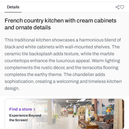
Details
French country kitchen with cream cabinets
and ornate details
This traditional kitchen showcases a harmonious blend of
black and white cabinets with wall-mounted shelves. The
ceramic tile backsplash adds texture, while the marble
countertops enhance the luxurious appeal. Warm lighting
complements the rustic décor, and the terracotta flooring
completes the earthy theme. The chandelier adds
sophistication, creating a welcoming and timeless kitchen
design.
Find a store
Experience Beyond
the Screen!