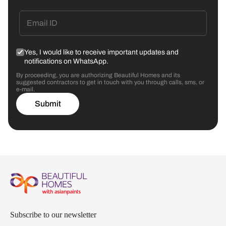
Yes, I would like to receive important updates and
notifications on WhatsApp.
By proceeding, you are authorizing Beautiful Homes and its
suggested contractors to get in touch with you through calls, sms, or
e-mail.
Submit
Subscribe to our newsletter