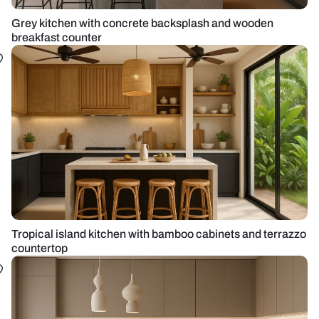
Grey kitchen with concrete backsplash and wooden
breakfast counter
Tropical island kitchen with bamboo cabinets and terrazzo
countertop