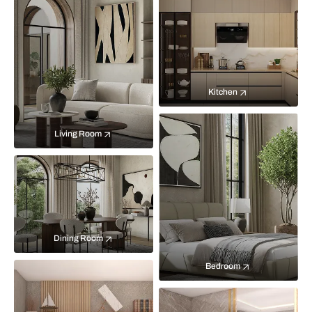
Kitchen
Living Room
Dining Room
Bedroom