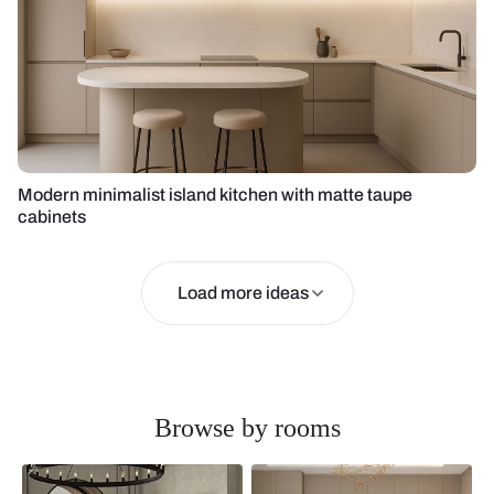
Modern minimalist island kitchen with matte taupe
cabinets
Load more ideas
Browse by rooms