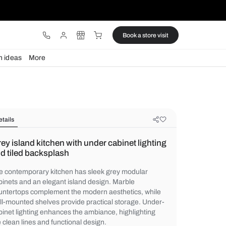
ware
Lights
Design ideas
More
Details
Grey island kitchen with under cabi
and tiled backsplash
The contemporary kitchen has sleek grey
cabinets and an elegant island design. Ma
countertops complement the modern aesthe