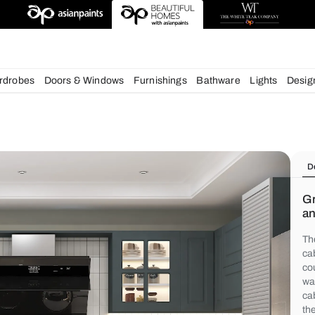
chens
Wardrobes
Doors & Windows
Furnishings
Bath