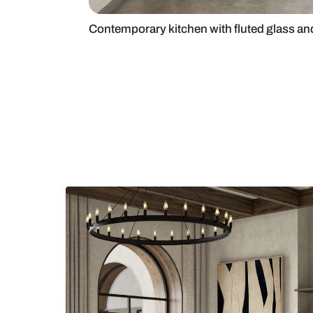
Contemporary kitchen with fluted