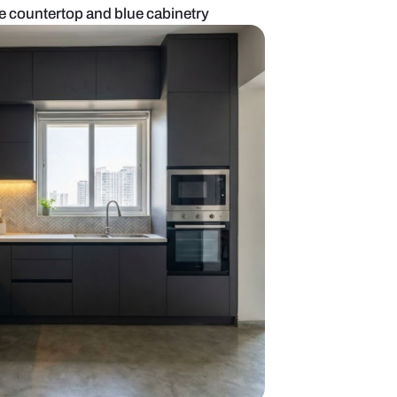
kitchen with marble countertop and blue cabinetry