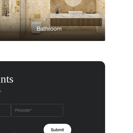
Bedroom