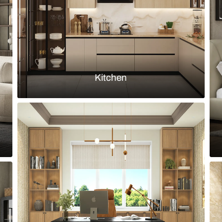
Load more ideas
Browse by room