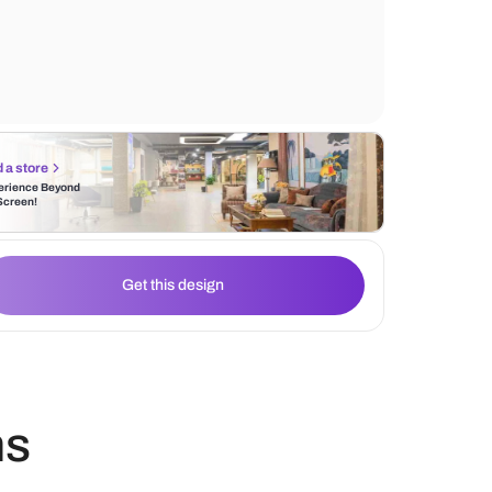
wall-mounted shelves provide practical st
cabinet lighting enhances the ambiance, hi
the clean lines and functional design.
Find a store
Experience Beyond
the Screen!
Get this design