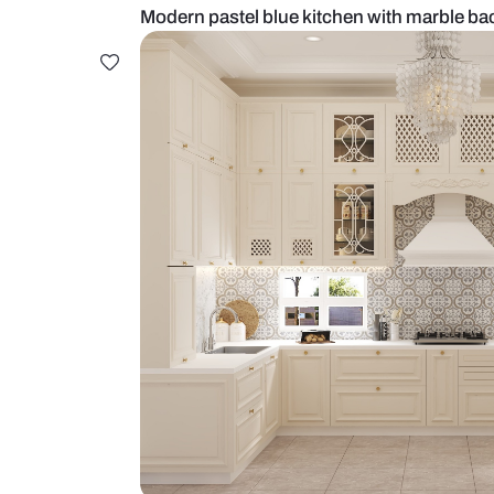
Modern pastel blue kitchen with 