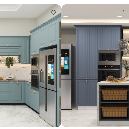
Design ideas for your 
Similar recomme