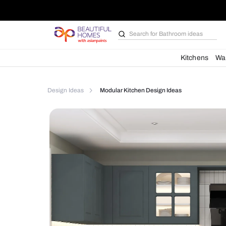
Search for
Furniture
Kit
Design Ideas
Modular Kitchen Design Ideas