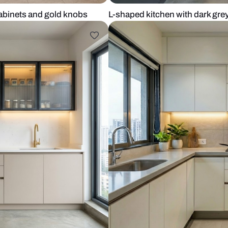
ith tall cabinets and gold knobs
L-shaped kitc