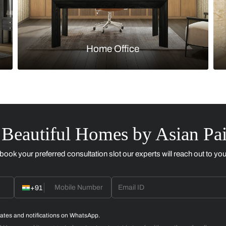
Kitchen