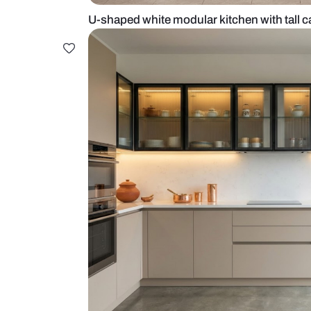
U-shaped white modular kitchen w