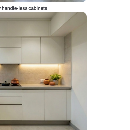
hen with dark grey handle-less cabinets