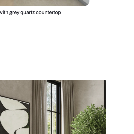
d kitchen design with grey quartz countertop