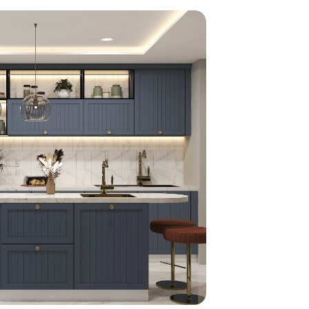
home
ndations