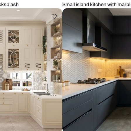
marble backsplash
Small island 