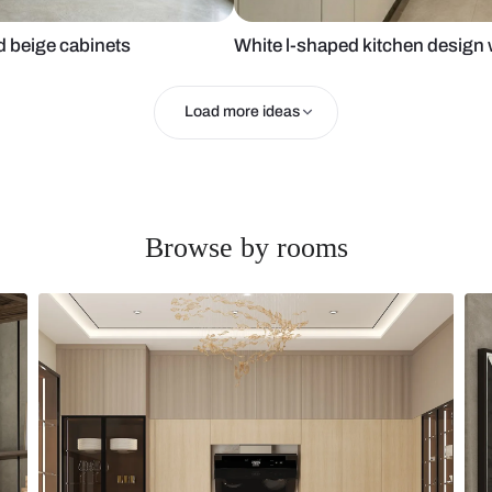
 glass and beige cabinets
White l-shape