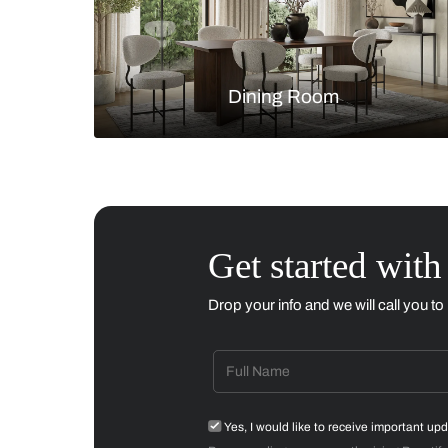
Living Room