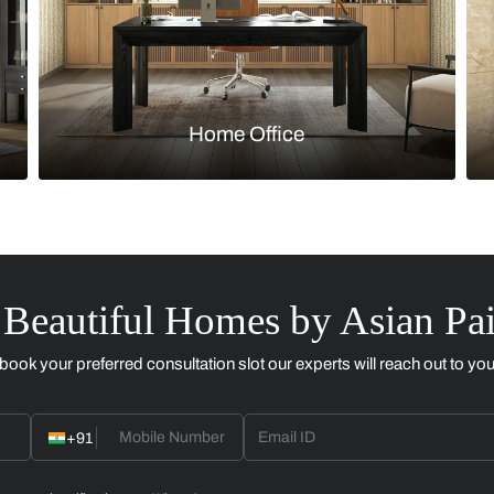
Kitchen