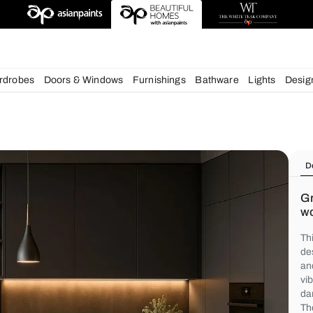
chens
Wardrobes
Doors & Windows
Furnishings
Bath