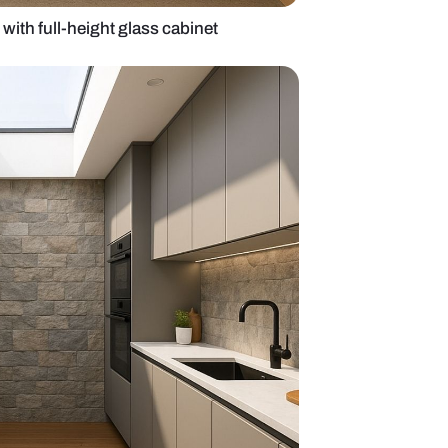
 wooden kitchen with full-height glass cabinet