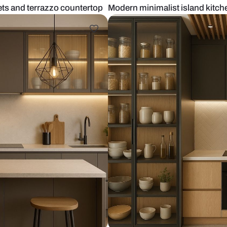
boo cabinets and terrazzo countertop
Modern minima