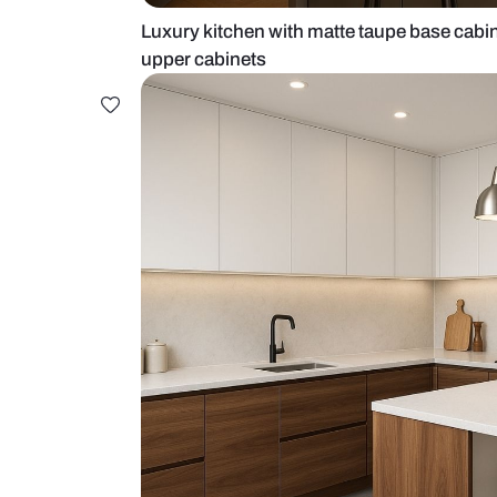
Luxury kitchen with matte taupe b
upper cabinets