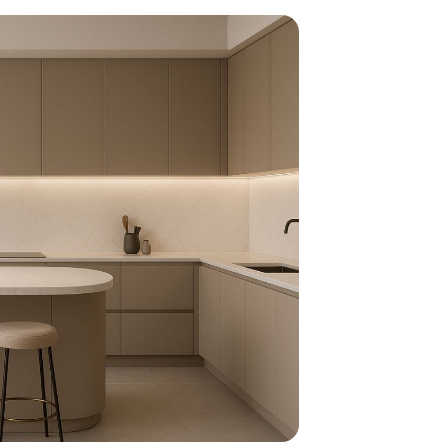
home
ndations