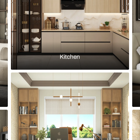
te and walnut finish
Modern parall
Load more ideas
Browse by room