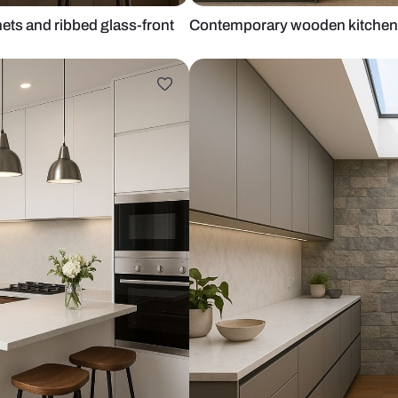
ase cabinets and ribbed glass-front
Contemporary