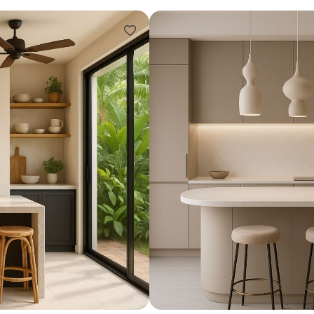
Design ideas for your 
Similar recomme