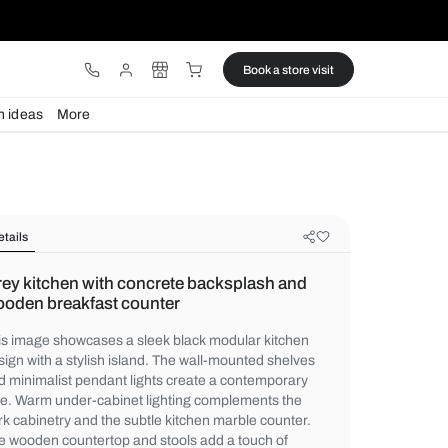
ware
Lights
Design ideas
More
Details
Grey kitchen with concrete backsp
wooden breakfast counter
This image showcases a sleek black modul
design with a stylish island. The wall-mou
and minimalist pendant lights create a co