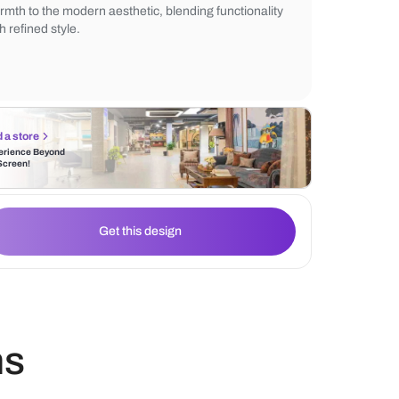
vibe. Warm under-cabinet lighting comple
dark cabinetry and the subtle kitchen marb
The wooden countertop and stools add a t
warmth to the modern aesthetic, blending f
with refined style.
Find a store
Experience Beyond
the Screen!
Get this design