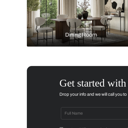
Living Room