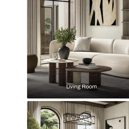
Modern u-shaped kitchen with whi