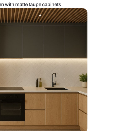
list island kitchen with matte taupe cabinets