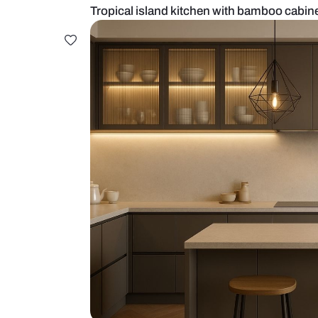
Tropical island kitchen with bam