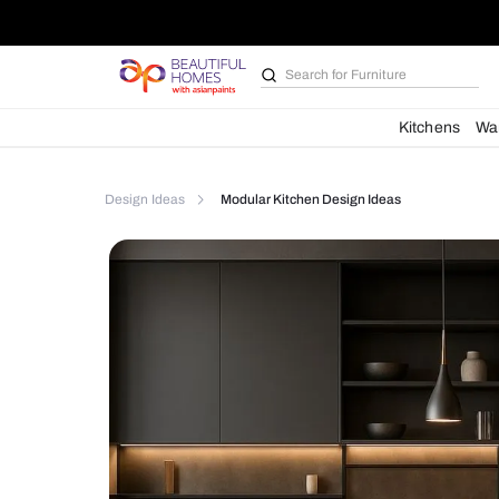
Search for
Furniture
Kit
Design Ideas
Modular Kitchen Design Ideas