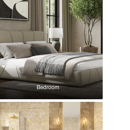
el kitchen with skylight and stone backsplash
s