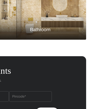
Bedroom