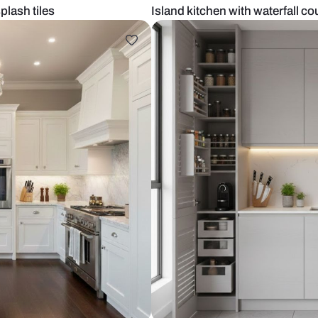
aic backsplash tiles
Island kitche