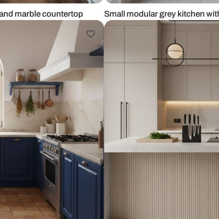
 cabinets and marble countertop
Small modular