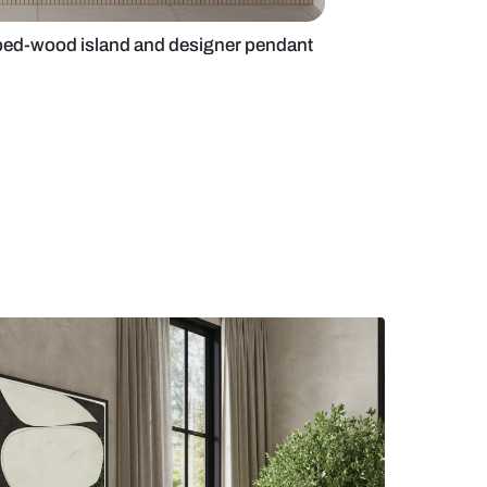
 kitchen with ribbed-wood island and designer p