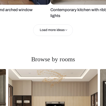
cabinets and arched window
Contemporary