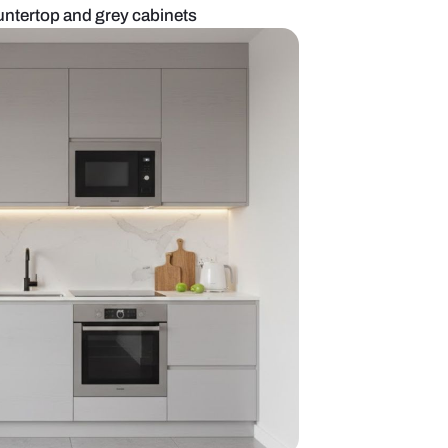
n with waterfall countertop and grey cabinets