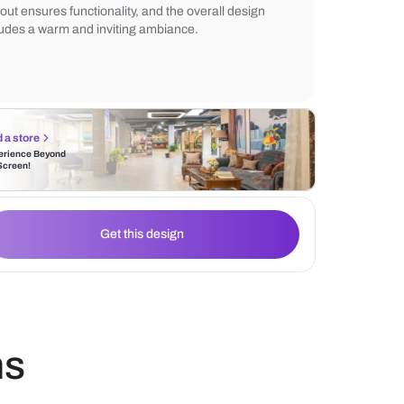
the elegance. Wall-mounted wooden shelv
practical storage, while natural light flows 
central window, illuminating the space. Th
layout ensures functionality, and the overal
exudes a warm and inviting ambiance.
Find a store
Experience Beyond
the Screen!
Get this design