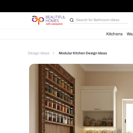
Search for
Bathroom i
Kit
Design Ideas
Modular Kitchen Design Ideas