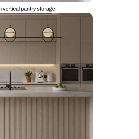
 grey kitchen with vertical pantry storage