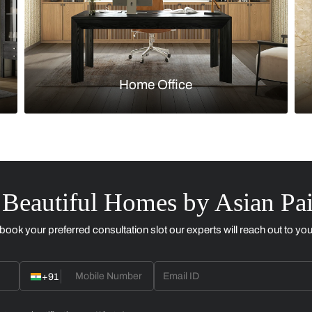
Kitchen