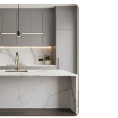
home
ndations