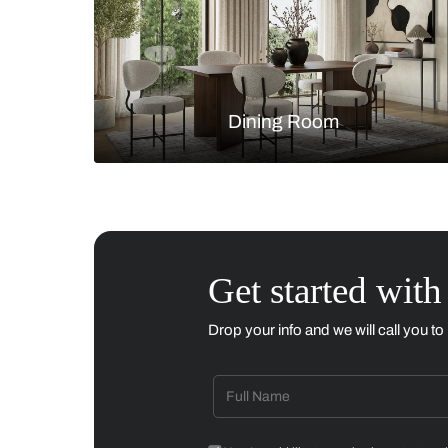
Living Room