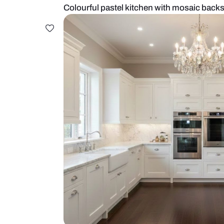
Colourful pastel kitchen with mos