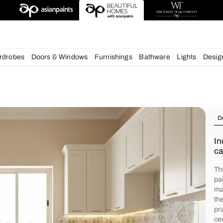
deas
chens
Wardrobes
Doors & Windows
Furnishings
Bath