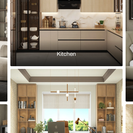
lights
Load more ideas
Browse by room