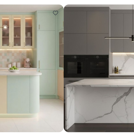
Design ideas for your 
Similar recomme