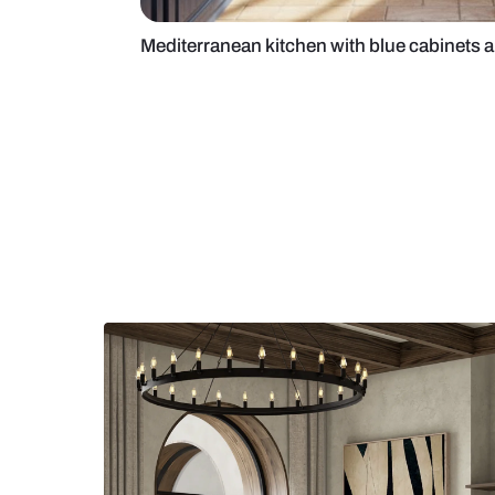
Mediterranean kitchen with blue 