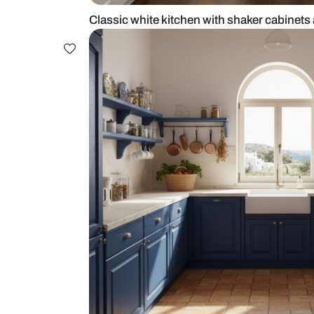
Classic white kitchen with shaker