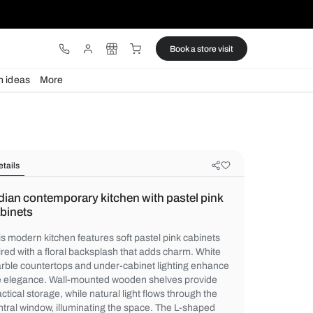
ware
Lights
Design ideas
More
Details
Indian contemporary kitchen with p
cabinets
This modern kitchen features soft pastel p
paired with a floral backsplash that adds 
marble countertops and under-cabinet lig