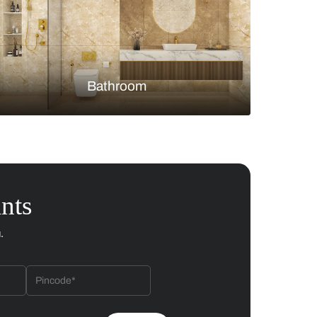
Bedroom