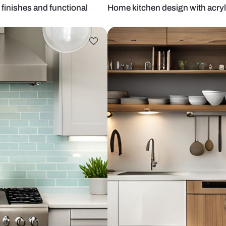
th wood finishes and functional
Home kitchen 