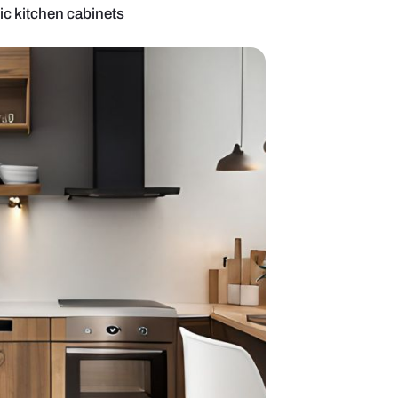
design with acrylic kitchen cabinets