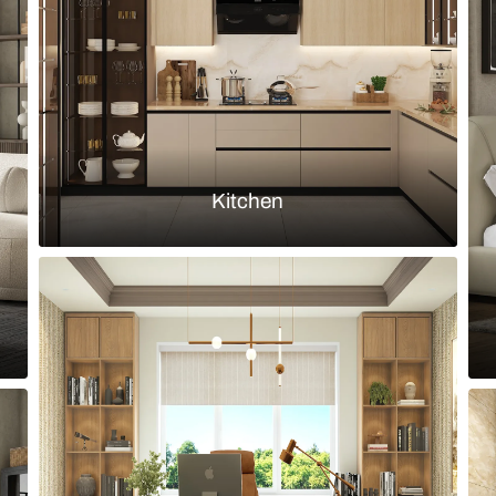
h corner kitchen cabinets
Small modula
Load more ideas
Browse by room