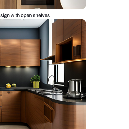
modular kitchen design with open shelves