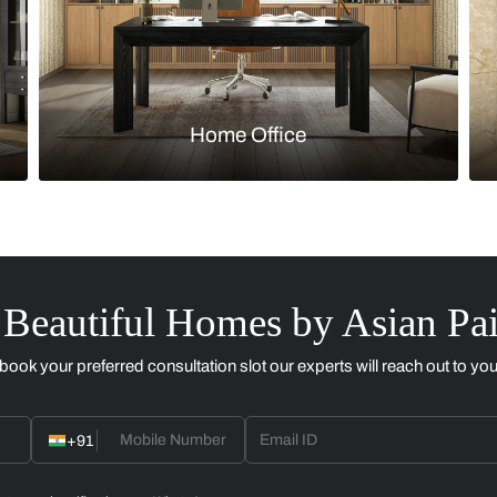
Kitchen