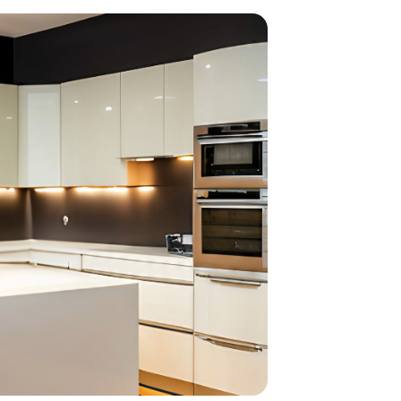
home
ndations