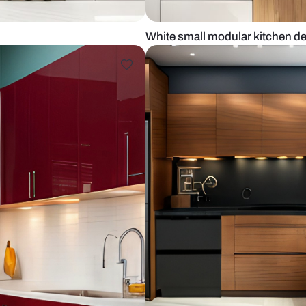
sh tiles
White small 