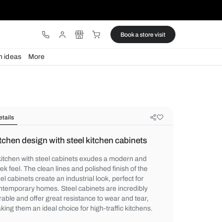
ware
Lights
Design ideas
More
Details
Kitchen design with steel kitchen c
A kitchen with steel cabinets exudes a mo
sleek feel. The clean lines and polished fini
steel cabinets create an industrial look, per
contemporary homes. Steel cabinets are i