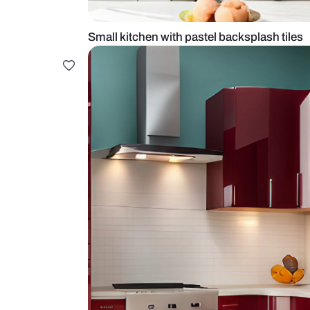
Small kitchen with pastel backspla