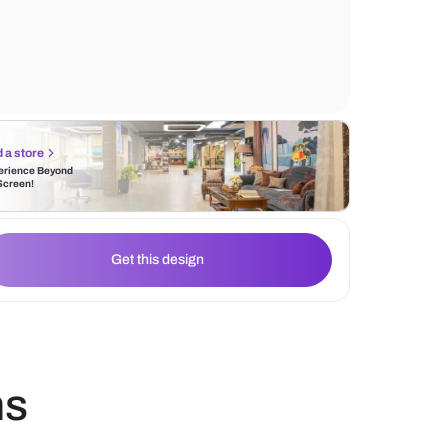
durable and offer great resistance to wear 
making them an ideal choice for high-traffi
Find a store
Experience Beyond
the Screen!
Get this design