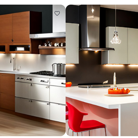
Design ideas for your 
Similar recomme