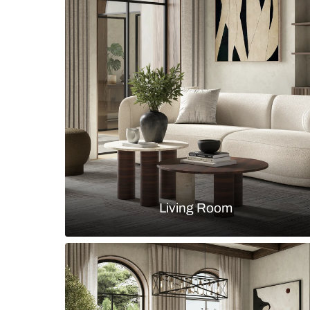
Small modular kitchen design wit