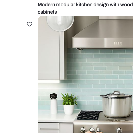
Modern modular kitchen design wi
cabinets