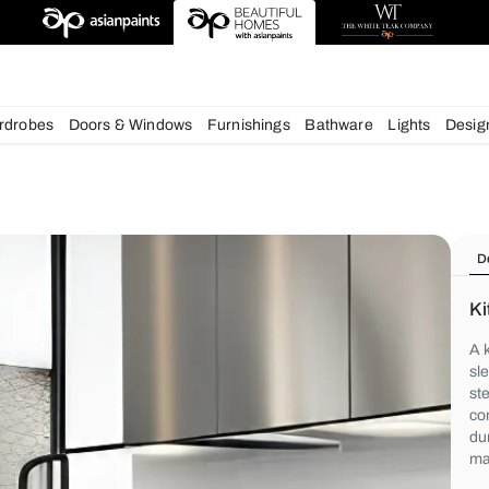
deas
chens
Wardrobes
Doors & Windows
Furnishings
Bath