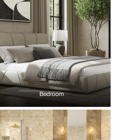
r kitchen design with granite and wood cabinets
s