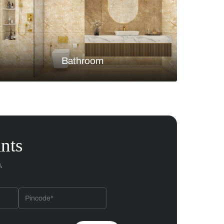
Bedroom