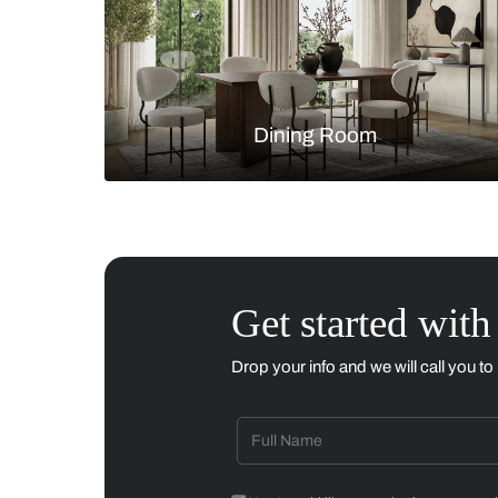
Living Room