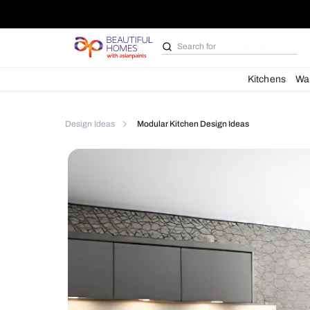
Search for
Bathroom i
Kit
Design Ideas
Modular Kitchen Design Ideas