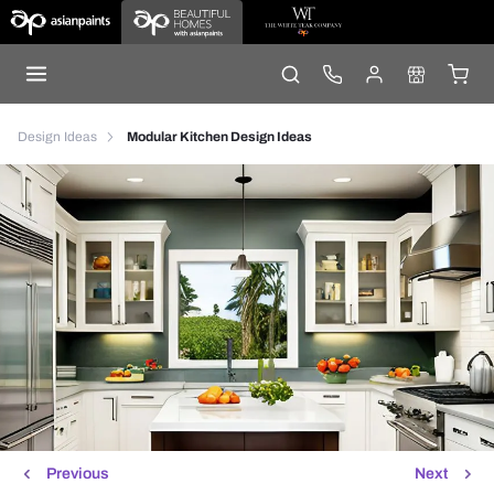
Design Ideas
Modular Kitchen Design Ideas
Previous
Next