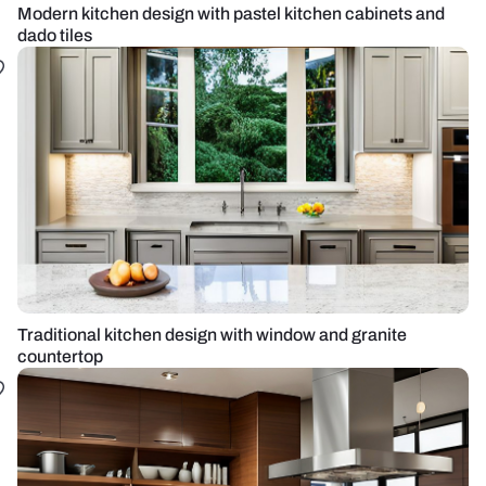
Modern kitchen design with pastel kitchen cabinets and
dado tiles
Traditional kitchen design with window and granite
countertop