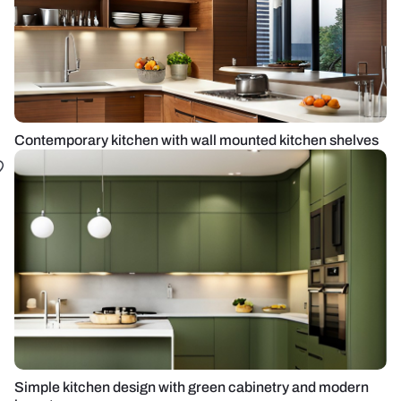
Contemporary kitchen with wall mounted kitchen shelves
Simple kitchen design with green cabinetry and modern