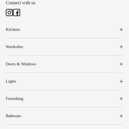
Connect with us
Kitchens
Wardrobes
Doors & Windows
Lights
Furnishing
Bathware