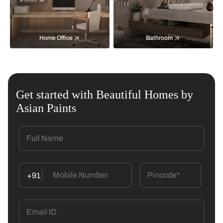
Home Office
Bathroom
Get started with Beautiful Homes by
Asian Paints
+91