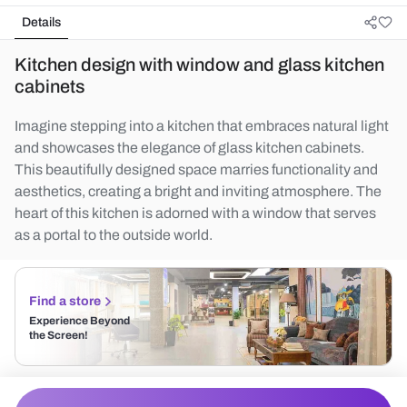
Details
Kitchen design with window and glass kitchen
cabinets
Imagine stepping into a kitchen that embraces natural light
and showcases the elegance of glass kitchen cabinets.
This beautifully designed space marries functionality and
aesthetics, creating a bright and inviting atmosphere. The
heart of this kitchen is adorned with a window that serves
as a portal to the outside world.
Find a store
Experience Beyond
the Screen!