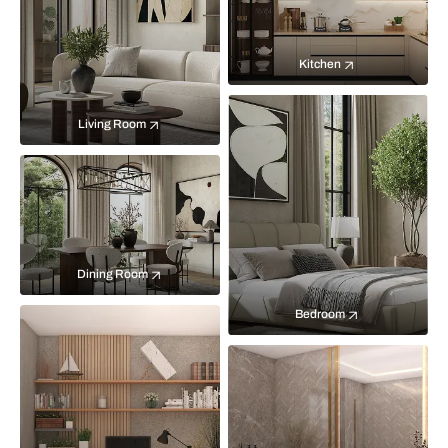
Kitchen
Living Room
Dining Room
Bedroom