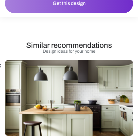
Get this design
Similar recommendations
Design ideas for your home