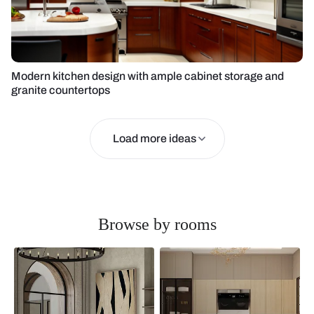
Modern kitchen design with ample cabinet storage and
granite countertops
Load more ideas
Browse by rooms