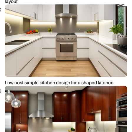
layout
Low cost simple kitchen design for u shaped kitchen