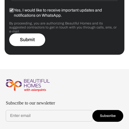
Yes, I would like to receive important updates and
notifications on WhatsApp.
By proceeding, you are authorizing Beautiful Homes and its
suggested contractors to get in touch with you through calls, sms, or
e-mail.
Submit
Subscribe to our newsletter
Subscribe