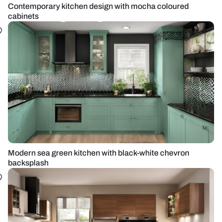
Contemporary kitchen design with mocha coloured
cabinets
Modern sea green kitchen with black-white chevron
backsplash