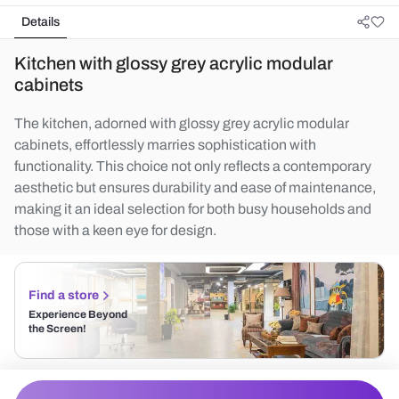
Details
Kitchen with glossy grey acrylic modular
cabinets
The kitchen, adorned with glossy grey acrylic modular
cabinets, effortlessly marries sophistication with
functionality. This choice not only reflects a contemporary
aesthetic but ensures durability and ease of maintenance,
making it an ideal selection for both busy households and
those with a keen eye for design.
Find a store
Experience Beyond
the Screen!