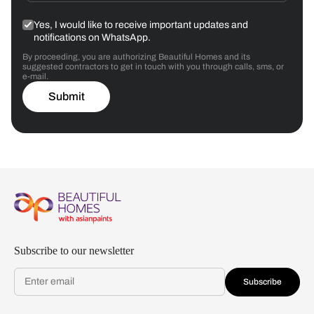
Yes, I would like to receive important updates and
notifications on WhatsApp.
By proceeding, you are authorizing Beautiful Homes and its
suggested contractors to get in touch with you through calls, sms, or
e-mail.
Submit
Subscribe to our newsletter
Subscribe