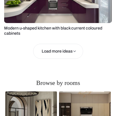
Modern u-shaped kitchen with black current coloured
cabinets
Load more ideas
Browse by rooms