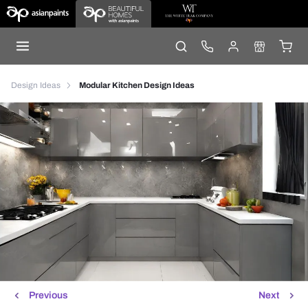
Design Ideas
Modular Kitchen Design Ideas
Previous
Next