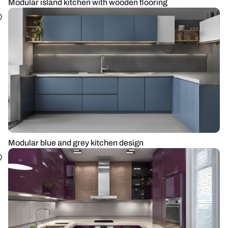
Modular island kitchen with wooden flooring
Modular blue and grey kitchen design