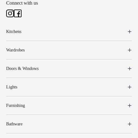
Connect with us
Kitchens
Wardrobes
Doors & Windows
Lights
Furnishing
Bathware