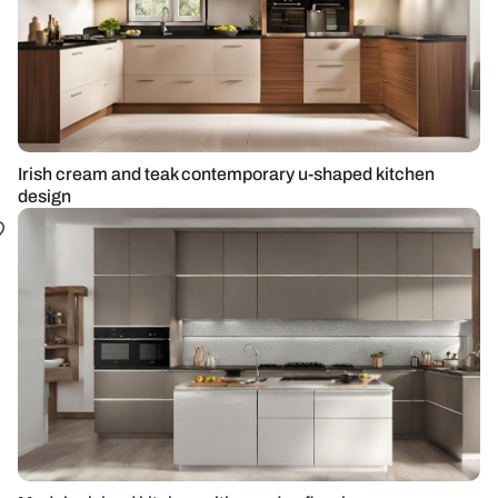
Irish cream and teak contemporary u-shaped kitchen
design