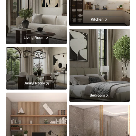
Kitchen
Living Room
Dining Room
Bedroom