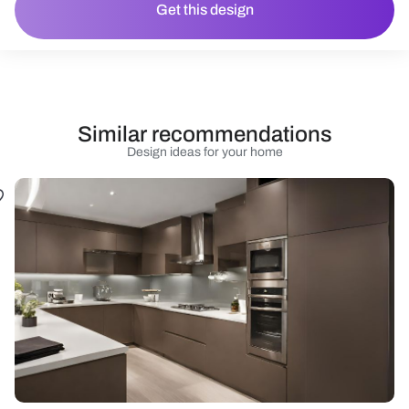
Get this design
Similar recommendations
Design ideas for your home