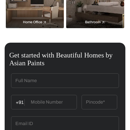
Home Office
Bathroom
Get started with Beautiful Homes by
Asian Paints
+91