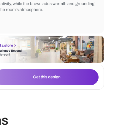
movement between cooking, cleaning, and
areas, optimizing workflow in a compact a
purple cabinets introduce an element of lu
creativity, while the brown adds warmth a
to the room's atmosphere.
Find a store
Experience Beyond
the Screen!
Get this design