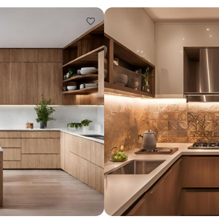
Design ideas for your 
Similar recomme