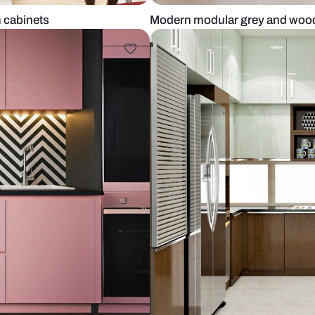
and cream cabinets
Modern modul