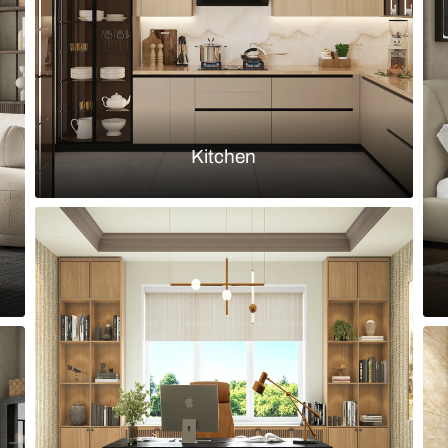
Load more ideas
Browse by room