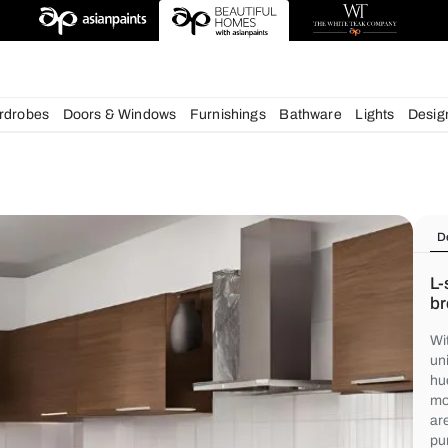
deas
chens
Wardrobes
Doors & Windows
Furnishings
Bath