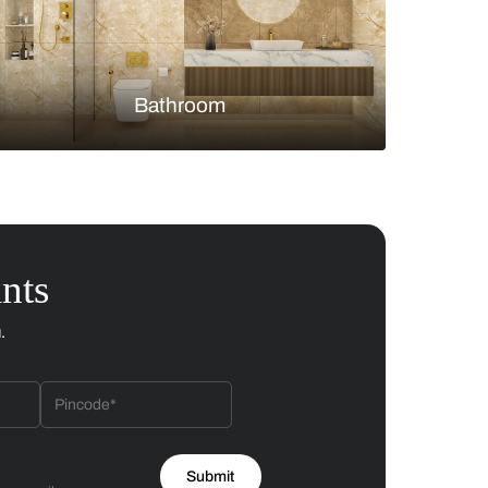
Bedroom