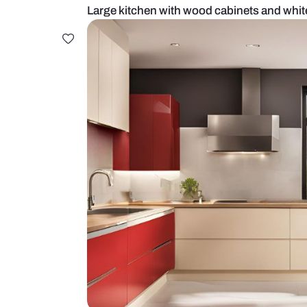
Large kitchen with wood cabinets 