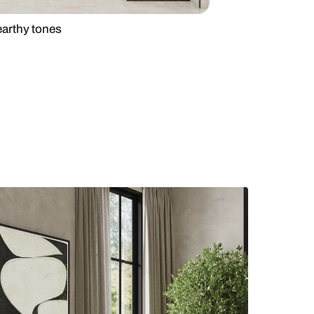
chen design with earthy tones