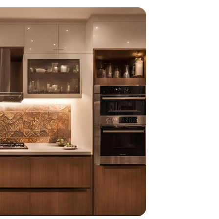
home
ndations