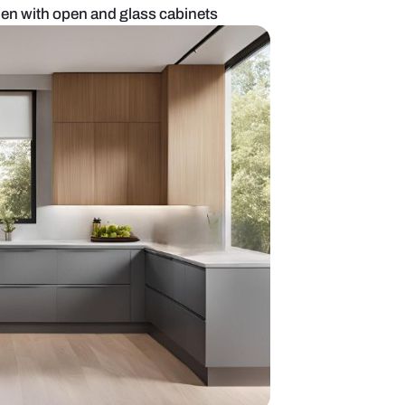
Indian style kitchen with open and glass cabinets