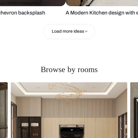
and white chevron backsplash
A Modern Kit