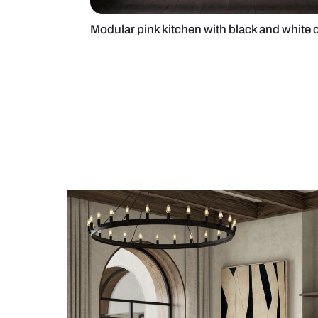
Modular pink kitchen with black 