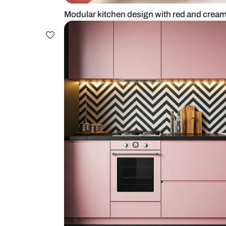
Modular kitchen design with red 