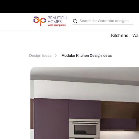
Search for
Bathroom i
Kit
Design Ideas
Modular Kitchen Design Ideas