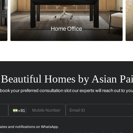
Kitchen