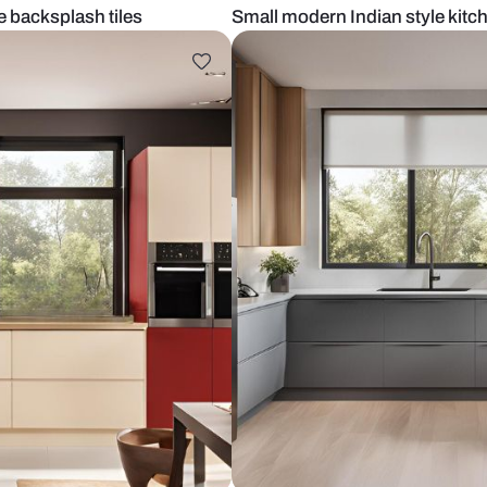
and white backsplash tiles
Small modern 