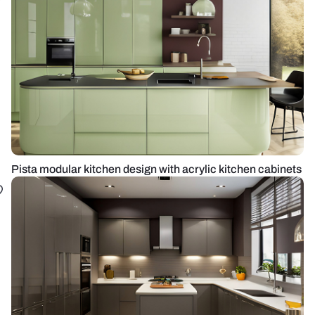
Pista modular kitchen design with acrylic kitchen cabinets