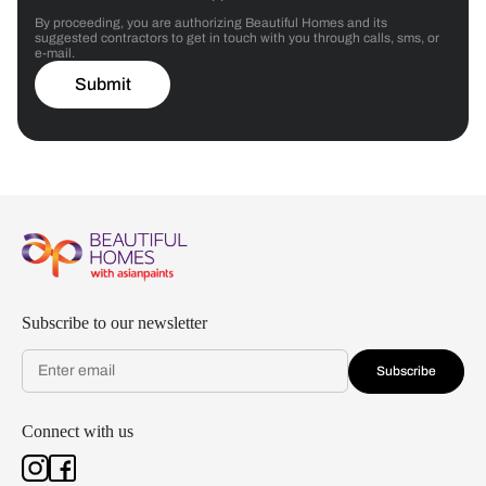
By proceeding, you are authorizing Beautiful Homes and its
suggested contractors to get in touch with you through calls, sms, or
e-mail.
Submit
Subscribe to our newsletter
Subscribe
Connect with us