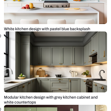
White kitchen design with pastel blue backsplash
Modular kitchen design with grey kitchen cabinet and
white countertops