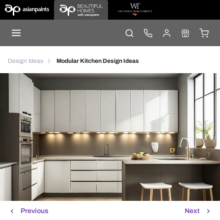
Design Ideas
Modular Kitchen Design Ideas
Previous
Next