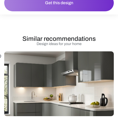
Get this design
Similar recommendations
Design ideas for your home