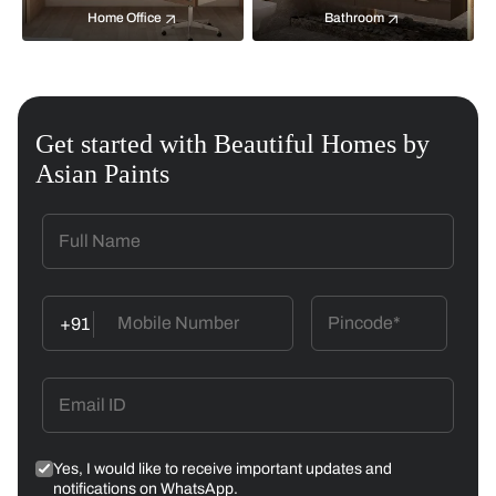
Home Office
Bathroom
Get started with Beautiful Homes by
Asian Paints
+91
Yes, I would like to receive important updates and
notifications on WhatsApp.