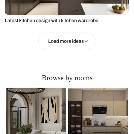
Latest kitchen design with kitchen wardrobe
Load more ideas
Browse by rooms