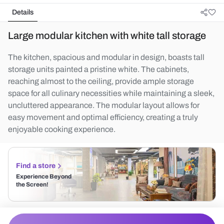
Details
Large modular kitchen with white tall storage
The kitchen, spacious and modular in design, boasts tall
storage units painted a pristine white. The cabinets,
reaching almost to the ceiling, provide ample storage
space for all culinary necessities while maintaining a sleek,
uncluttered appearance. The modular layout allows for
easy movement and optimal efficiency, creating a truly
enjoyable cooking experience.
Find a store
Experience Beyond
the Screen!