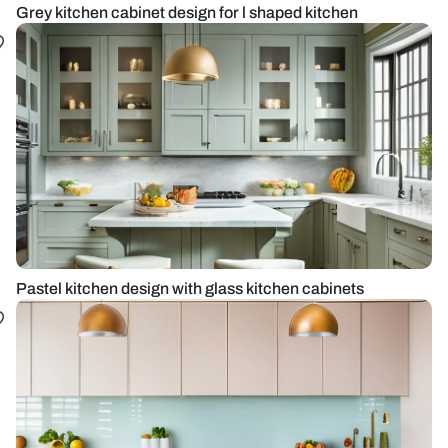
Grey kitchen cabinet design for l shaped kitchen
Pastel kitchen design with glass kitchen cabinets