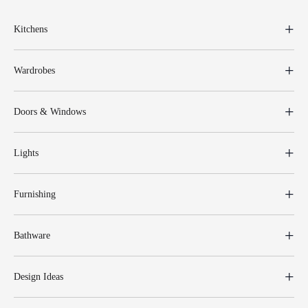
Kitchens
Wardrobes
Doors & Windows
Lights
Furnishing
Bathware
Design Ideas