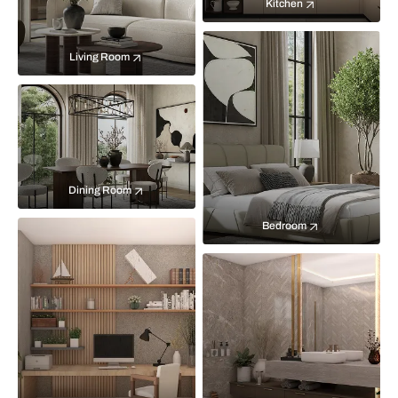
Kitchen
Living Room
Dining Room
Bedroom