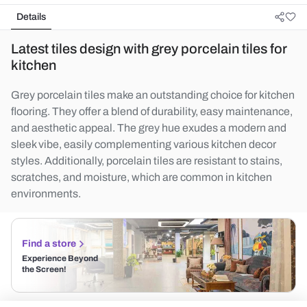
Details
Latest tiles design with grey porcelain tiles for
kitchen
Grey porcelain tiles make an outstanding choice for kitchen
flooring. They offer a blend of durability, easy maintenance,
and aesthetic appeal. The grey hue exudes a modern and
sleek vibe, easily complementing various kitchen decor
styles. Additionally, porcelain tiles are resistant to stains,
scratches, and moisture, which are common in kitchen
environments.
Find a store
Experience Beyond
the Screen!