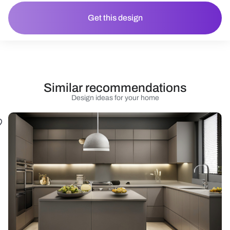
Get this design
Similar recommendations
Design ideas for your home