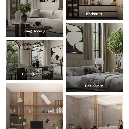
Kitchen
Living Room
Dining Room
Bedroom