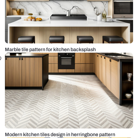
Marble tile pattern for kitchen backsplash
Modern kitchen tiles design in herringbone pattern