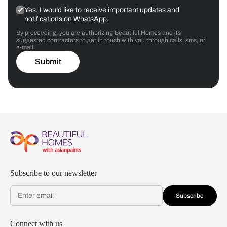
Yes, I would like to receive important updates and
notifications on WhatsApp.
By proceeding, you are authorizing Beautiful Homes and its
suggested contractors to get in touch with you through calls, sms, or
e-mail.
Submit
Subscribe to our newsletter
Subscribe
Connect with us