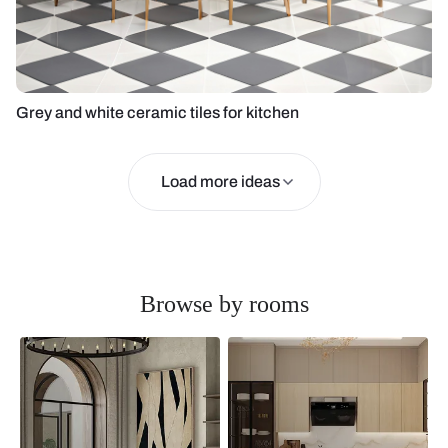
Grey and white ceramic tiles for kitchen
Load more ideas
Browse by rooms