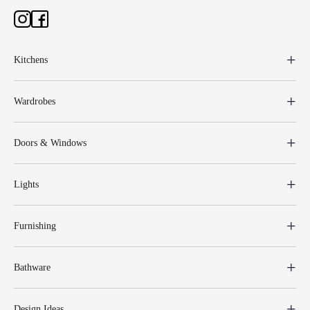
Kitchens
Wardrobes
Doors & Windows
Lights
Furnishing
Bathware
Design Ideas