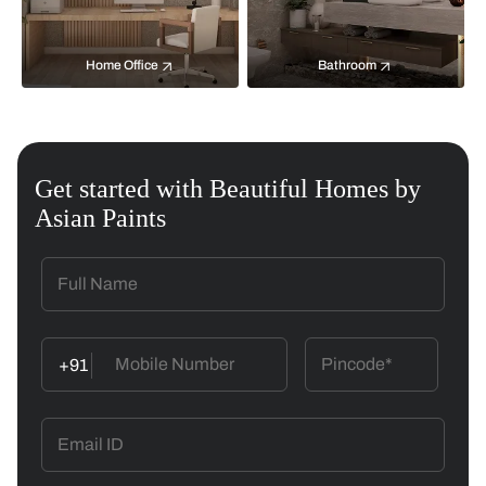
Home Office
Bathroom
Get started with Beautiful Homes by
Asian Paints
+91