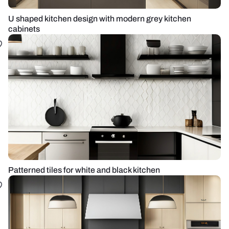
U shaped kitchen design with modern grey kitchen
cabinets
Patterned tiles for white and black kitchen