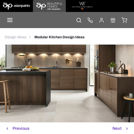
Design Ideas
Modular Kitchen Design Ideas
Previous
Next