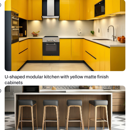
U-shaped modular kitchen with yellow matte finish
cabinets