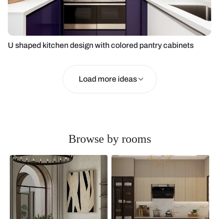
U shaped kitchen design with colored pantry cabinets
Load more ideas
Browse by rooms