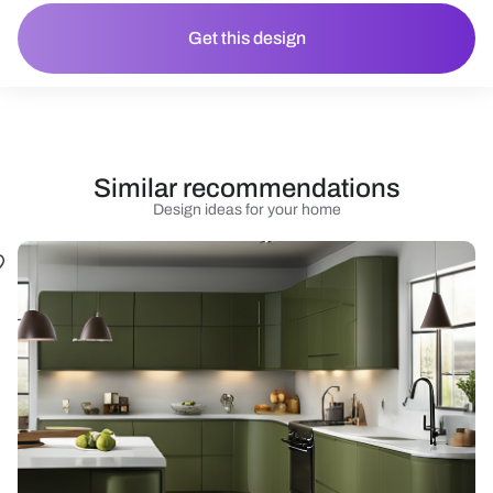
Get this design
Similar recommendations
Design ideas for your home