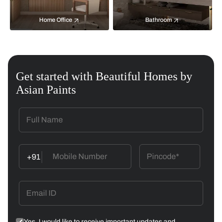
Home Office
Bathroom
Get started with Beautiful Homes by
Asian Paints
+91
Yes, I would like to receive important updates and