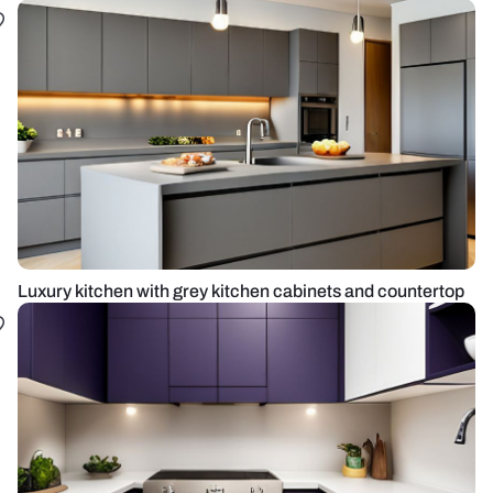
Luxury kitchen with grey kitchen cabinets and countertop