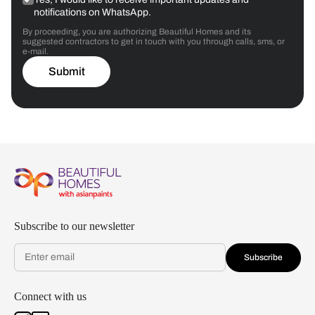
notifications on WhatsApp.
By proceeding, you are authorizing Beautiful Homes and its
suggested contractors to get in touch with you through calls, sms, or
e-mail.
Submit
Subscribe to our newsletter
Subscribe
Connect with us