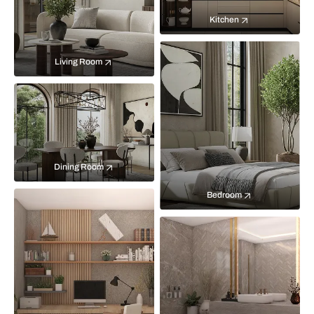
Kitchen
Living Room
Dining Room
Bedroom