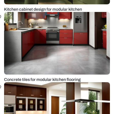
Kitchen cabinet design for modular kitchen
Concrete tiles for modular kitchen flooring