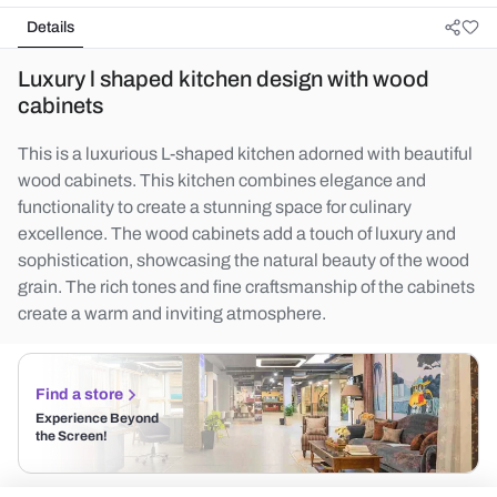
Details
Luxury l shaped kitchen design with wood
cabinets
This is a luxurious L-shaped kitchen adorned with beautiful
wood cabinets. This kitchen combines elegance and
functionality to create a stunning space for culinary
excellence. The wood cabinets add a touch of luxury and
sophistication, showcasing the natural beauty of the wood
grain. The rich tones and fine craftsmanship of the cabinets
create a warm and inviting atmosphere.
Find a store
Experience Beyond
the Screen!