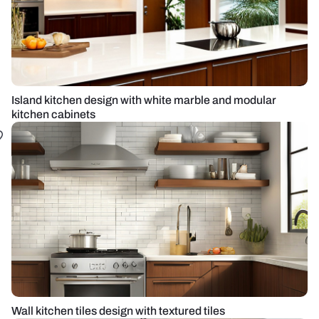
Island kitchen design with white marble and modular
kitchen cabinets
Wall kitchen tiles design with textured tiles