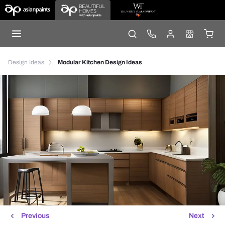
Design Ideas
Modular Kitchen Design Ideas
Previous
Next