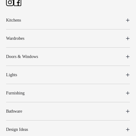
Kitchens
Wardrobes
Doors & Windows
Lights
Furnishing
Bathware
Design Ideas