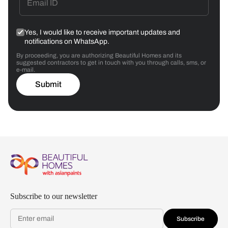
Yes, I would like to receive important updates and
notifications on WhatsApp.
By proceeding, you are authorizing Beautiful Homes and its
suggested contractors to get in touch with you through calls, sms, or
e-mail.
Submit
Subscribe to our newsletter
Subscribe