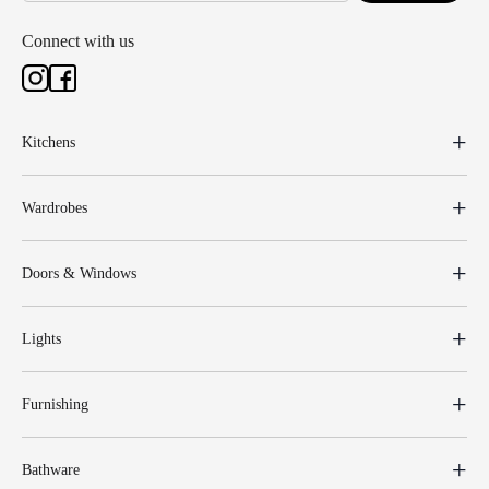
Connect with us
Kitchens
Wardrobes
Doors & Windows
Lights
Furnishing
Bathware