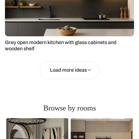
Grey open modern kitchen with glass cabinets and
wooden shelf
Load more ideas
Browse by rooms