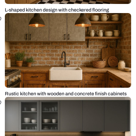
L-shaped kitchen design with checkered flooring
Rustic kitchen with wooden and concrete finish cabinets