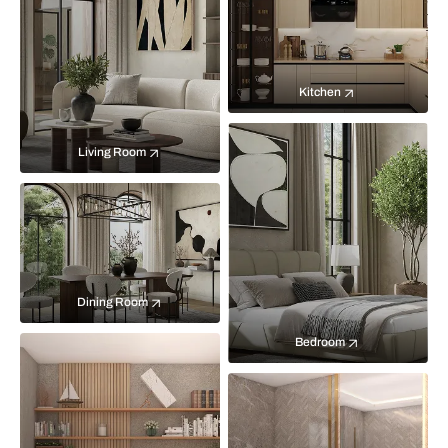
Kitchen
Living Room
Dining Room
Bedroom