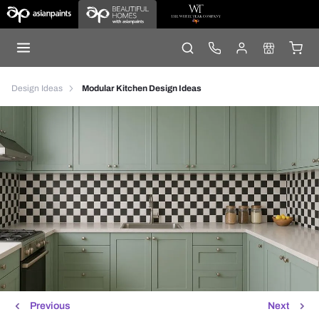
Design Ideas
Modular Kitchen Design Ideas
Previous
Next