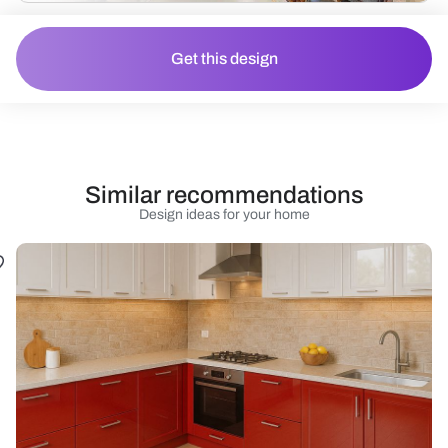
Get this design
Similar recommendations
Design ideas for your home