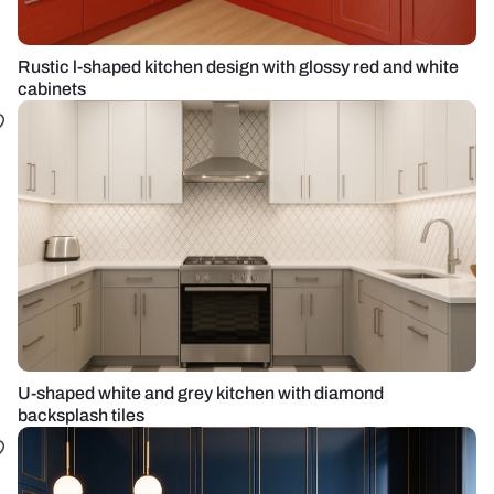
Rustic l-shaped kitchen design with glossy red and white
cabinets
U-shaped white and grey kitchen with diamond
backsplash tiles