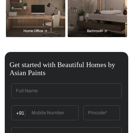
Home Office
Bathroom
Get started with Beautiful Homes by
Asian Paints
+91