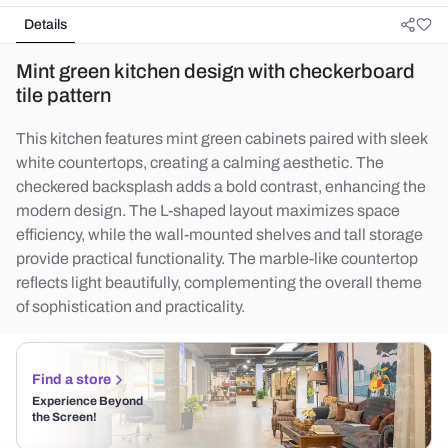
Details
Mint green kitchen design with checkerboard
tile pattern
This kitchen features mint green cabinets paired with sleek
white countertops, creating a calming aesthetic. The
checkered backsplash adds a bold contrast, enhancing the
modern design. The L-shaped layout maximizes space
efficiency, while the wall-mounted shelves and tall storage
provide practical functionality. The marble-like countertop
reflects light beautifully, complementing the overall theme
of sophistication and practicality.
Find a store
Experience Beyond
the Screen!