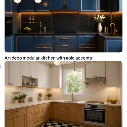
Art deco modular kitchen with gold accents