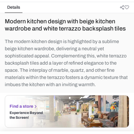
Details
Modern kitchen design with beige kitchen
wardrobe and white terrazzo backsplash tiles
The modern kitchen design is highlighted by a sublime
beige kitchen wardrobe, delivering a neutral yet
sophisticated appeal. Complementing this, white terrazzo
backsplash tiles add a layer of refined elegance to the
space. The interplay of marble, quartz, and other fine
materials within the terrazzo fosters a dynamic texture that
imbues the kitchen with an inviting warmth.
Find a store
Experience Beyond
the Screen!