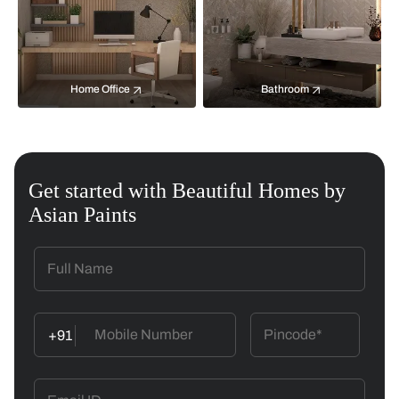
Home Office
Bathroom
Get started with Beautiful Homes by
Asian Paints
+91