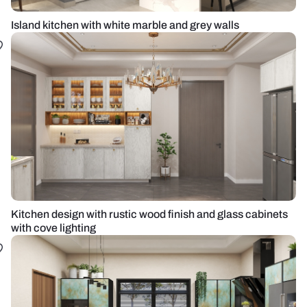
Island kitchen with white marble and grey walls
Kitchen design with rustic wood finish and glass cabinets
with cove lighting