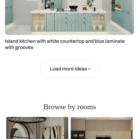
Island kitchen with white countertop and blue laminate
with grooves
Load more ideas
Browse by rooms