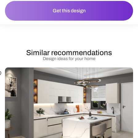
Get this design
Similar recommendations
Design ideas for your home