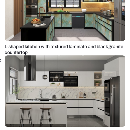
L-shaped kitchen with textured laminate and black granite
countertop