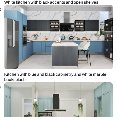
White kitchen with black accents and open shelves
Kitchen with blue and black cabinetry and white marble
backsplash