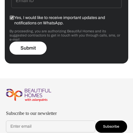
Yes, I would like to receive important updates and
notifications on WhatsApp.
By proceeding, you are authorizing Beautiful Homes and its
suggested contractors to get in touch with you through calls, sms, or
e-mail.
Submit
Subscribe to our newsletter
Subscribe