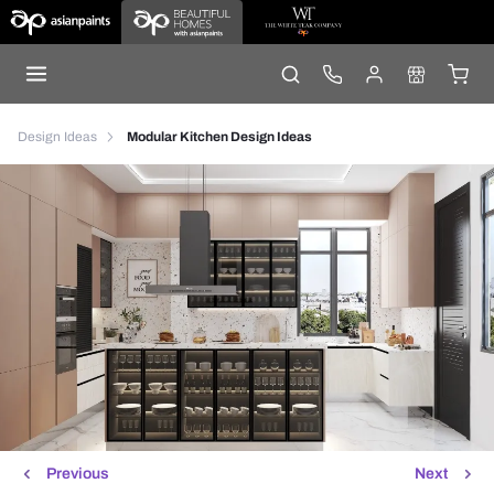
Design Ideas
Modular Kitchen Design Ideas
Previous
Next