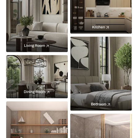
Kitchen
Living Room
Dining Room
Bedroom