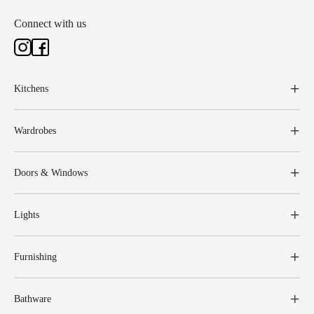
Connect with us
Kitchens
Wardrobes
Doors & Windows
Lights
Furnishing
Bathware