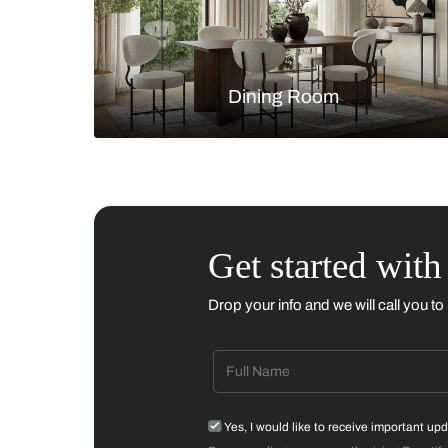
Living Room