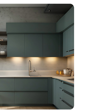
home
ndations