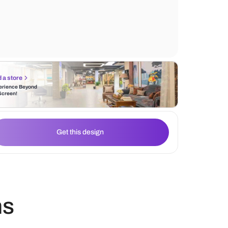
white marble countertops and the hanging l
radiating ambient light.
Find a store
Experience Beyond
the Screen!
Get this design