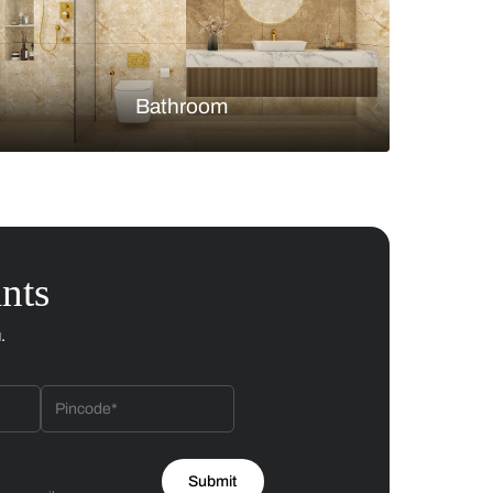
Bedroom