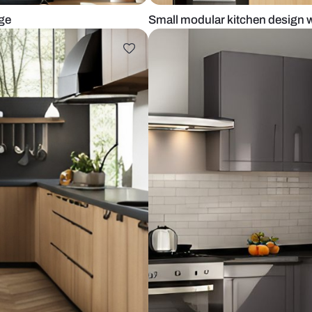
pen storage
Small modular