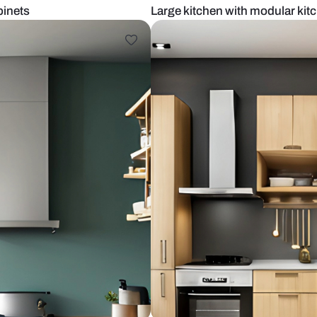
olored cabinets
Large kitche