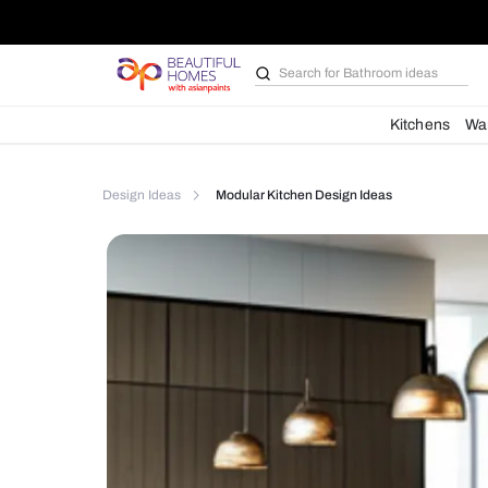
Search for
Furniture
Kit
Design Ideas
Modular Kitchen Design Ideas