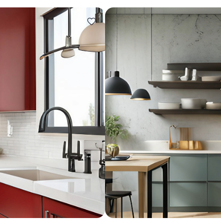
Design ideas for your 
Similar recomme