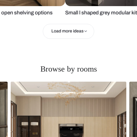
sign with open shelving options
Small l shap