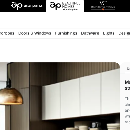
chens
Wardrobes
Doors & Windows
Furnishings
Bath