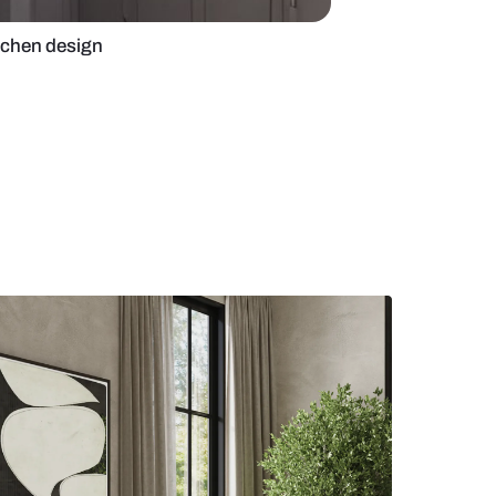
ed grey modular kitchen design