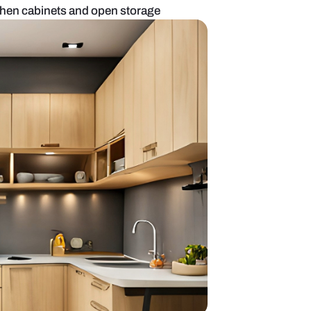
n with modular kitchen cabinets and open storage