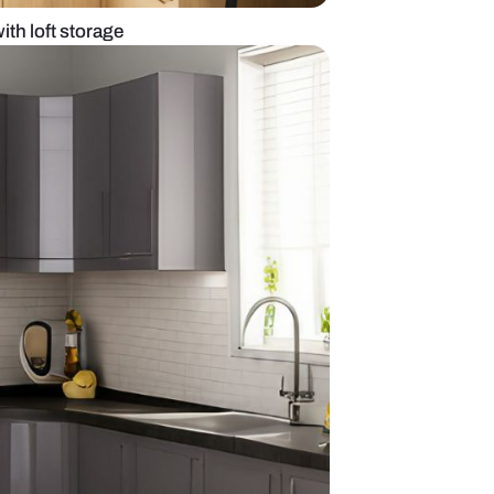
 kitchen design with loft storage