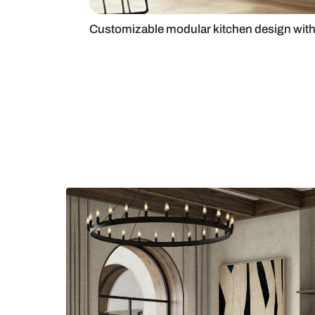
Customizable modular kitchen de