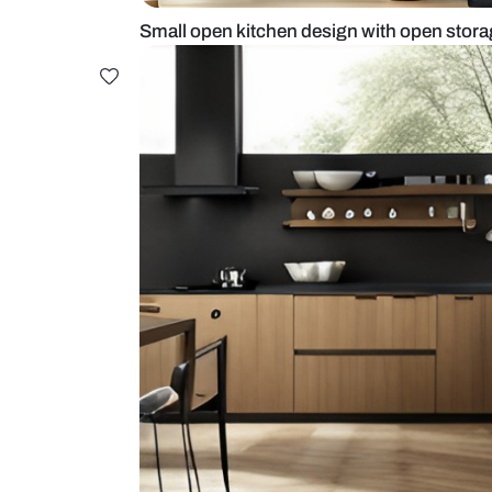
Small open kitchen design with o