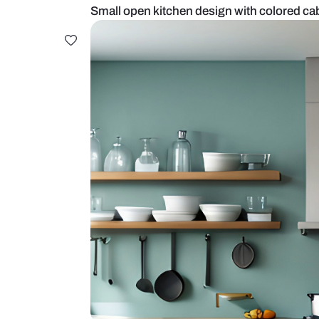
Small open kitchen design with c