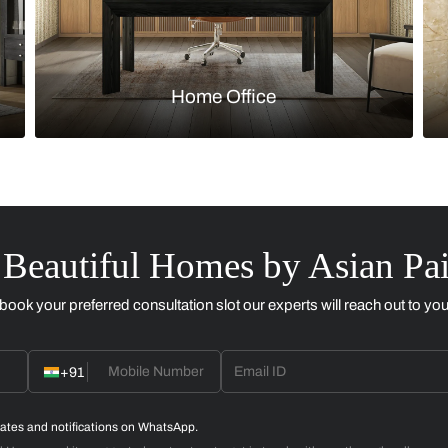
Kitchen