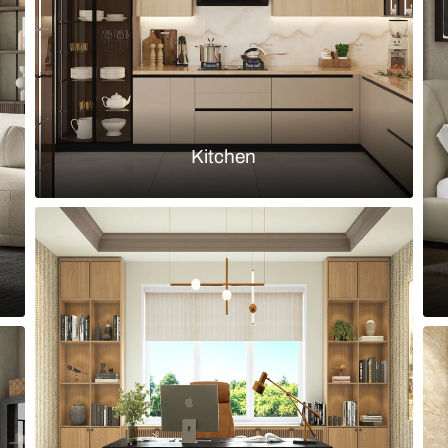
Load more ideas
Browse by room