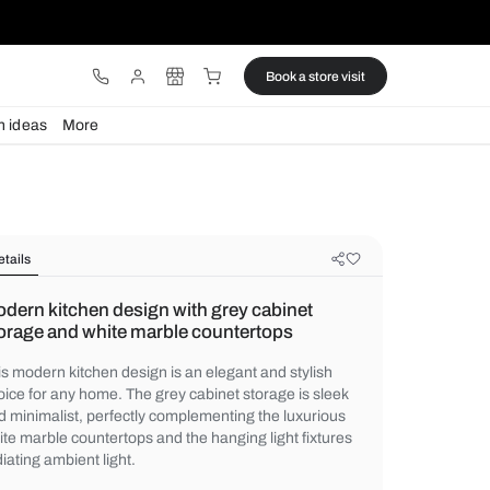
ware
Lights
Design ideas
More
Details
Modern kitchen design with grey c
storage and white marble countert
This modern kitchen design is an elegant a
choice for any home. The grey cabinet stor
and minimalist, perfectly complementing t