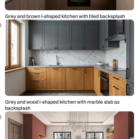
Grey and brown l-shaped kitchen with tiled backsplash
Grey and wood l-shaped kitchen with marble slab as
backsplash