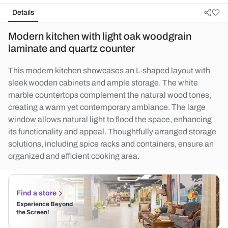
Details
Modern kitchen with light oak woodgrain
laminate and quartz counter
This modern kitchen showcases an L-shaped layout with
sleek wooden cabinets and ample storage. The white
marble countertops complement the natural wood tones,
creating a warm yet contemporary ambiance. The large
window allows natural light to flood the space, enhancing
its functionality and appeal. Thoughtfully arranged storage
solutions, including spice racks and containers, ensure an
organized and efficient cooking area.
Find a store
Experience Beyond
the Screen!