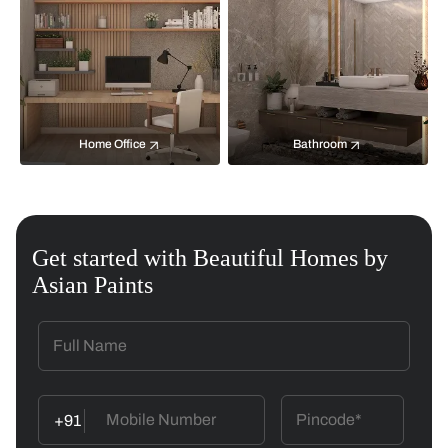
Home Office
Bathroom
Get started with Beautiful Homes by
Asian Paints
+91