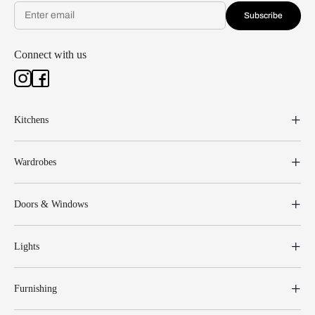
Subscribe
Connect with us
Kitchens
Wardrobes
Doors & Windows
Lights
Furnishing