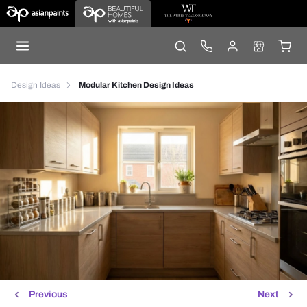
Design Ideas
Modular Kitchen Design Ideas
Previous
Next