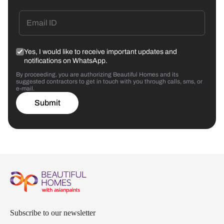
Yes, I would like to receive important updates and
notifications on WhatsApp.
By proceeding, you are authorizing Beautiful Homes and its
suggested contractors to get in touch with you through calls, sms, or
e-mail.
Submit
Subscribe to our newsletter