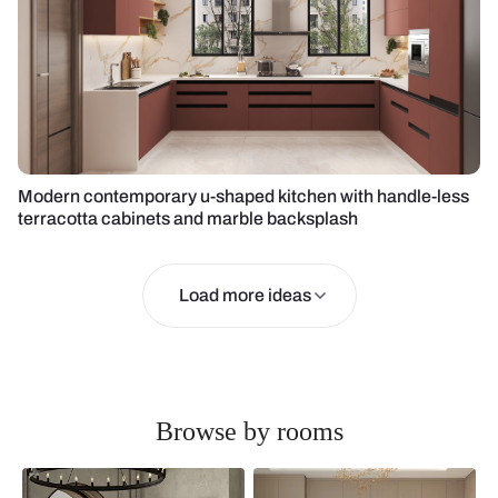
Modern contemporary u-shaped kitchen with handle-less
terracotta cabinets and marble backsplash
Load more ideas
Browse by rooms