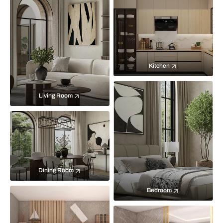
Kitchen
Living Room
Dining Room
Bedroom