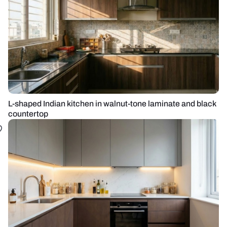
L-shaped Indian kitchen in walnut-tone laminate and black
countertop