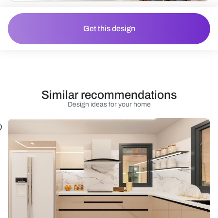
Get this design
Similar recommendations
Design ideas for your home