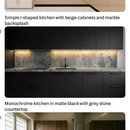
Simple l-shaped kitchen with beige cabinets and marble
backsplash
Monochrome kitchen in matte black with grey stone
countertop