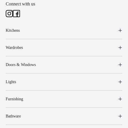
Connect with us
Kitchens
Wardrobes
Doors & Windows
Lights
Furnishing
Bathware