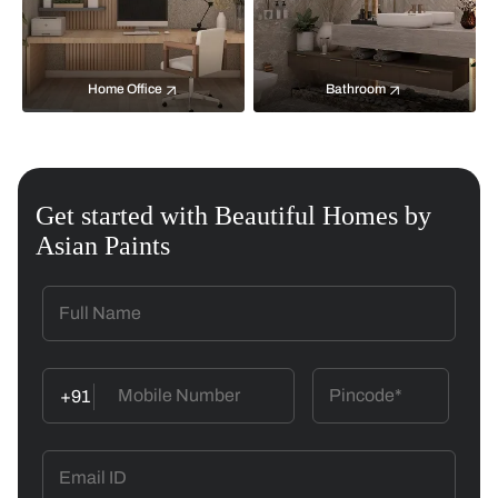
Home Office
Bathroom
Get started with Beautiful Homes by
Asian Paints
+91