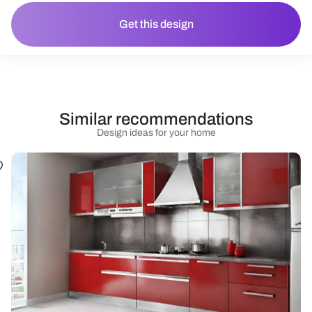
Get this design
Similar recommendations
Design ideas for your home