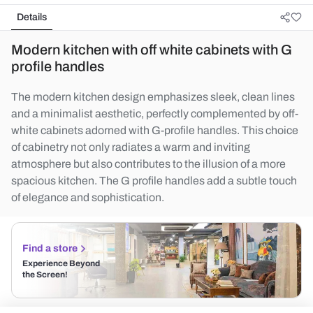
Details
Modern kitchen with off white cabinets with G
profile handles
The modern kitchen design emphasizes sleek, clean lines
and a minimalist aesthetic, perfectly complemented by off-
white cabinets adorned with G-profile handles. This choice
of cabinetry not only radiates a warm and inviting
atmosphere but also contributes to the illusion of a more
spacious kitchen. The G profile handles add a subtle touch
of elegance and sophistication.
Find a store
Experience Beyond
the Screen!