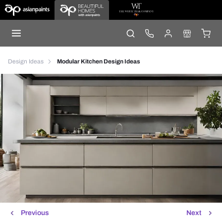
Design Ideas
Modular Kitchen Design Ideas
Previous
Next