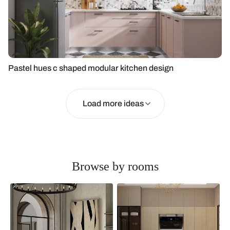
Pastel hues c shaped modular kitchen design
Load more ideas
Browse by rooms