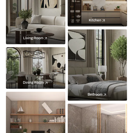
Kitchen
Living Room
Dining Room
Bedroom