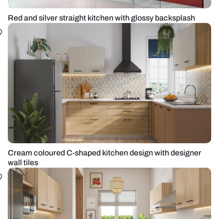
Red and silver straight kitchen with glossy backsplash
Cream coloured C-shaped kitchen design with designer
wall tiles