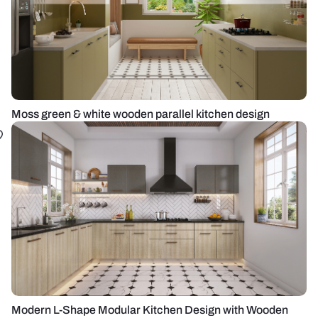
Moss green & white wooden parallel kitchen design
Modern L-Shape Modular Kitchen Design with Wooden