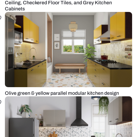
Ceiling, Checkered Floor Tiles, and Grey Kitchen
Cabinets
Olive green & yellow parallel modular kitchen design