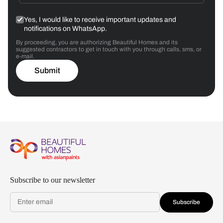
Yes, I would like to receive important updates and
notifications on WhatsApp.
By proceeding, you are authorizing Beautiful Homes and its
suggested contractors to get in touch with you through calls, sms, or
e-mail.
Submit
Subscribe to our newsletter
Subscribe