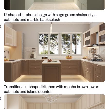
U-shaped kitchen design with sage green shaker style
cabinets and marble backsplash
Transitional u-shaped kitchen with mocha brown lower
cabinets and island counter