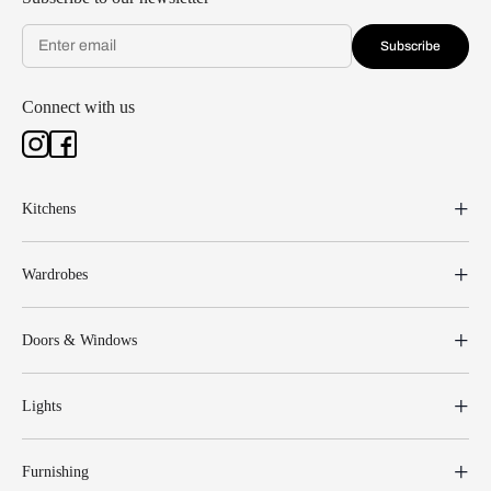
Subscribe
Connect with us
Kitchens
Wardrobes
Doors & Windows
Lights
Furnishing