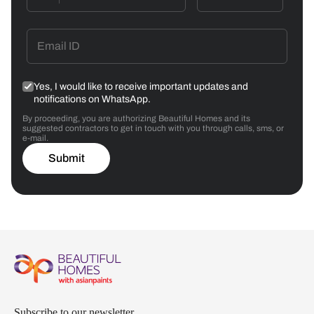
Yes, I would like to receive important updates and
notifications on WhatsApp.
By proceeding, you are authorizing Beautiful Homes and its
suggested contractors to get in touch with you through calls, sms, or
e-mail.
Submit
Subscribe to our newsletter