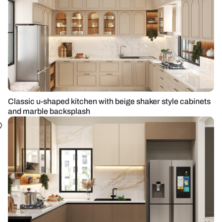
Classic u-shaped kitchen with beige shaker style cabinets
and marble backsplash