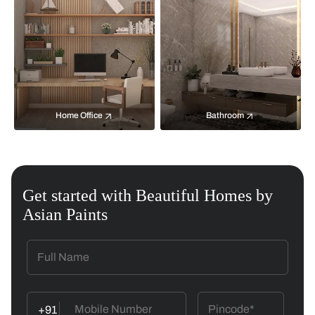
Home Office
Bathroom
Get started with Beautiful Homes by
Asian Paints
+91