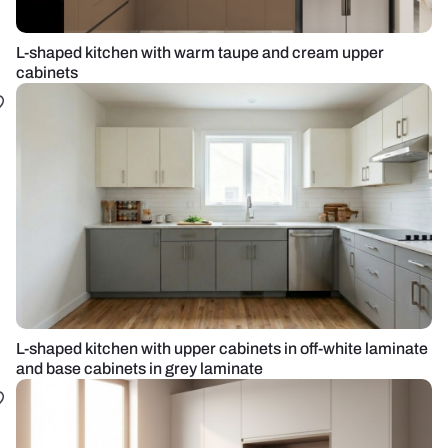
L-shaped kitchen with warm taupe and cream upper
cabinets
L-shaped kitchen with upper cabinets in off-white laminate
and base cabinets in grey laminate