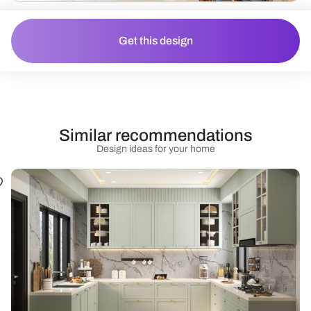
Get this design
Similar recommendations
Design ideas for your home