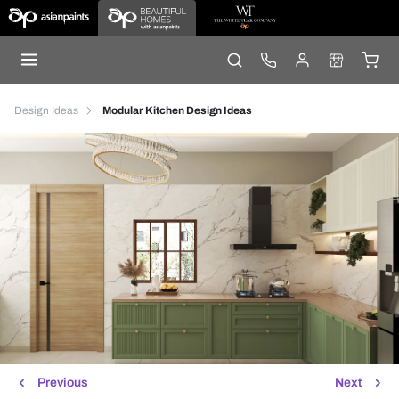
Design Ideas
Modular Kitchen Design Ideas
Previous
Next