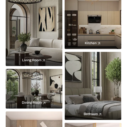
Kitchen
Living Room
Dining Room
Bedroom