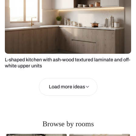
L-shaped kitchen with ash-wood textured laminate and off-
white upper units
Load more ideas
Browse by rooms