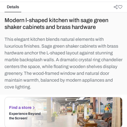
Details
Modern l-shaped kitchen with sage green
shaker cabinets and brass hardware
This elegant kitchen blends natural elements with
luxurious finishes. Sage green shaker cabinets with brass
hardware anchor the L-shaped layout against stunning
marble backsplash walls. A dramatic crystal ring chandelier
centers the space, while floating wooden shelves display
greenery. The wood-framed window and natural door
maintain warmth, balanced by modern appliances and
cove lighting.
Find a store
Experience Beyond
the Screen!