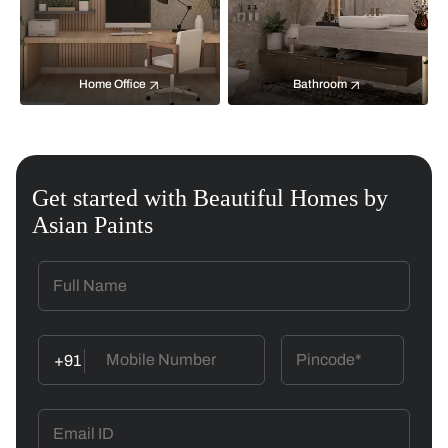
Home Office
Bathroom
Get started with Beautiful Homes by
Asian Paints
+91