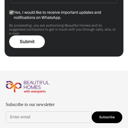
Yes, I would like to receive important updates and
notifications on WhatsApp.
By proceeding, you are authorizing Beautiful Homes and its
suggested contractors to get in touch with you through calls, sms, or
e-mail.
Submit
Subscribe to our newsletter
Subscribe