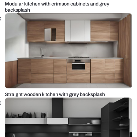
Modular kitchen with crimson cabinets and grey
backsplash
Straight wooden kitchen with grey backsplash