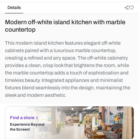
Details
Modern off-white island kitchen with marble
countertop
This modern island kitchen features elegant off-white
cabinets paired with a luxurious marble countertop,
creating a refined and airy space. The off-white cabinetry
provides a clean, crisp look that brightens the room, while
the marble countertop adds a touch of sophistication and
timeless beauty. Integrated appliances and minimalist
fixtures blend seamlessly into the design, maintaining the
sleek and modern aesthetic.
Find a store
Experience Beyond
the Screen!