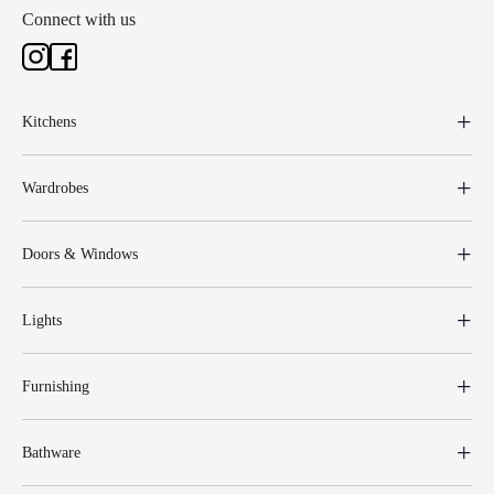
Connect with us
Kitchens
Wardrobes
Doors & Windows
Lights
Furnishing
Bathware