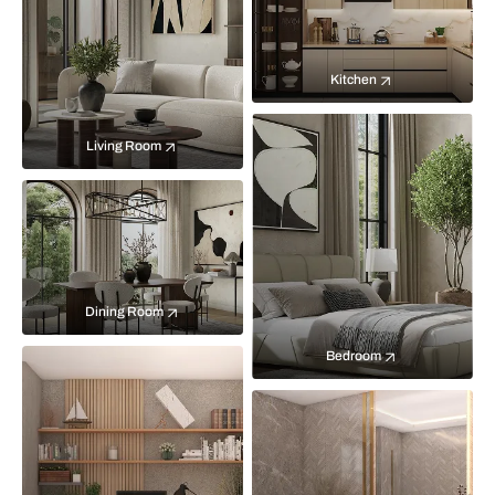
Kitchen
Living Room
Dining Room
Bedroom