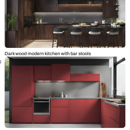
Dark wood modern kitchen with bar stools