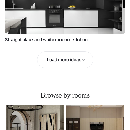
Straight black and white modern kitchen
Load more ideas
Browse by rooms