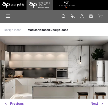
Design Ideas
Modular Kitchen Design Ideas
Previous
Next