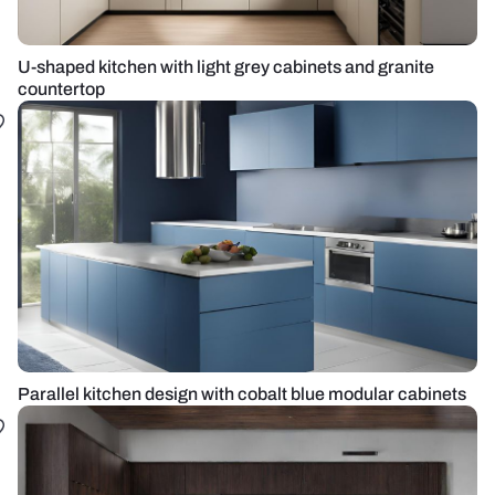
U-shaped kitchen with light grey cabinets and granite
countertop
Parallel kitchen design with cobalt blue modular cabinets