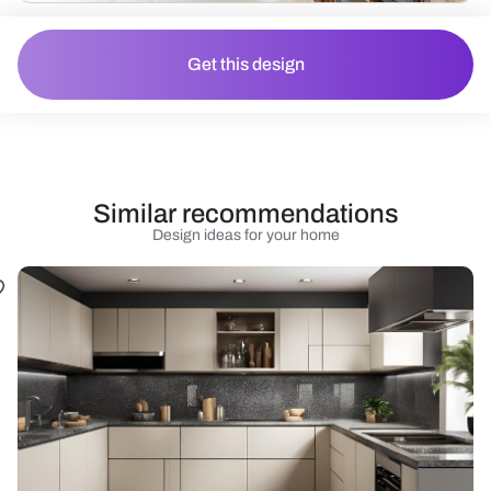
Get this design
Similar recommendations
Design ideas for your home