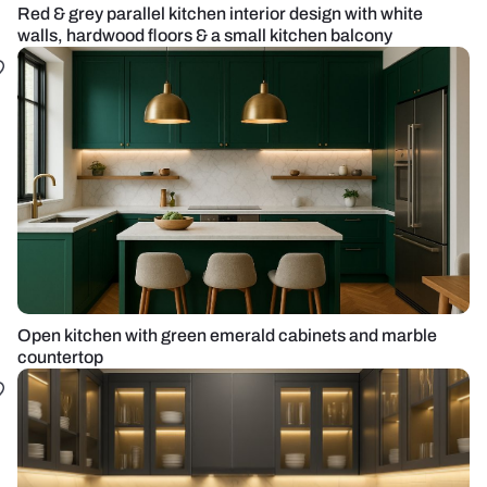
Red & grey parallel kitchen interior design with white
walls, hardwood floors & a small kitchen balcony
Open kitchen with green emerald cabinets and marble
countertop