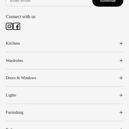
Subscribe
Connect with us
Kitchens
Wardrobes
Doors & Windows
Lights
Furnishing