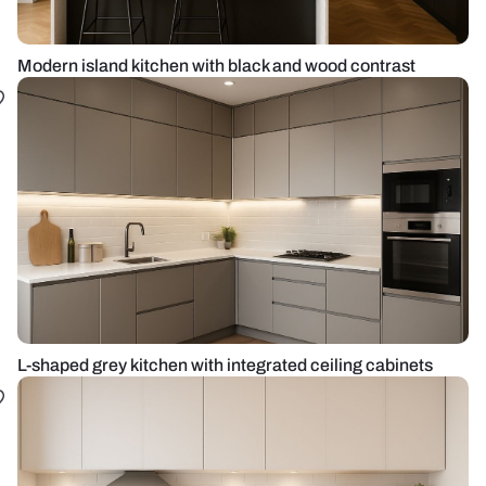
Modern island kitchen with black and wood contrast
L-shaped grey kitchen with integrated ceiling cabinets