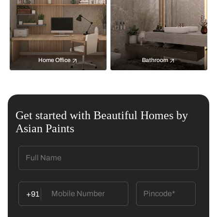
Home Office
Bathroom
Get started with Beautiful Homes by
Asian Paints
+91