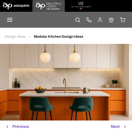
Design Ideas
Modular Kitchen Design Ideas
Previous
Next