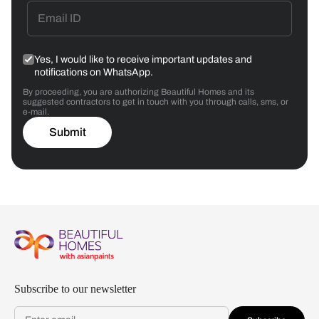
Yes, I would like to receive important updates and
notifications on WhatsApp.
By proceeding, you are authorizing Beautiful Homes and its
suggested contractors to get in touch with you through calls, sms, or
e-mail.
Submit
Subscribe to our newsletter