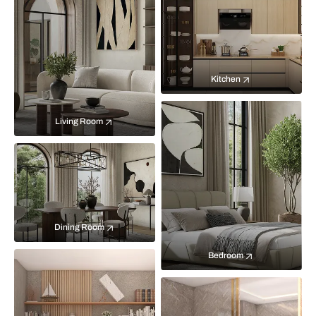
Kitchen
Living Room
Dining Room
Bedroom