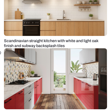
Scandinavian straight kitchen with white and light oak
finish and subway backsplash tiles