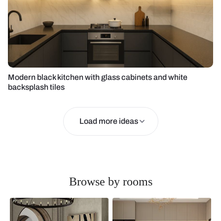
Modern black kitchen with glass cabinets and white
backsplash tiles
Load more ideas
Browse by rooms