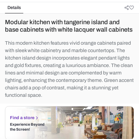
Details
Modular kitchen with tangerine island and
base cabinets with white lacquer wall cabinets
This modern kitchen features vivid orange cabinets paired
with sleek white cabinetry and marble countertops. The
kitchen island design incorporates elegant pendant lights
and gold fixtures, creating a luxurious ambiance. The clean
lines and minimal design are complemented by warm
lighting, enhancing the contemporary theme. Green accent
chairs add a pop of contrast, making it a stunning yet
functional space.
Find a store
Experience Beyond
the Screen!