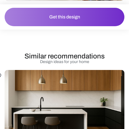
Get this design
Similar recommendations
Design ideas for your home