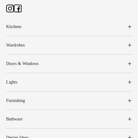
Kitchens
Wardrobes
Doors & Windows
Lights
Furnishing
Bathware
Design Ideas