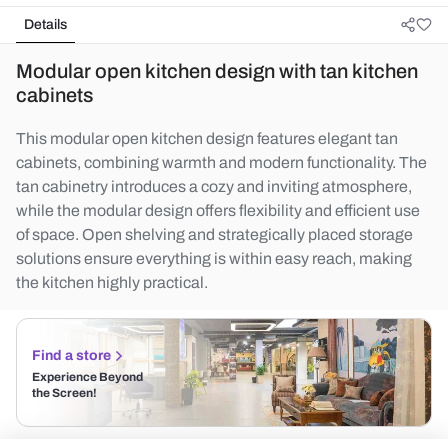
Details
Modular open kitchen design with tan kitchen
cabinets
This modular open kitchen design features elegant tan
cabinets, combining warmth and modern functionality. The
tan cabinetry introduces a cozy and inviting atmosphere,
while the modular design offers flexibility and efficient use
of space. Open shelving and strategically placed storage
solutions ensure everything is within easy reach, making
the kitchen highly practical.
Find a store
Experience Beyond
the Screen!