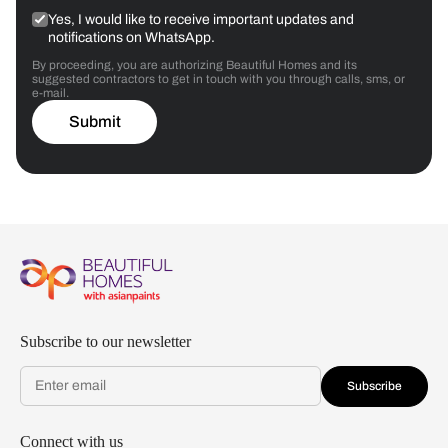
Yes, I would like to receive important updates and
notifications on WhatsApp.
By proceeding, you are authorizing Beautiful Homes and its
suggested contractors to get in touch with you through calls, sms, or
e-mail.
Submit
Subscribe to our newsletter
Subscribe
Connect with us