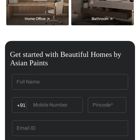
Home Office
Bathroom
Get started with Beautiful Homes by
Asian Paints
+91