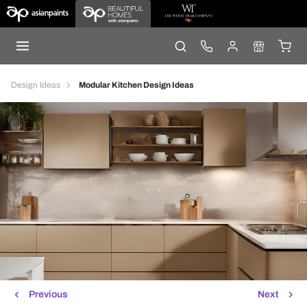
Design Ideas
Modular Kitchen Design Ideas
Previous
Next