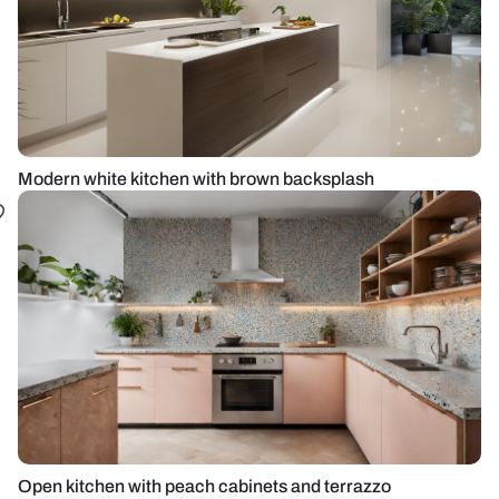
Modern white kitchen with brown backsplash
Open kitchen with peach cabinets and terrazzo