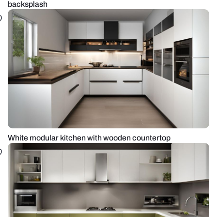
backsplash
White modular kitchen with wooden countertop