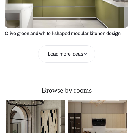
Olive green and white l-shaped modular kitchen design
Load more ideas
Browse by rooms