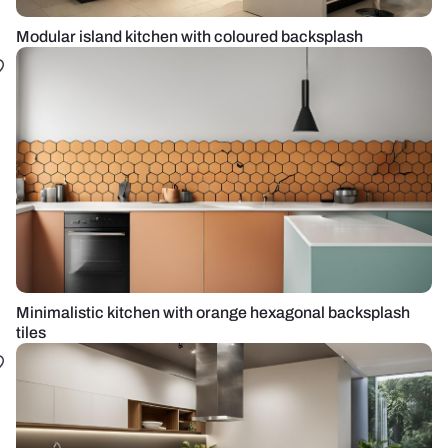
Modular island kitchen with coloured backsplash
Minimalistic kitchen with orange hexagonal backsplash
tiles