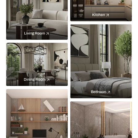
Kitchen
Living Room
Dining Room
Bedroom