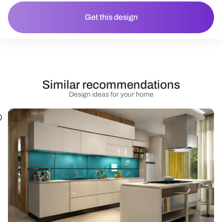
Get this design
Similar recommendations
Design ideas for your home