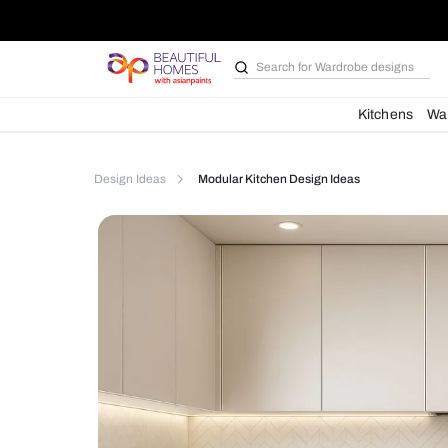
Search for
Bathroom i
Kit
Design Ideas
Modular Kitchen Design Ideas