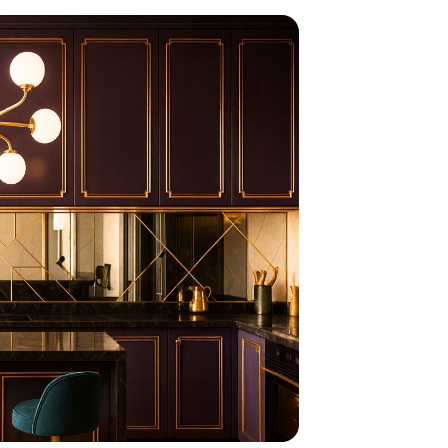
home
ndations