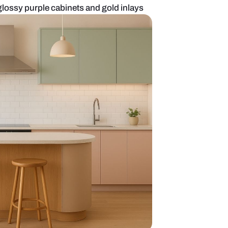
ired kitchen with glossy purple cabinets and gold i