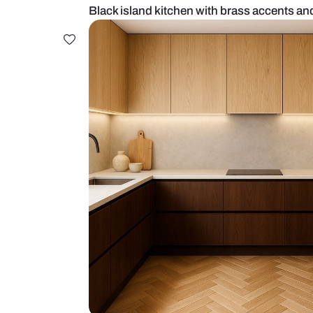
Black island kitchen with brass a