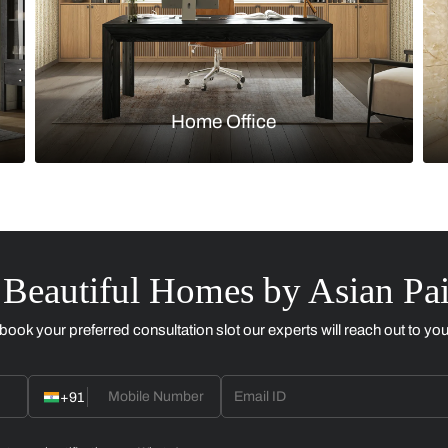
Kitchen