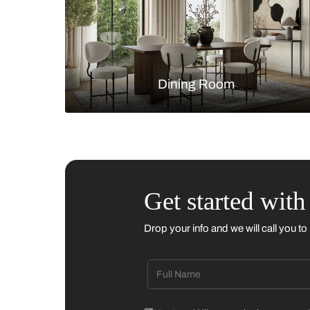
Living Room