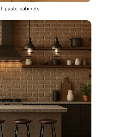
island kitchen with pastel cabinets