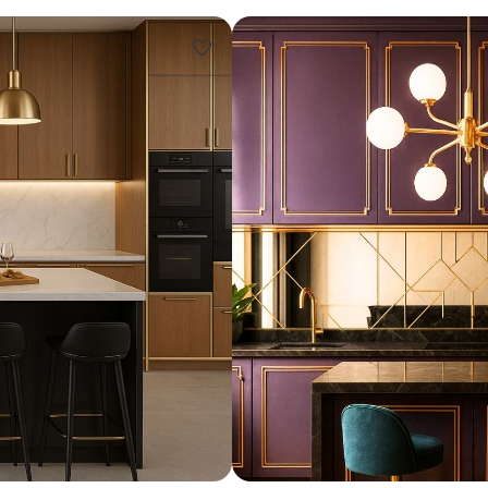
Design ideas for your 
Similar recomme