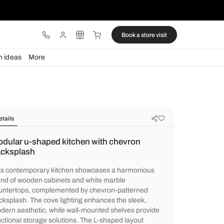
ware
Lights
Design ideas
More
Details
Modular u-shaped kitchen with ch
backsplash
This contemporary kitchen showcases a 
blend of wooden cabinets and white marbl
countertops, complemented by chevron-p