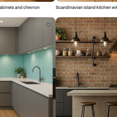
wooden cabinets and chevron
Scandinavian 