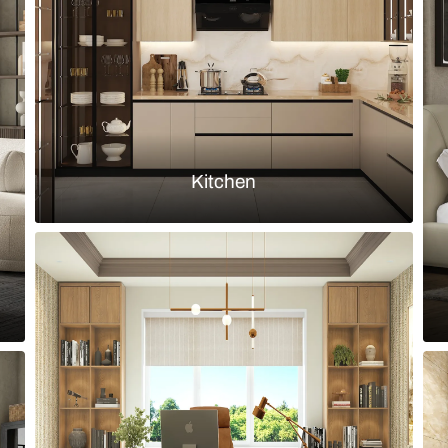
ss backsplash
Industrial ki
Load more ideas
Browse by room