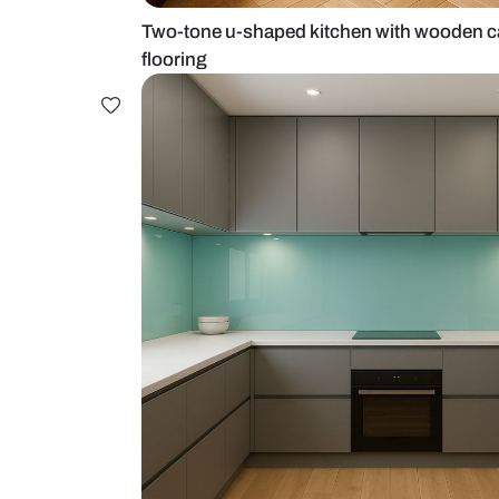
Two-tone u-shaped kitchen with 
flooring