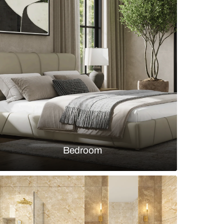
tchen with exposed brick and open shelves
s