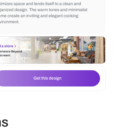
backsplash. The cove lighting enhances th
modern aesthetic, while wall-mounted she
functional storage solutions. The L-shaped
optimizes space and lends itself to a clean
organized design. The warm tones and min
theme create an inviting and elegant cook
environment.
Find a store
Experience Beyond
the Screen!
Get this design