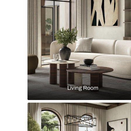
Modern parallel kitchen with gla