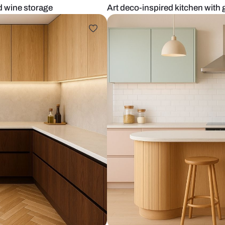
ccents and wine storage
Art deco-insp