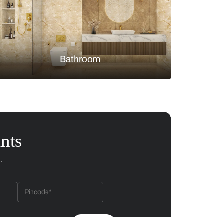
Bedroom