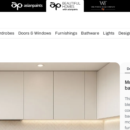
deas
chens
Wardrobes
Doors & Windows
Furnishings
Bath