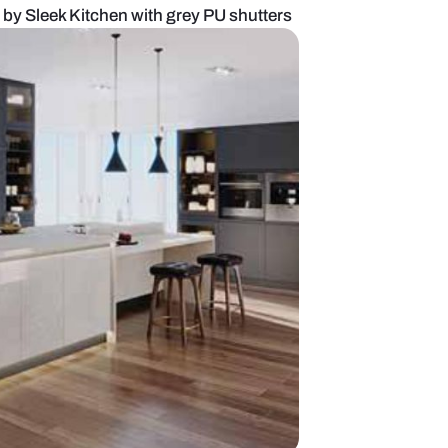
 Crest Collection by Sleek Kitchen with grey PU sh