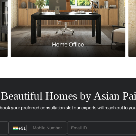
Kitchen