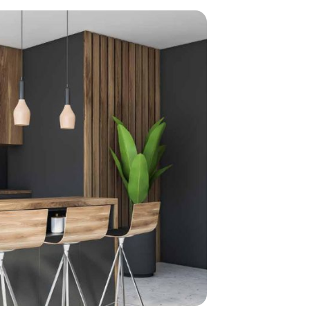
home
ndations