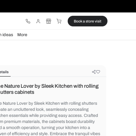
ware
Lights
Design ideas
More
Details
The Nature Lover by Sleek Kitchen w
shutters cabinets
The Nature Lover by Sleek Kitchen with roll
create an uncluttered look, seamlessly co
kitchen essentials while providing easy ac