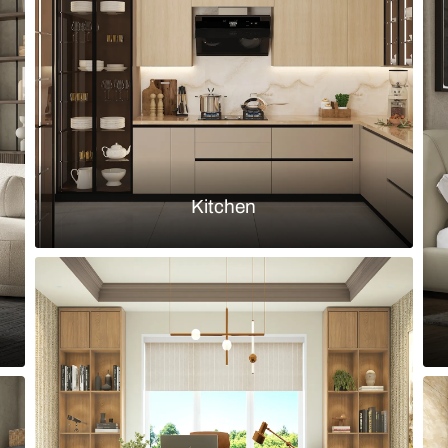
leek Kitchen with glass crockery unit
Minimalistic 
and quartz d
Load more ideas
Browse by room