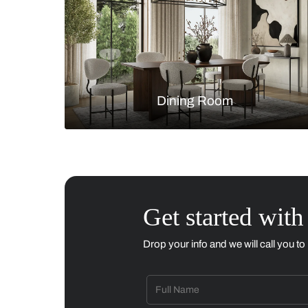
Living Room