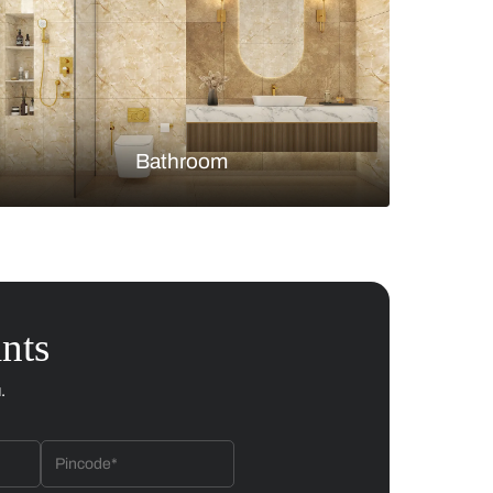
Bedroom