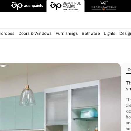
igns
chens
Wardrobes
Doors & Windows
Furnishings
Bath