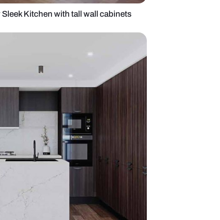
rest Collection by Sleek Kitchen with tall wall cabin