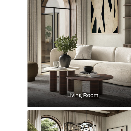
Minimalistic Crest Collection by S