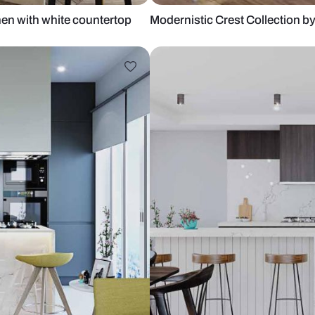
leek Kitchen with white countertop
Modernistic C