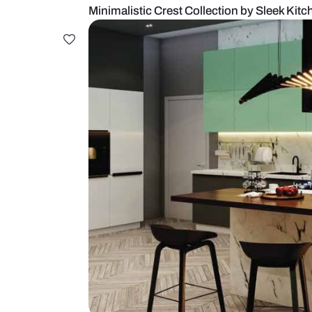
Minimalistic Crest Collection by 