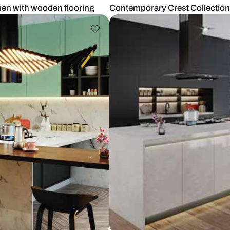
Sleek Kitchen with wooden flooring
Contemporary