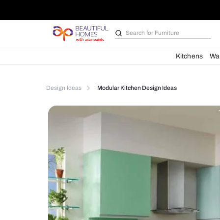
Search for
Kitchen des
Kit
Design Ideas
Modular Kitchen Design Ideas