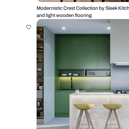
Modernistic Crest Collection by S
and light wooden flooring