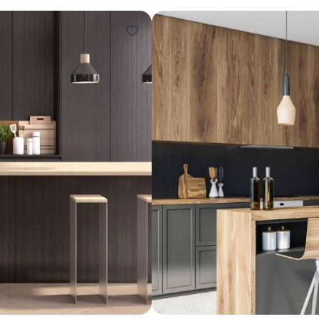
Design ideas for your 
Similar recomme