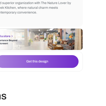
from premium materials, the cabinets boast
and a smooth operation, turning your kitch
haven of efficiency and style. Embrace the 
and superior organization with The Nature
Sleek Kitchen, where natural charm meets
contemporary convenience.
Find a store
Experience Beyond
the Screen!
Get this design