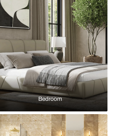
Crest Collection by Sleek Kitchen with wooden shut
ado
s